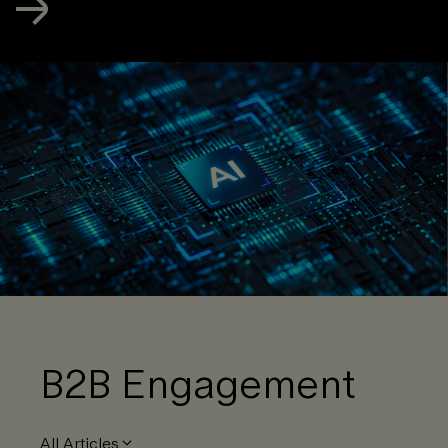
B2B Engagement
All Articles