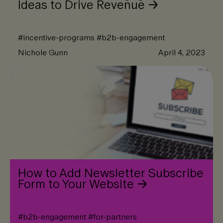
Ideas to Drive Revenue
#
incentive-programs
#
b2b-engagement
Nichole Gunn
April 4, 2023
How to Add Newsletter Subscribe
Form to Your Website
#
b2b-engagement
#
for-partners