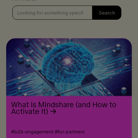
Se
Search
What Is Mindshare (and How to
Activate It)
#
b2b-engagement
#
for-partners