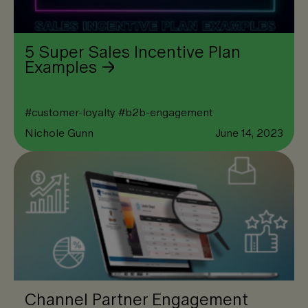
5 Super Sales Incentive Plan
Examples
#
customer-loyalty
#
b2b-engagement
Nichole Gunn
June 14, 2023
Channel Partner Engagement