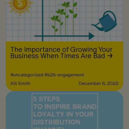
The Importance of Growing Your
Business When Times Are Bad
#
uncategorized
#
b2b-engagement
Alli Smith
December 6, 2022