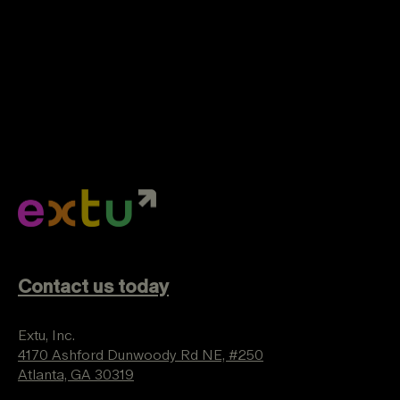
Contact us today
Extu, Inc.
4170 Ashford Dunwoody Rd NE, #250
Atlanta, GA 30319