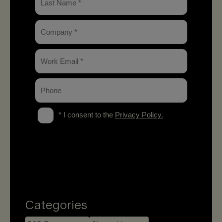
Categories