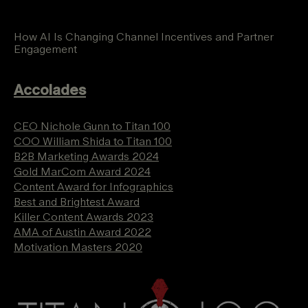
How AI Is Changing Channel Incentives and Partner
Engagement
Accolades
CEO Nichole Gunn to Titan 100
COO William Shida to Titan 100
B2B Marketing Awards 2024
Gold MarCom Award 2024
Content Award for Infographics
Best and Brightest Award
Killer Content Awards 2023
AMA of Austin Award 2022
Motivation Masters 2020