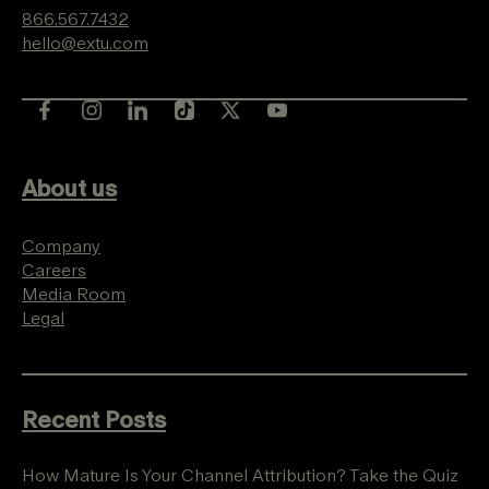
866.567.7432
hello@extu.com
About us
Company
Careers
Media Room
Legal
Recent Posts
How Mature Is Your Channel Attribution? Take the Quiz