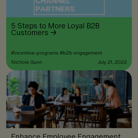
5 Steps to More Loyal B2B
Customers
#
incentive-programs
#
b2b-engagement
Nichole Gunn
July 21, 2022
Enhance Employee Engagement