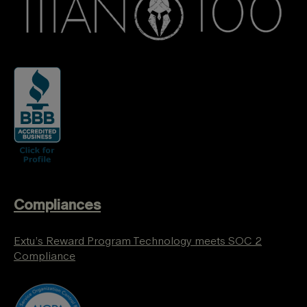
Compliances
Extu’s Reward Program Technology meets SOC 2
Compliance