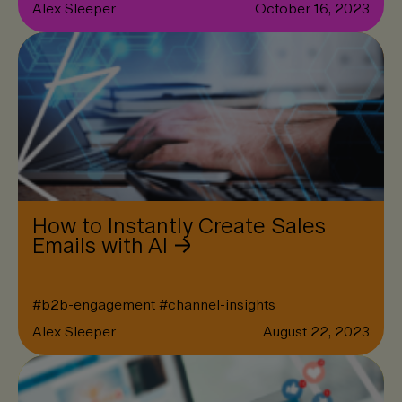
Alex Sleeper
October 16, 2023
How to Instantly Create Sales
Emails with AI
#
b2b-engagement
#
channel-insights
Alex Sleeper
August 22, 2023