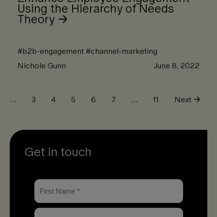
Using the Hierarchy of Needs
Theory
#
b2b-engagement
#
channel-marketing
Nichole Gunn
June 8, 2022
…
3
4
5
6
7
…
11
Next
Get in touch