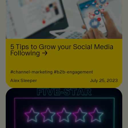
5 Tips to Grow your Social Media
Following
#
channel-marketing
#
b2b-engagement
Alex Sleeper
July 25, 2023