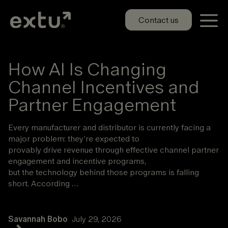
Skip
to
Contact us
content
How AI Is Changing
Channel Incentives and
Partner Engagement
Every manufacturer and distributor is currently facing a
major problem: they’re expected to
provably drive revenue through effective channel partner
engagement and incentive programs,
but the technology behind those programs is falling
short. According …
Savannah Bobo
July 29, 2026