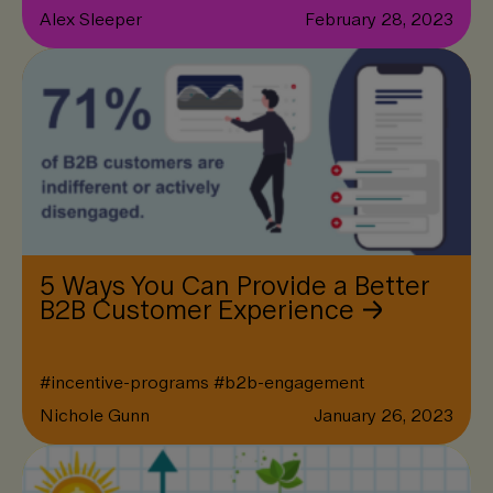
Alex Sleeper
February 28, 2023
5 Ways You Can Provide a Better
B2B Customer Experience
#
incentive-programs
#
b2b-engagement
Nichole Gunn
January 26, 2023