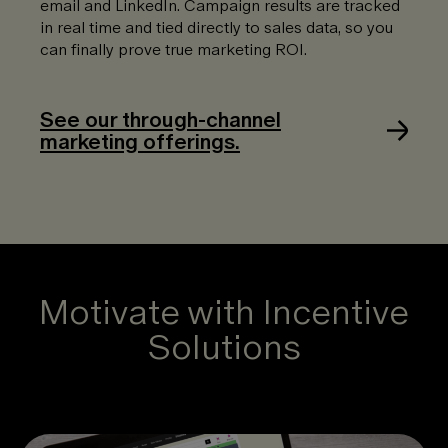
email and LinkedIn. Campaign results are tracked
in real time and tied directly to sales data, so you
can finally prove true marketing ROI.
See our through-channel
marketing offerings.
Motivate with Incentive
Solutions