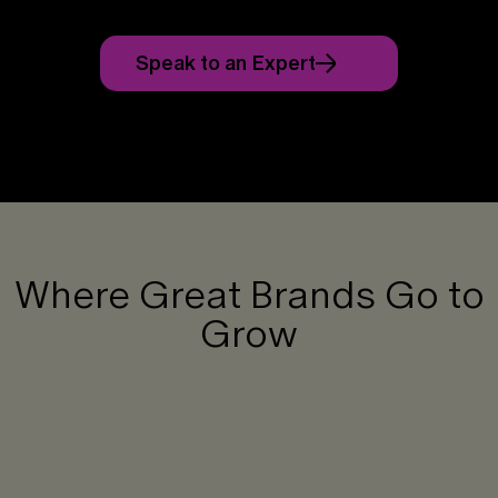
Speak to an Expert
Where Great Brands Go to
Grow