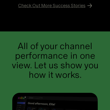
Check Out More Success Stories
All of your channel
performance in one
view. Let us show you
how it works.