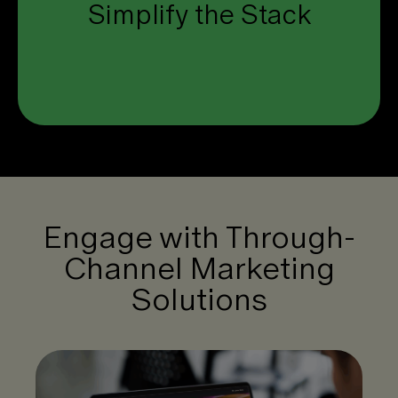
Simplify the Stack
one unified platform.
Click to see how.
Engage with Through-
Channel Marketing
Solutions