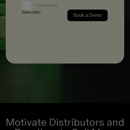
Motivate Distributors and