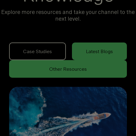
Explore more resources and take your channel to the
next level.
Case Studies
Latest Blogs
Other Resources