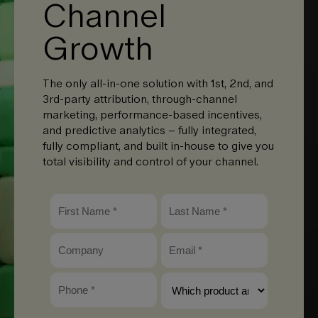
Channel
Growth
The only all-in-one solution with 1st, 2nd, and
3rd-party attribution, through-channel
marketing, performance-based incentives,
and predictive analytics – fully integrated,
fully compliant, and built in-house to give you
total visibility and control of your channel.