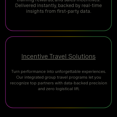
Delivered instantly, backed by real-time
insights from first-party data.
Incentive Travel Solutions
Turn performance into unforgettable experiences.
Our integrated group travel programs let you
recognize top partners with data-backed precision
and zero logistical lift.