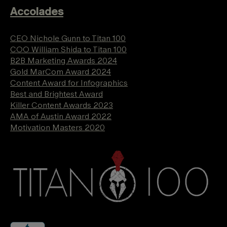
Accolades
CEO Nichole Gunn to Titan 100
COO William Shida to Titan 100
B2B Marketing Awards 2024
Gold MarCom Award 2024
Content Award for Infographics
Best and Brightest Award
Killer Content Awards 2023
AMA of Austin Award 2022
Motivation Masters 2020