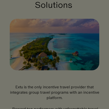
Solutions
Extu is the only incentive travel provider that
integrates group travel programs with an incentive
platform.
Reward top performers with unforgettable travel