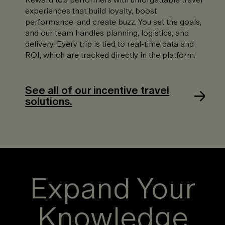
experiences that build loyalty, boost
performance, and create buzz. You set the goals,
and our team handles planning, logistics, and
delivery. Every trip is tied to real-time data and
ROI, which are tracked directly in the platform.
See all of our incentive travel
solutions.
Expand Your
Knowledge