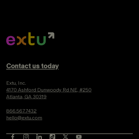
Contact us today
Extu, Inc.
4170 Ashford Dunwoody Rd NE, #250
Atlanta, GA 30319
866.567.7432
hello@extu.com