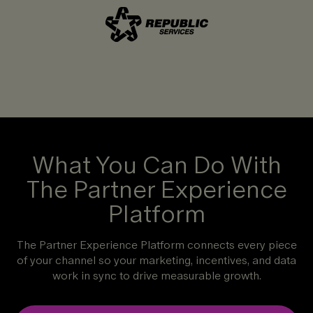
What You Can Do With
The Partner Experience
Platform
The Partner Experience Platform connects every piece
of your channel so your marketing, incentives, and data
work in sync to drive measurable growth.