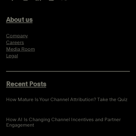
About us
Company
Careers
Media Room
Legal
Recent Posts
How Mature Is Your Channel Attribution? Take the Quiz
How AI Is Changing Channel Incentives and Partner
Engagement