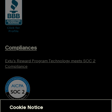
Compliances
Extu’s Reward Program Technology meets SOC 2
Compliance
Cookie Notice