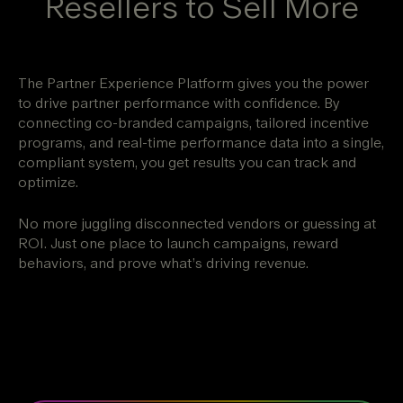
Resellers to Sell More
The Partner Experience Platform gives you the power
to drive partner performance with confidence. By
connecting co-branded campaigns, tailored incentive
programs, and real-time performance data into a single,
compliant system, you get results you can track and
optimize.
No more juggling disconnected vendors or guessing at
ROI. Just one place to launch campaigns, reward
behaviors, and prove what’s driving revenue.