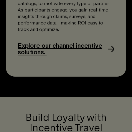
catalogs, to motivate every type of partner.
As participants engage, you gain real-time
insights through claims, surveys, and
performance data—making ROI easy to
track and optimize.
Explore our channel incentive
solutions.
Build Loyalty with
Incentive Travel