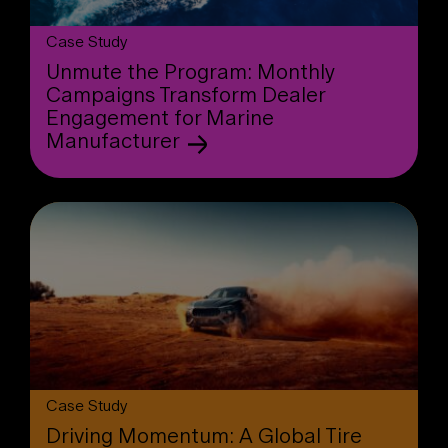
Case Study
Unmute the Program: Monthly
Campaigns Transform Dealer
Engagement for Marine
Manufacturer
Case Study
Driving Momentum: A Global Tire