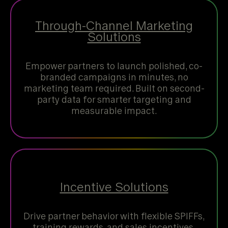
Through-Channel Marketing
Solutions
Empower partners to launch polished, co-
branded campaigns in minutes, no
marketing team required. Built on second-
party data for smarter targeting and
measurable impact.
Incentive Solutions
Drive partner behavior with flexible SPIFFs,
training rewards, and sales incentives.