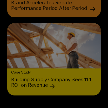
Brand Accelerates Rebate
Performance Period After Period
Case Study
Building Supply Company Sees 11:1
ROI on Revenue