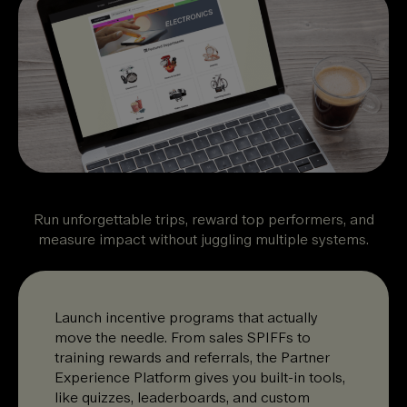
Run unforgettable trips, reward top performers, and
measure impact without juggling multiple systems.
Launch incentive programs that actually
move the needle. From sales SPIFFs to
training rewards and referrals, the Partner
Experience Platform gives you built-in tools,
like quizzes, leaderboards, and custom