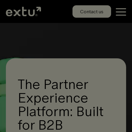
Skip
to
Contact us
content
The Partner
Experience
Platform: Built
for B2B