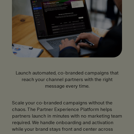
Launch automated, co-branded campaigns that
reach your channel partners with the right
message every time.
Scale your co-branded campaigns without the
chaos. The Partner Experience Platform helps
partners launch in minutes with no marketing team
required. We handle onboarding and activation
while your brand stays front and center across