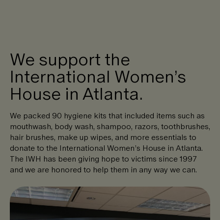
We support the
International Women’s
House in Atlanta.
We packed 90 hygiene kits that included items such as
mouthwash, body wash, shampoo, razors, toothbrushes,
hair brushes, make up wipes, and more essentials to
donate to the International Women’s House in Atlanta.
The IWH has been giving hope to victims since 1997
and we are honored to help them in any way we can.