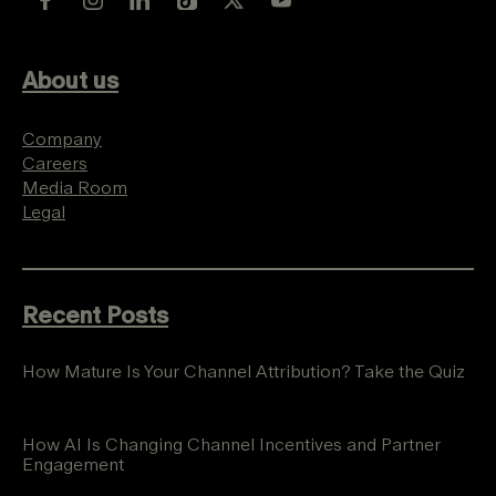
About us
Company
Careers
Media Room
Legal
Recent Posts
How Mature Is Your Channel Attribution? Take the Quiz
How AI Is Changing Channel Incentives and Partner
Engagement