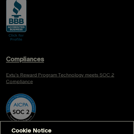
Compliances
Extu’s Reward Program Technology meets SOC 2
Compliance
Cookie Notice