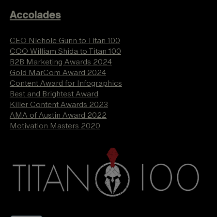
Accolades
CEO Nichole Gunn to Titan 100
COO William Shida to Titan 100
B2B Marketing Awards 2024
Gold MarCom Award 2024
Content Award for Infographics
Best and Brightest Award
Killer Content Awards 2023
AMA of Austin Award 2022
Motivation Masters 2020