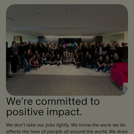
We’re committed to
positive impact.
We don’t take our jobs lightly. We know the work we do
affects the lives of people all around the world. We drive