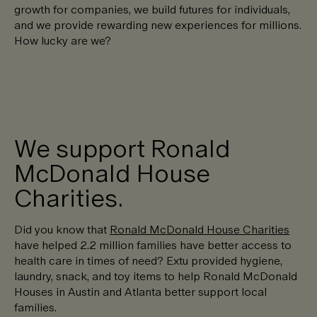
growth for companies, we build futures for individuals,
and we provide rewarding new experiences for millions.
How lucky are we?
We support Ronald
McDonald House
Charities.
Did you know that
Ronald McDonald House Charities
have helped 2.2 million families have better access to
health care in times of need? Extu provided hygiene,
laundry, snack, and toy items to help Ronald McDonald
Houses in Austin and Atlanta better support local
families.