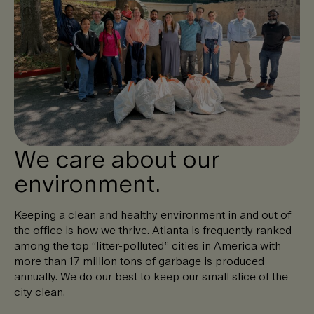
We care about our
environment.
Keeping a clean and healthy environment in and out of
the office is how we thrive. Atlanta is frequently ranked
among the top “litter-polluted” cities in America with
more than 17 million tons of garbage is produced
annually. We do our best to keep our small slice of the
city clean.