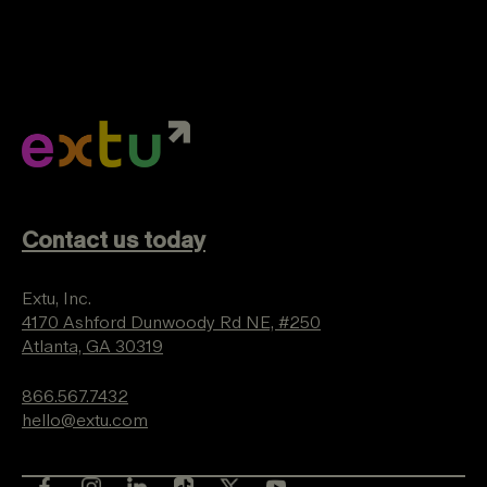
Contact us today
Extu, Inc.
4170 Ashford Dunwoody Rd NE, #250
Atlanta, GA 30319
866.567.7432
hello@extu.com