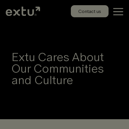
Skip
to
Contact us
content
Extu Cares About
Our Communities
and Culture