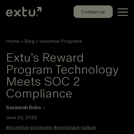
Skip
to
Contact us
content
Home
»
Blog
»
Incentive Programs
Extu’s Reward
Program Technology
Meets SOC 2
Compliance
Savannah Bobo
|
June 22, 2022
#
incentive-programs
#
workplace-culture