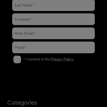
Categories