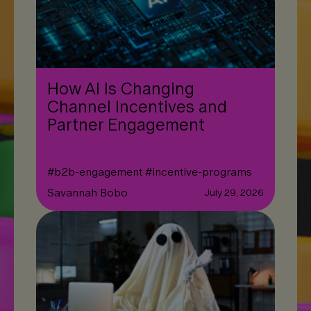
How AI Is Changing
Channel Incentives and
Partner Engagement
#
b2b-engagement
#
incentive-programs
Savannah Bobo
July 29, 2026