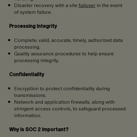
Disaster recovery with a site
failover
in the event
of system failure.
Processing Integrity
Complete, valid, accurate, timely, authorized data
processing.
Quality assurance procedures to help ensure
processing integrity.
Confidentiality
Encryption to protect confidentiality during
transmissions.
Network and application firewalls, along with
stringent access controls, to safeguard processed
information.
Why Is SOC 2 Important?