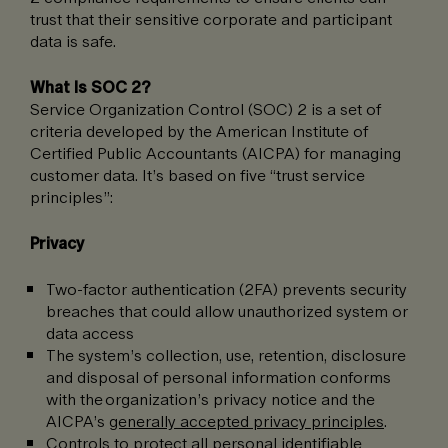
trust that their sensitive corporate and participant
data is safe.
What Is SOC 2?
Service Organization Control (SOC) 2 is a set of
criteria developed by the American Institute of
Certified Public Accountants (AICPA) for managing
customer data. It’s based on five “trust service
principles”:
Privacy
Two-factor authentication (2FA) prevents security
breaches that could allow unauthorized system or
data access
The system’s collection, use, retention, disclosure
and disposal of personal information conforms
with the organization’s privacy notice and the
AICPA’s
generally accepted privacy principles
.
Controls to protect all personal identifiable