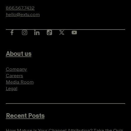
866.567.7432
hello@extu.com
About us
Company
Careers
Media Room
Legal
Recent Posts
How Mature Is Your Channel Attribution? Take the Quiz