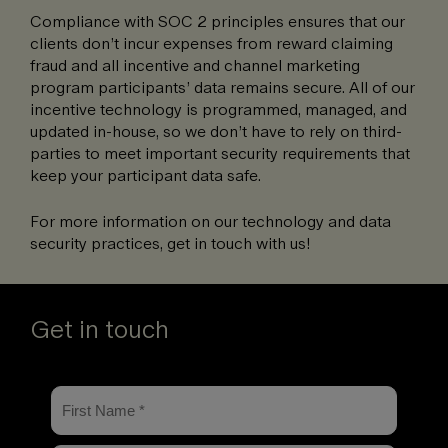
Compliance with SOC 2 principles ensures that our
clients don’t incur expenses from reward claiming
fraud and all incentive and channel marketing
program participants’ data remains secure. All of our
incentive technology is programmed, managed, and
updated in-house, so we don’t have to rely on third-
parties to meet important security requirements that
keep your participant data safe.
For more information on our technology and data
security practices, get in touch with us!
Get in touch