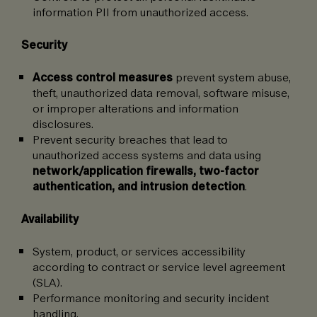
information PII from unauthorized access.
Security
Access control measures
prevent system abuse,
theft, unauthorized data removal, software misuse,
or improper alterations and information
disclosures.
Prevent security breaches that lead to
unauthorized access systems and data using
network/application firewalls, two-factor
authentication, and intrusion detection
.
Availability
System, product, or services accessibility
according to contract or service level agreement
(SLA).
Performance monitoring and security incident
handling.