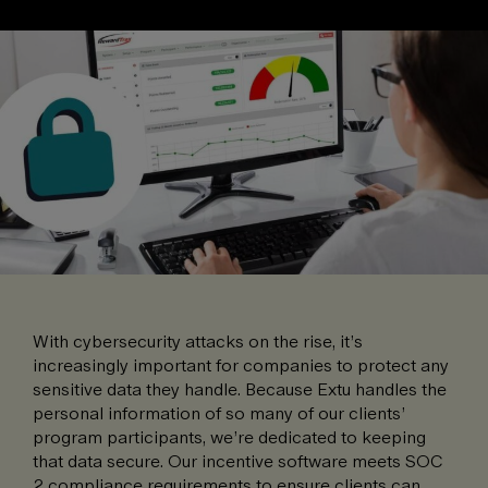
With cybersecurity attacks on the rise, it’s
increasingly important for companies to protect any
sensitive data they handle. Because Extu handles the
personal information of so many of our clients’
program participants, we’re dedicated to keeping
that data secure. Our incentive software meets SOC
2 compliance requirements to ensure clients can