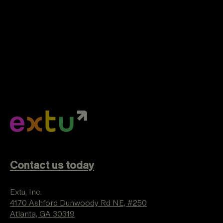
Contact us today
Extu, Inc.
4170 Ashford Dunwoody Rd NE, #250
Atlanta, GA 30319