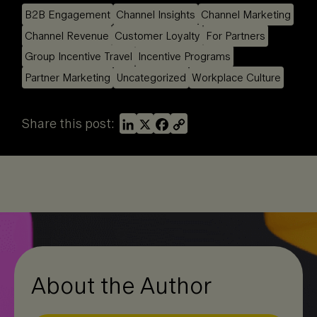
B2B Engagement
Channel Insights
Channel Marketing
Channel Revenue
Customer Loyalty
For Partners
Group Incentive Travel
Incentive Programs
Partner Marketing
Uncategorized
Workplace Culture
L
X
F
C
Share this post:
i
a
o
n
c
p
k
e
y
e
b
L
d
o
i
I
o
n
n
k
k
About the Author