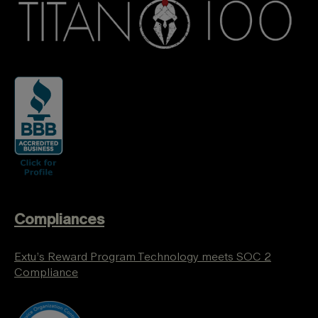
Compliances
Extu’s Reward Program Technology meets SOC 2
Compliance