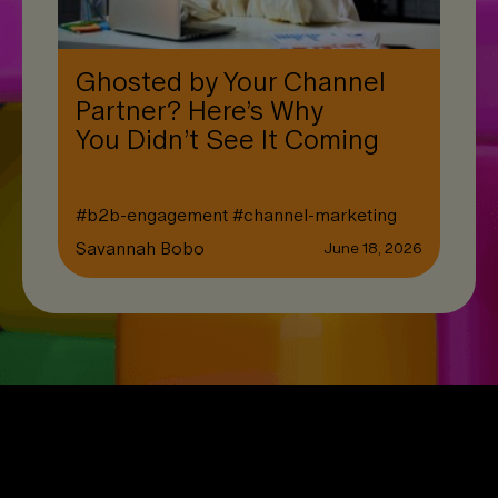
Ghosted by Your Channel
Partner? Here’s Why
You Didn’t See It Coming
#
b2b-engagement
#
channel-marketing
Savannah Bobo
June 18, 2026