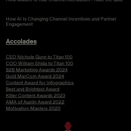
How AI Is Changing Channel Incentives and Partner
Engagement
Accolades
CEO Nichole Gunn to Titan 100
COO William Shida to Titan 100
B2B Marketing Awards 2024
Gold MarCom Award 2024
Content Award for Infographics
Best and Brightest Award
Killer Content Awards 2023
AMA of Austin Award 2022
Motivation Masters 2020