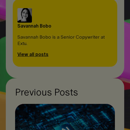
Savannah Bobo
Savannah Bobo is a Senior Copywriter at
Extu.
View all posts
Previous Posts