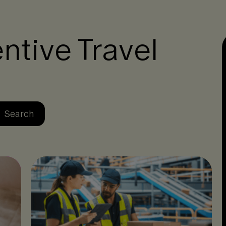
ntive Travel
Se
Search