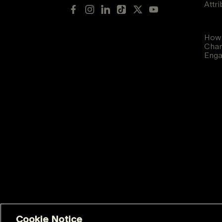
Attr
How 
Chan
Eng
Cookie Notice