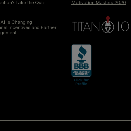
ibution? Take the Quiz
Motivation Masters 2020
AI Is Changing
nel Incentives and Partner
agement