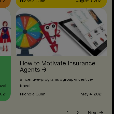
2021
Nichole Gunn
August 3, 2021
How to Motivate Insurance
Agents
#
incentive-programs
#
group-incentive-
avel
travel
2021
Nichole Gunn
May 4, 2021
1
2
Next