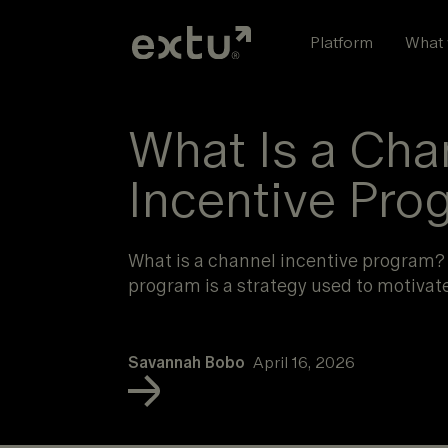
Skip
to
Platform
What 
content
What Is a Cha
Incentive Pro
What is a channel incentive program?
program is a strategy used to motivat
Savannah Bobo
April 16, 2026