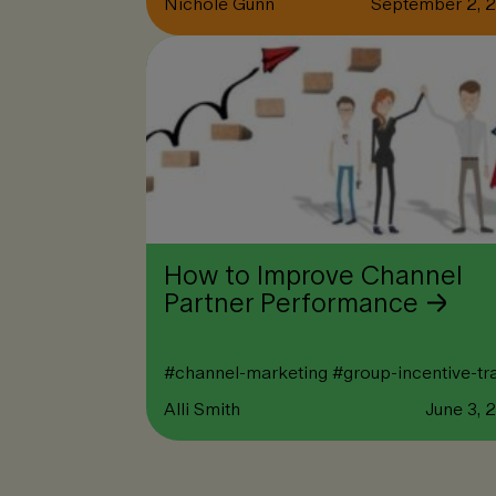
Nichole Gunn
September 2, 
How to Improve Channel
Partner Performance
#
channel-marketing
#
group-incentive-tr
Alli Smith
June 3, 