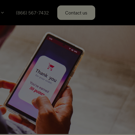
(866) 567-7432
Contact us