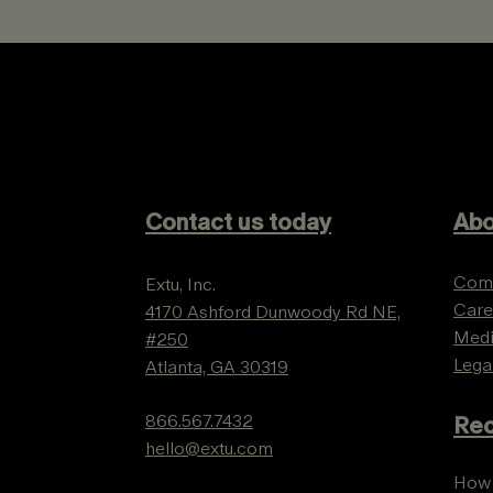
Contact us today
Abo
Com
Extu, Inc.
Care
4170 Ashford Dunwoody Rd NE,
Med
#250
Lega
Atlanta, GA 30319
866.567.7432
Rec
hello@extu.com
How 