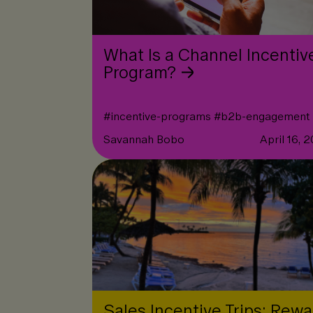
What Is a Channel Incentiv
Program?
#
incentive-programs
#
b2b-engagement
Savannah Bobo
April 16, 
Sales Incentive Trips: Rewa