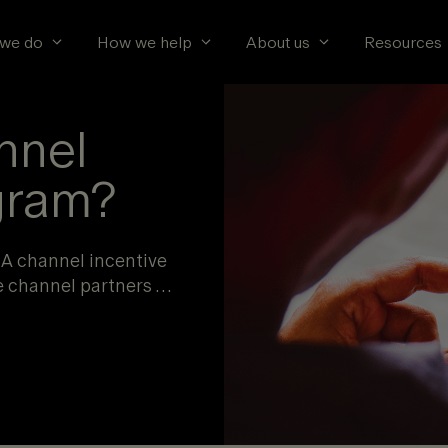
we do
How we help
About us
Resources
nnel
gram?
 A channel incentive
e channel partners …