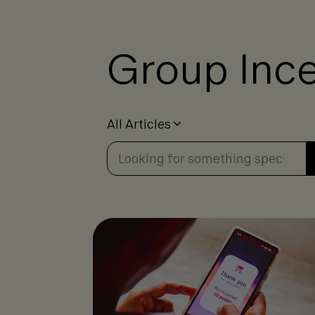
Group Ince
All Articles