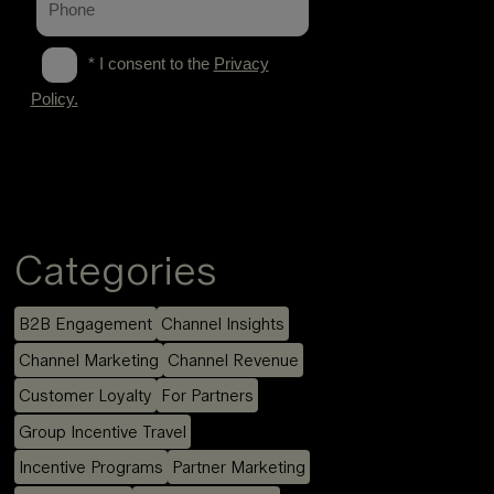
Categories
B2B Engagement
Channel Insights
Channel Marketing
Channel Revenue
Customer Loyalty
For Partners
Group Incentive Travel
Incentive Programs
Partner Marketing