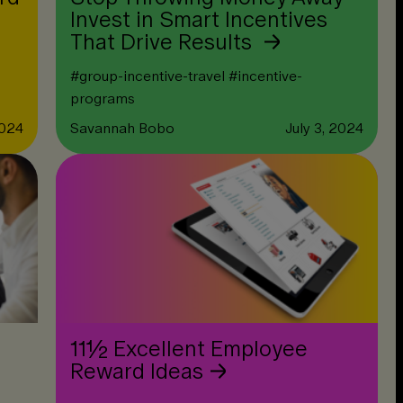
Invest in Smart Incentives
That Drive Results
#
group-incentive-travel
#
incentive-
programs
2024
Savannah Bobo
July 3, 2024
11½ Excellent Employee
Reward Ideas