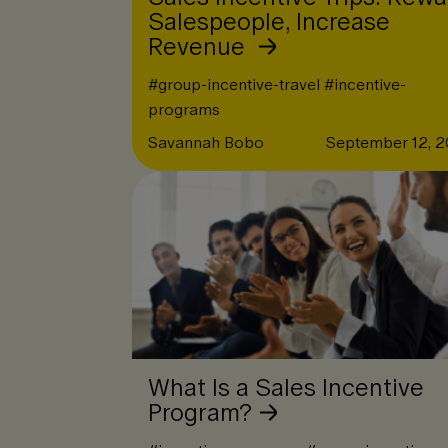
Salespeople, Increase
Revenue
#
group-incentive-travel
#
incentive-
programs
Savannah Bobo
September 12, 
What Is a Sales Incentive
Program?