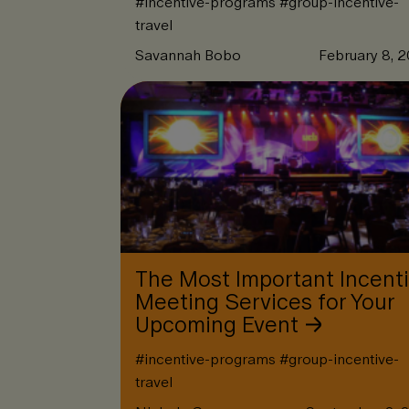
#
incentive-programs
#
group-incentive-
travel
Savannah Bobo
February 8, 
The Most Important Incent
Meeting Services for Your
Upcoming Event
#
incentive-programs
#
group-incentive-
travel