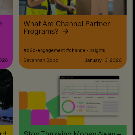
e
What Are Channel Partner
Programs?
#
b2b-engagement
#
channel-insights
2026
Savannah Bobo
January 13, 2026
rd
Stop Throwing Money Away –