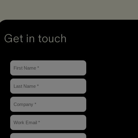
Get in touch
arch