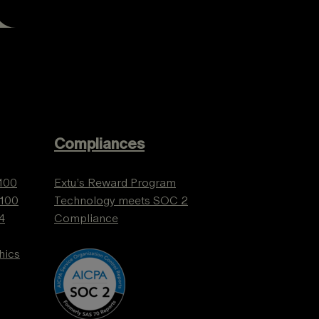
Compliances
 100
Extu’s Reward Program
 100
Technology meets SOC 2
4
Compliance
hics