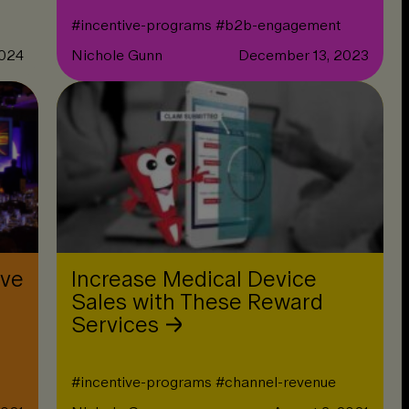
#
incentive-programs
#
b2b-engagement
2024
Nichole Gunn
December 13, 2023
ive
Increase Medical Device
Sales with These Reward
Services
#
incentive-programs
#
channel-revenue