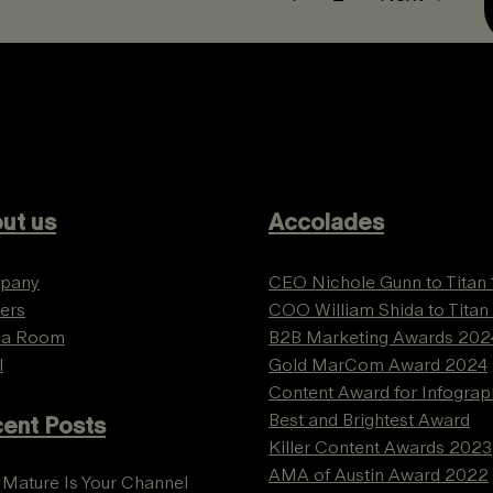
ut us
Accolades
pany
CEO Nichole Gunn to Titan
ers
COO William Shida to Titan
ia Room
B2B Marketing Awards 202
l
Gold MarCom Award 2024
Content Award for Infograp
Best and Brightest Award
ent Posts
Killer Content Awards 2023
AMA of Austin Award 2022
Mature Is Your Channel