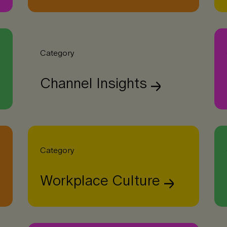
Category
Channel Insights
Category
Workplace Culture