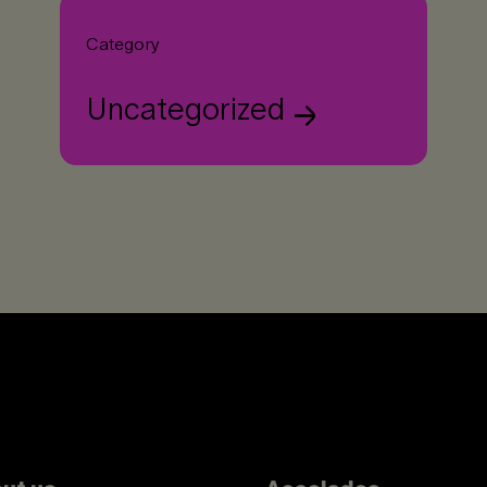
Category
Uncategorized