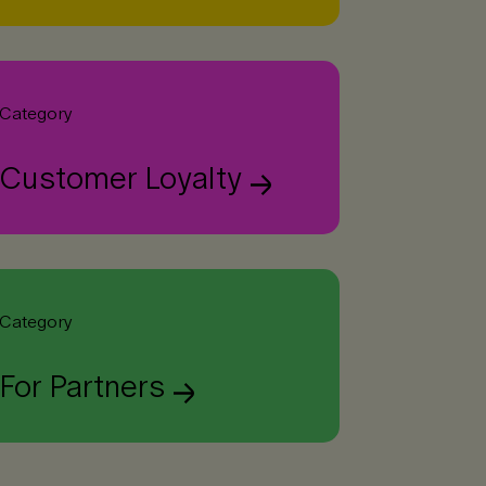
Category
Customer Loyalty
Category
For Partners