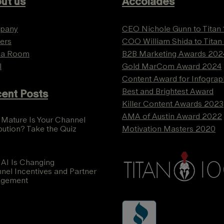
ut us
Accolades
pany
CEO Nichole Gunn to Titan
ers
COO William Shida to Titan
ia Room
B2B Marketing Awards 202
l
Gold MarCom Award 2024
Content Award for Infograp
Best and Brightest Award
ent Posts
Killer Content Awards 2023
AMA of Austin Award 2022
Mature Is Your Channel
ibution? Take the Quiz
Motivation Masters 2020
AI Is Changing
nel Incentives and Partner
agement