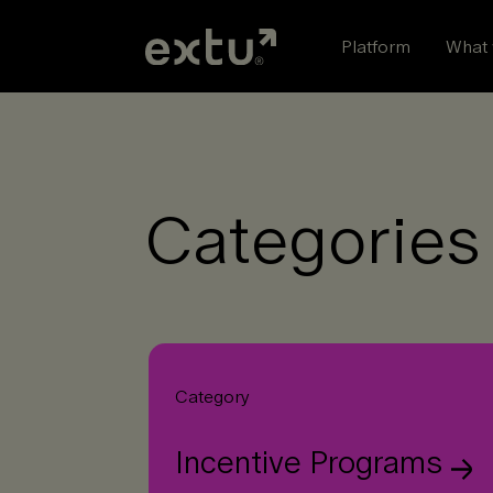
Skip
to
Platform
What 
content
Categories 
Category
Incentive Programs