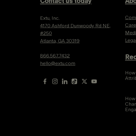
Contact us today
Abo
Com
Extu, Inc.
Care
4170 Ashford Dunwoody Rd NE,
Med
#250
Lega
Atlanta, GA 30319
866.567.7432
Rec
hello@extu.com
How 
Attr
How 
Chan
Eng