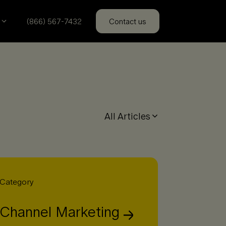
(866) 567-7432
Contact us
All Articles
Category
Channel Marketing