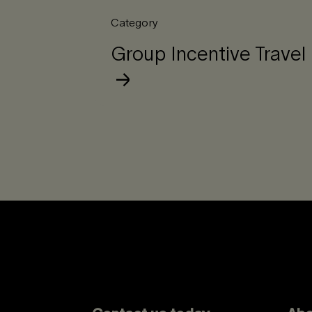
Category
Group Incentive Travel