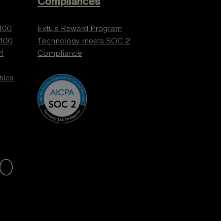
Compliances
 100
Extu’s Reward Program
 100
Technology meets SOC 2
4
Compliance
hics