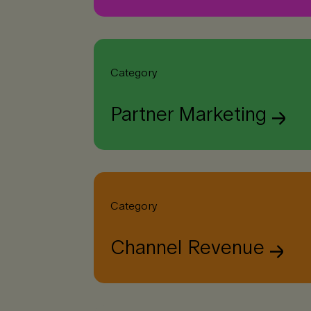
Category
Partner Marketing
Category
Channel Revenue