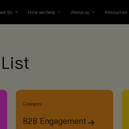
we do
How we help
About us
Resources
List
Category
B2B Engagement