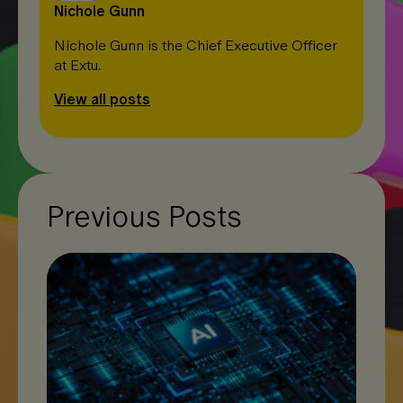
Nichole Gunn
Nichole Gunn is the Chief Executive Officer
at Extu.
View all posts
Previous Posts