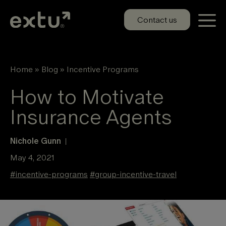
Skip
to
Contact us
content
Home
»
Blog
»
Incentive Programs
How to Motivate
Insurance Agents
Nichole Gunn
|
May 4, 2021
#
incentive-programs
#
group-incentive-travel