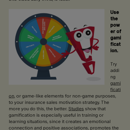
Use
the
pow
er of
gami
ficat
ion.
Try
addi
ng
gami
ficati
on
, or game-like elements for non-game purposes,
to your insurance sales motivation strategy. The
more you do this, the better.
Studies
show that
gamification is especially useful in training or
learning situations, since it creates an emotional
connection and positive associations, promotes the