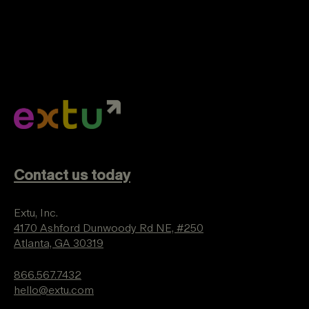
Contact us today
Extu, Inc.
4170 Ashford Dunwoody Rd NE, #250
Atlanta, GA 30319
866.567.7432
hello@extu.com