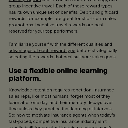
group incentive travel. Each of these reward types
has its own unique set of benefits. Debit and gift card
rewards, for example, are great for short-term sales
promotions. Incentive travel rewards are best
reserved for your top performers.
Familiarize yourself with the different qualities and
advantages of each reward type
before strategically
selecting the rewards that best suit your sales goals.
Use a flexible online learning
platform.
Knowledge retention requires repetition. Insurance
sales reps, like most humans, forget most of they
learn after one day, and their memory decays over
time unless they practice that learning at intervals.
So: how to motivate insurance agents when today’s
fast-paced, competitive insurance industry isn’t
exactly built for constant learning reinforcement?