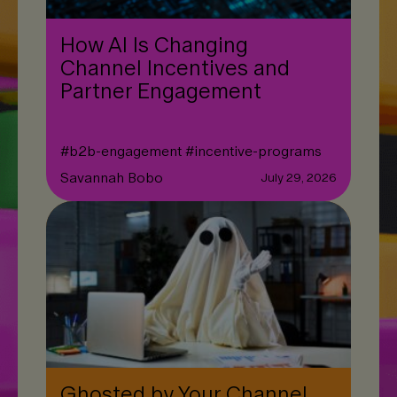
How AI Is Changing
Channel Incentives and
Partner Engagement
#
b2b-engagement
#
incentive-programs
Savannah Bobo
July 29, 2026
Ghosted by Your Channel