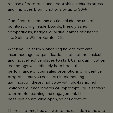
release of serotonin and endorphins, reduces stress,
and improves brain functions by up to 30%.
Gamification elements could include the use of
points-scoring,
leaderboards
, friendly sales
competitions, badges, or virtual games of chance
like Spin to Win or Scratch Off.
When you’re stuck wondering how to motivate
insurance agents, gamification is one of the easiest
and most effective places to start. Using gamification
technology will definitely help boost the
performance of your sales promotions or incentive
programs, but you can start implementing
gamification theory right way with old-fashioned
whiteboard leaderboards or impromptu “quiz shows”
to promote learning and engagement. The
possibilities are wide open, so get creative!
There’s no one, true answer to the question of how to