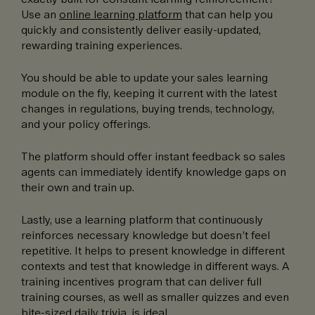
Use an
online learning platform
that can help you
quickly and consistently deliver easily-updated,
rewarding training experiences.
You should be able to update your sales learning
module on the fly, keeping it current with the latest
changes in regulations, buying trends, technology,
and your policy offerings.
The platform should offer instant feedback so sales
agents can immediately identify knowledge gaps on
their own and train up.
Lastly, use a learning platform that continuously
reinforces necessary knowledge but doesn’t feel
repetitive. It helps to present knowledge in different
contexts and test that knowledge in different ways. A
training incentives program that can deliver full
training courses, as well as smaller quizzes and even
bite-sized daily trivia, is ideal.