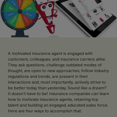
A motivated insurance agent is engaged with
customers, colleagues, and insurance carriers alike.
They ask questions, challenge outdated modes of
thought, are open to new approaches, follow industry
regulations and trends, are present in their
interactions and, most importantly, actively strive to
be better today than yesterday. Sound like a dream?
It doesn’t have to be! Insurance companies can learn
how to motivate insurance agents, retaining top
talent and building an engaged, educated sales force.
Here are four ways to accomplish that: