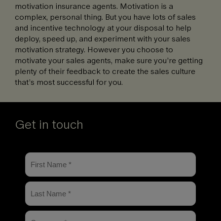
motivation insurance agents. Motivation is a
complex, personal thing. But you have lots of sales
and incentive technology at your disposal to help
deploy, speed up, and experiment with your sales
motivation strategy. However you choose to
motivate your sales agents, make sure you’re getting
plenty of their feedback to create the sales culture
that’s most successful for you.
Get in touch