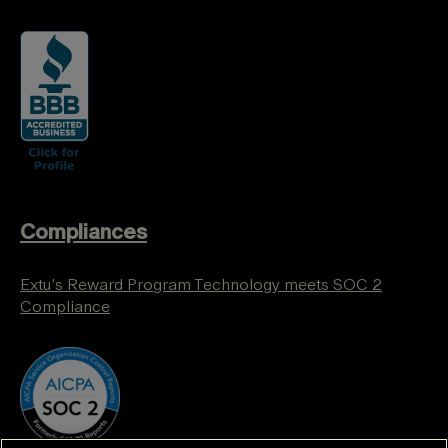
Compliances
Extu’s Reward Program Technology meets SOC 2
Compliance