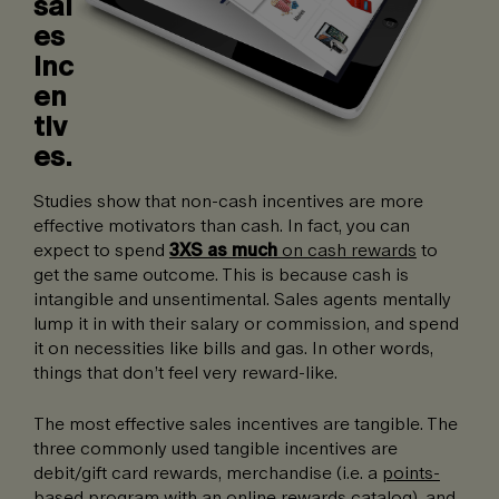
sal
es
inc
en
tiv
es.
Studies show that non-cash incentives are more
effective motivators than cash. In fact, you can
expect to spend
3XS as much
on cash rewards
to
get the same outcome. This is because cash is
intangible and unsentimental. Sales agents mentally
lump it in with their salary or commission, and spend
it on necessities like bills and gas. In other words,
things that don’t feel very reward-like.
The most effective sales incentives are tangible. The
three commonly used tangible incentives are
debit/gift card rewards, merchandise (i.e. a
points-
based program
with an online rewards catalog), and