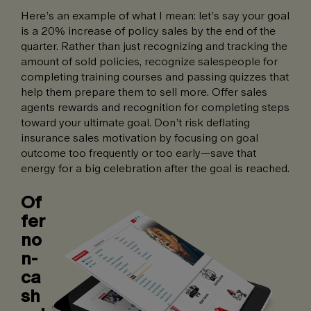
Here’s an example of what I mean: let’s say your goal
is a 20% increase of policy sales by the end of the
quarter. Rather than just recognizing and tracking the
amount of sold policies, recognize salespeople for
completing training courses and passing quizzes that
help them prepare them to sell more. Offer sales
agents rewards and recognition for completing steps
toward your ultimate goal. Don’t risk deflating
insurance sales motivation by focusing on goal
outcome too frequently or too early—save that
energy for a big celebration after the goal is reached.
Of
fer
no
n-
ca
sh