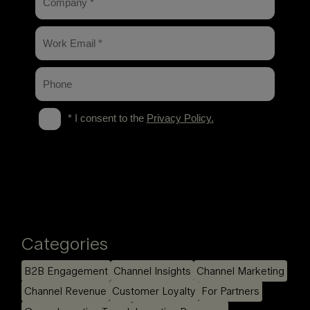
Categories
B2B Engagement
Channel Insights
Channel Marketing
Channel Revenue
Customer Loyalty
For Partners