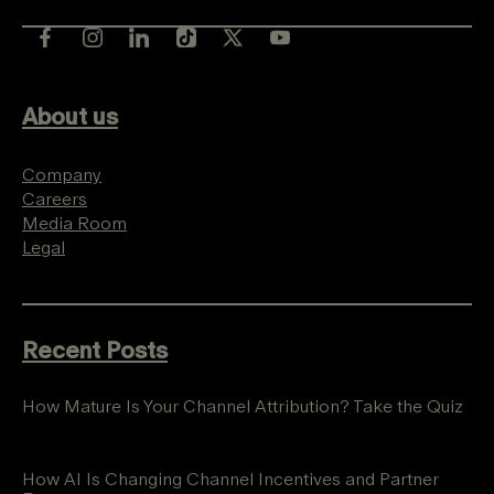
About us
Company
Careers
Media Room
Legal
Recent Posts
How Mature Is Your Channel Attribution? Take the Quiz
How AI Is Changing Channel Incentives and Partner