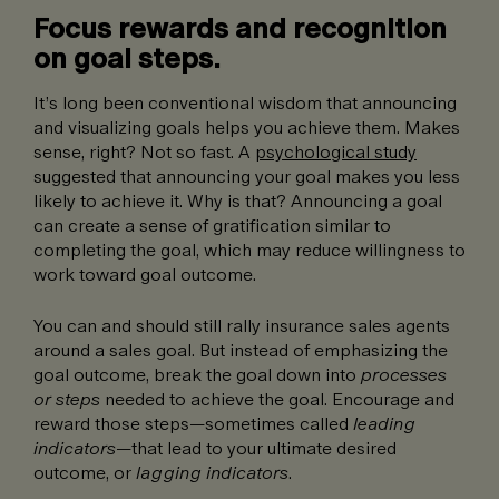
Focus rewards and recognition
on goal steps.
It’s long been conventional wisdom that announcing
and visualizing goals helps you achieve them. Makes
sense, right? Not so fast. A
psychological study
suggested that announcing your goal makes you less
likely to achieve it. Why is that? Announcing a goal
can create a sense of gratification similar to
completing the goal, which may reduce willingness to
work toward goal outcome.
You can and should still rally insurance sales agents
around a sales goal. But instead of emphasizing the
goal outcome, break the goal down into
processes
or steps
needed to achieve the goal. Encourage and
reward those steps—sometimes called
leading
indicators
—that lead to your ultimate desired
outcome, or
lagging indicators
.