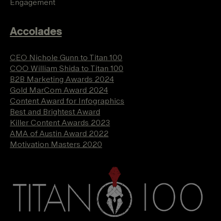
Engagement
Accolades
CEO Nichole Gunn to Titan 100
COO William Shida to Titan 100
B2B Marketing Awards 2024
Gold MarCom Award 2024
Content Award for Infographics
Best and Brightest Award
Killer Content Awards 2023
AMA of Austin Award 2022
Motivation Masters 2020