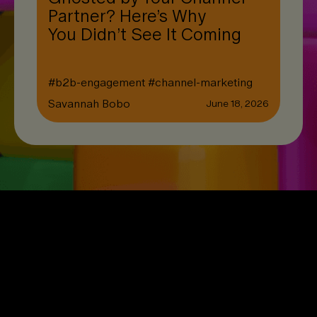
Partner? Here’s Why
You Didn’t See It Coming
#
b2b-engagement
#
channel-marketing
Savannah Bobo
June 18, 2026