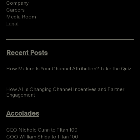
Company
Careers
Media Room
Legal
Recent Posts
How Mature Is Your Channel Attribution? Take the Quiz
How AI Is Changing Channel Incentives and Partner
Engagement
Accolades
CEO Nichole Gunn to Titan 100
COO William Shida to Titan 100