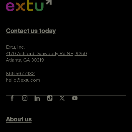
Contact us today
Extu, Inc.
4170 Ashford Dunwoody Rd NE, #250
Atlanta, GA 30319
866.567.7432
hello@extu.com
About us