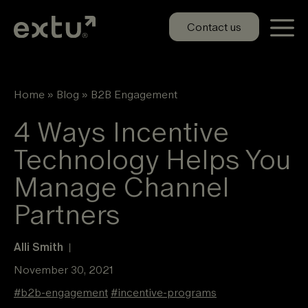
Skip
to
Contact us
content
Home
»
Blog
»
B2B Engagement
4 Ways Incentive
Technology Helps You
Manage Channel
Partners
Alli Smith
|
November 30, 2021
#
b2b-engagement
#
incentive-programs