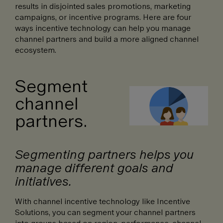
results in disjointed sales promotions, marketing
campaigns, or incentive programs. Here are four
ways incentive technology can help you manage
channel partners and build a more aligned channel
ecosystem.
Segment
channel
partners.
Segmenting partners helps you
manage different goals and
initiatives.
With channel incentive technology like Incentive
Solutions, you can segment your channel partners
into groups based on region, performance, channel