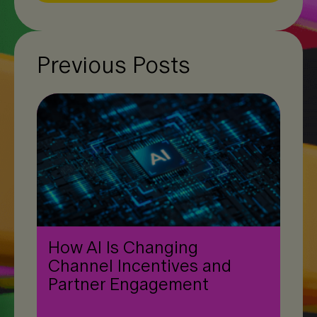
Previous Posts
How AI Is Changing
Channel Incentives and
Partner Engagement