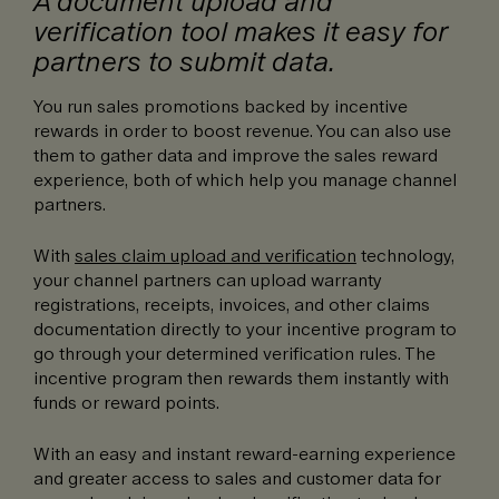
A document upload and
verification tool makes it easy for
partners to submit data.
You run sales promotions backed by incentive
rewards in order to boost revenue. You can also use
them to gather data and improve the sales reward
experience, both of which help you manage channel
partners.
With
sales claim upload and verification
technology,
your channel partners can upload warranty
registrations, receipts, invoices, and other claims
documentation directly to your incentive program to
go through your determined verification rules. The
incentive program then rewards them instantly with
funds or reward points.
With an easy and instant reward-earning experience
and greater access to sales and customer data for