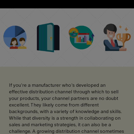
If you’re a manufacturer who’s developed an
effective distribution channel through which to sell
your products, your channel partners are no doubt
excellent. They likely come from different
backgrounds, with a variety of knowledge and skills.
While that diversity is a strength in collaborating on
sales and marketing strategies, it can also be a
challenge. A growing distribution channel sometimes