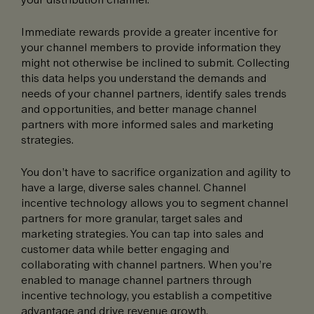
Immediate rewards provide a greater incentive for
your channel members to provide information they
might not otherwise be inclined to submit. Collecting
this data helps you understand the demands and
needs of your channel partners, identify sales trends
and opportunities, and better manage channel
partners with more informed sales and marketing
strategies.
You don’t have to sacrifice organization and agility to
have a large, diverse sales channel. Channel
incentive technology allows you to segment channel
partners for more granular, target sales and
marketing strategies. You can tap into sales and
customer data while better engaging and
collaborating with channel partners. When you’re
enabled to manage channel partners through
incentive technology, you establish a competitive
advantage and drive revenue growth.