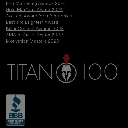
B2B Marketing Awards 2024
Gold MarCom Award 2024
Content Award for Infographics
Best and Brightest Award
Killer Content Awards 2023
AMA of Austin Award 2022
Motivation Masters 2020