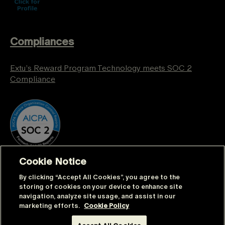
Compliances
Extu’s Reward Program Technology meets SOC 2
Compliance
Cookie Notice
By clicking “Accept All Cookies”, you agree to the
storing of cookies on your device to enhance site
navigation, analyze site usage, and assist in our
marketing efforts.
Cookie Policy
© Extu | All rights reserved |
Sitemap
|
Privacy