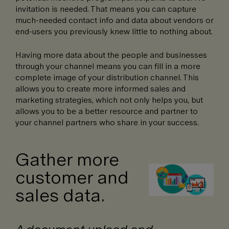
invitation is needed. That means you can capture
much-needed contact info and data about vendors or
end-users you previously knew little to nothing about.
Having more data about the people and businesses
through your channel means you can fill in a more
complete image of your distribution channel. This
allows you to create more informed sales and
marketing strategies, which not only helps you, but
allows you to be a better resource and partner to
your channel partners who share in your success.
Gather more
customer and
sales data.