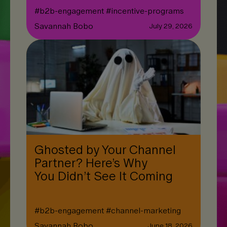
#
b2b-engagement
#
incentive-programs
Savannah Bobo
July 29, 2026
Ghosted by Your Channel
Partner? Here’s Why
You Didn’t See It Coming
#
b2b-engagement
#
channel-marketing
Savannah Bobo
June 18, 2026