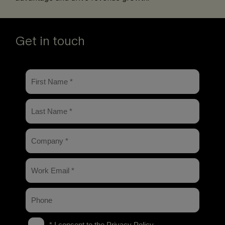
Get in touch