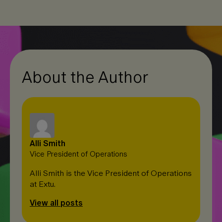
e
b
L
d
o
i
I
o
n
n
k
k
About the Author
Alli Smith
Vice President of Operations
Alli Smith is the Vice President of Operations
at Extu.
View all posts