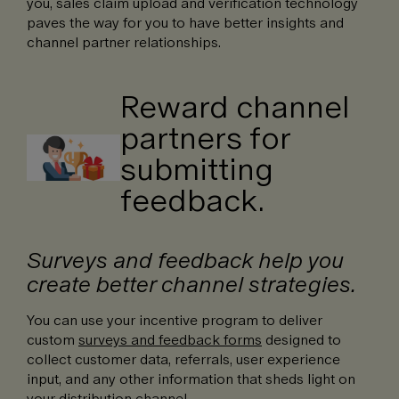
you, sales claim upload and verification technology
paves the way for you to have better insights and
channel partner relationships.
Reward channel
partners for
submitting
feedback.
Surveys and feedback help you
create better channel strategies.
You can use your incentive program to deliver
custom
surveys and feedback forms
designed to
collect customer data, referrals, user experience
input, and any other information that sheds light on
your distribution channel.