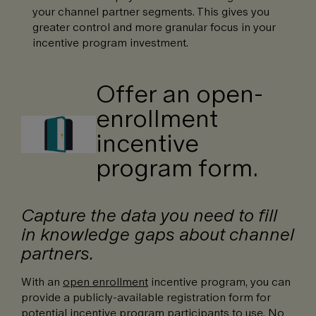
your channel partner segments. This gives you
greater control and more granular focus in your
incentive program investment.
Offer an open-
enrollment
incentive
program form.
Capture the data you need to fill
in knowledge gaps about channel
partners.
With an
open enrollment
incentive program, you can
provide a publicly-available registration form for
potential incentive program participants to use. No