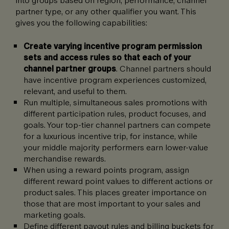
partner type, or any other qualifier you want. This
gives you the following capabilities:
Create varying incentive program permission
sets and access rules so that each of your
channel partner groups
. Channel partners should
have incentive program experiences customized,
relevant, and useful to them.
Run multiple, simultaneous sales promotions with
different participation rules, product focuses, and
goals. Your top-tier channel partners can compete
for a luxurious incentive trip, for instance, while
your middle majority performers earn lower-value
merchandise rewards.
When using a reward points program, assign
different reward point values to different actions or
product sales. This places greater importance on
those that are most important to your sales and
marketing goals.
Define different payout rules and billing buckets for