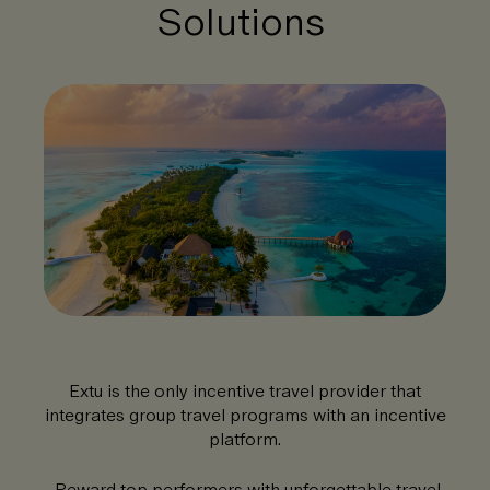
Solutions
Extu is the only incentive travel provider that
integrates group travel programs with an incentive
platform.
Reward top performers with unforgettable travel