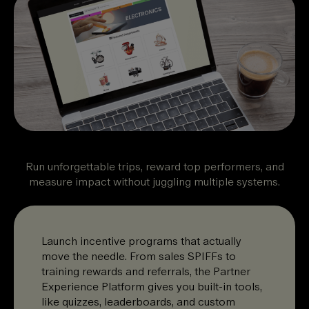
Run unforgettable trips, reward top performers, and
measure impact without juggling multiple systems.
Launch incentive programs that actually
move the needle. From sales SPIFFs to
training rewards and referrals, the Partner
Experience Platform gives you built-in tools,
like quizzes, leaderboards, and custom