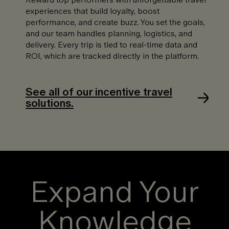
experiences that build loyalty, boost
performance, and create buzz. You set the goals,
and our team handles planning, logistics, and
delivery. Every trip is tied to real-time data and
ROI, which are tracked directly in the platform.
See all of our incentive travel
solutions.
Expand Your
Knowledge