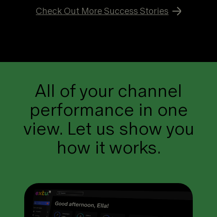
Check Out More Success Stories
All of your channel
performance in one
view. Let us show you
how it works.