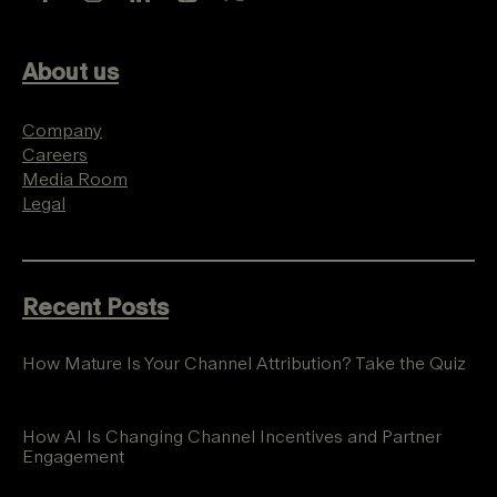
About us
Company
Careers
Media Room
Legal
Recent Posts
How Mature Is Your Channel Attribution? Take the Quiz
How AI Is Changing Channel Incentives and Partner
Engagement