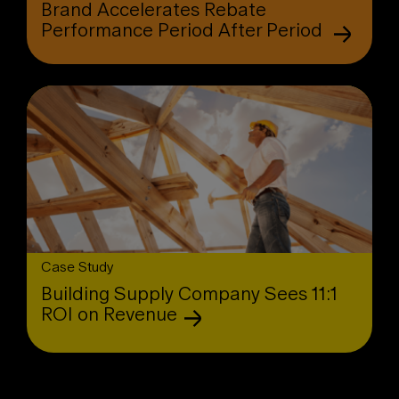
Brand Accelerates Rebate
Performance Period After Period
Case Study
Building Supply Company Sees 11:1
ROI on Revenue