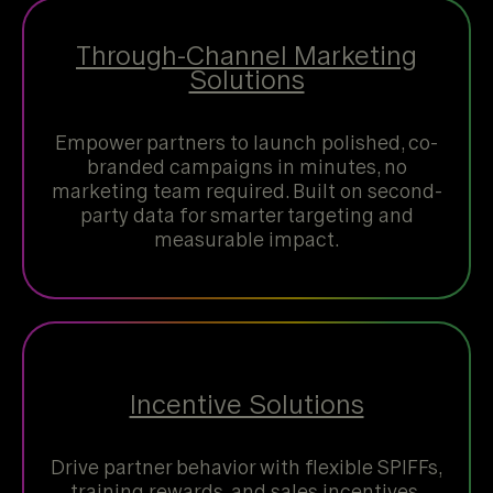
Through-Channel Marketing
Solutions
Empower partners to launch polished, co-
branded campaigns in minutes, no
marketing team required. Built on second-
party data for smarter targeting and
measurable impact.
Incentive Solutions
Drive partner behavior with flexible SPIFFs,
training rewards, and sales incentives.