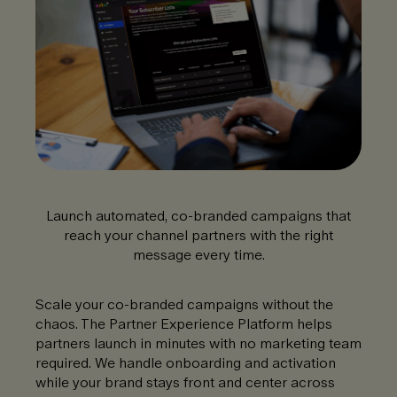
Launch automated, co-branded campaigns that
reach your channel partners with the right
message every time.
Scale your co-branded campaigns without the
chaos. The Partner Experience Platform helps
partners launch in minutes with no marketing team
required. We handle onboarding and activation
while your brand stays front and center across