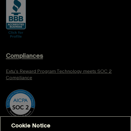
Compliances
Extu’s Reward Program Technology meets SOC 2
Compliance
Cookie Notice