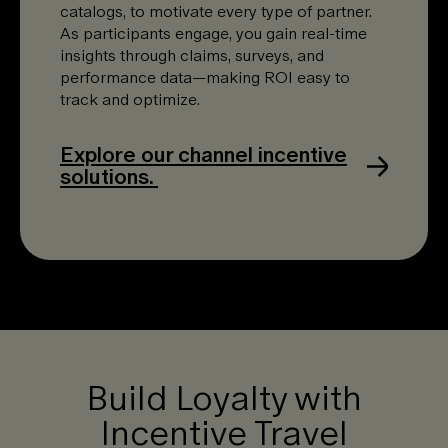
catalogs, to motivate every type of partner.
As participants engage, you gain real-time
insights through claims, surveys, and
performance data—making ROI easy to
track and optimize.
Explore our channel incentive
solutions.
Build Loyalty with
Incentive Travel