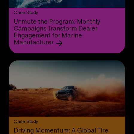
Case Study
Unmute the Program: Monthly
Campaigns Transform Dealer
Engagement for Marine
Manufacturer
Case Study
Driving Momentum: A Global Tire