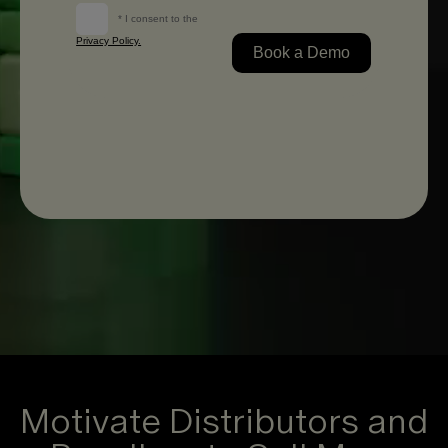
Motivate Distributors and