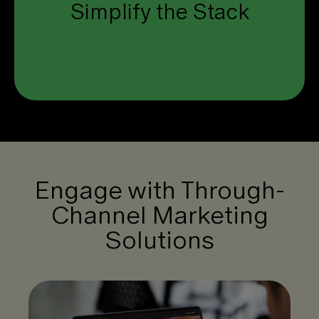
Simplify the Stack
one unified platform.
Click to see how.
Engage with Through-
Channel Marketing
Solutions