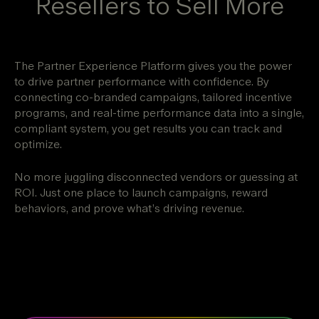
Resellers to Sell More
The Partner Experience Platform gives you the power
to drive partner performance with confidence. By
connecting co-branded campaigns, tailored incentive
programs, and real-time performance data into a single,
compliant system, you get results you can track and
optimize.
No more juggling disconnected vendors or guessing at
ROI. Just one place to launch campaigns, reward
behaviors, and prove what’s driving revenue.