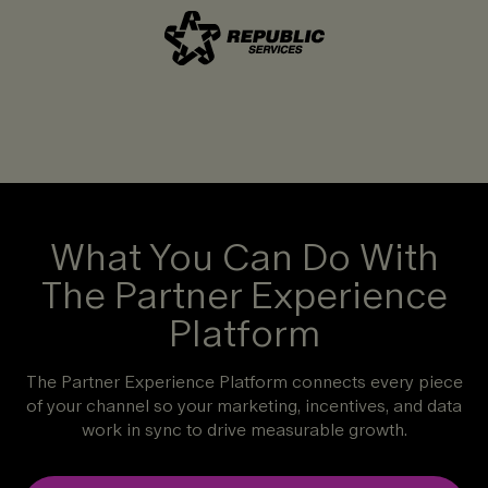
What You Can Do With
The Partner Experience
Platform
The Partner Experience Platform connects every piece
of your channel so your marketing, incentives, and data
work in sync to drive measurable growth.