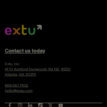
Contact us today
Extu, Inc.
4170 Ashford Dunwoody Rd NE, #250
Atlanta, GA 30319
866.567.7432
hello@extu.com