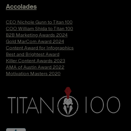
Accolades
CEO Nichole Gunn to Titan 100
COO William Shida to Titan 100
B2B Marketing Awards 2024
Gold MarCom Award 2024
Content Award for Infographics
Best and Brightest Award
Killer Content Awards 2023
AMA of Austin Award 2022
Motivation Masters 2020