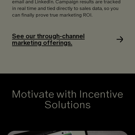
email and LinkedIn. Campaign results are tracked
in real time and tied directly to sales data, so you
can finally prove true marketing ROI.
See our through-channel
marketing offerings.
Motivate with Incentive
Solutions