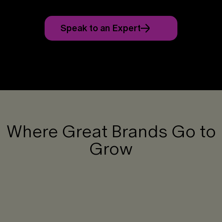
Speak to an Expert
Where Great Brands Go to
Grow