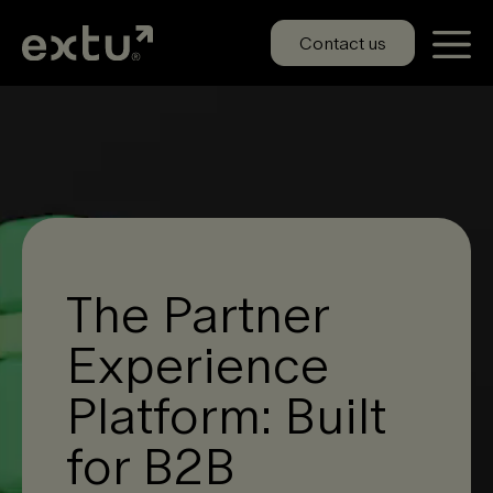
Skip
to
Contact us
content
The Partner
Experience
Platform: Built
for B2B