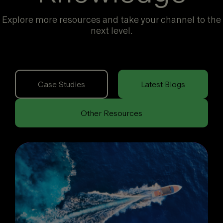
Explore more resources and take your channel to the
next level.
Case Studies
Latest Blogs
Other Resources