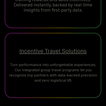
Delivered instantly, backed by real-time
insights from first-party data.
Incentive Travel Solutions
Turn performance into unforgettable experiences.
Our integrated group travel programs let you
recognize top partners with data-backed precision
and zero logistical lift.