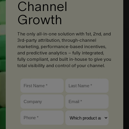
Channel
Growth
The only all-in-one solution with 1st, 2nd, and
3rd-party attribution, through-channel
marketing, performance-based incentives,
and predictive analytics – fully integrated,
fully compliant, and built in-house to give you
total visibility and control of your channel.