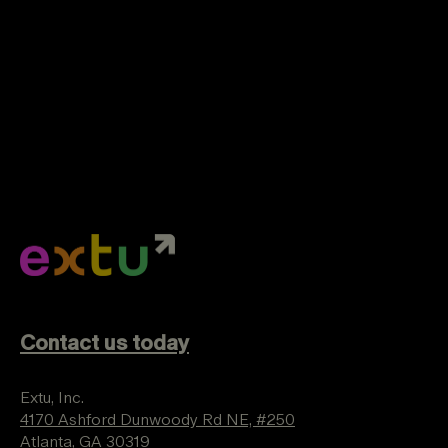
Contact us today
Extu, Inc.
4170 Ashford Dunwoody Rd NE, #250
Atlanta, GA 30319