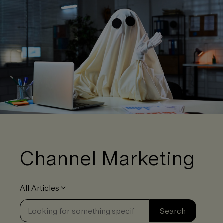
Channel Marketing
All Articles
Se
Search