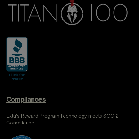
Compliances
Extu’s Reward Program Technology meets SOC 2
Compliance