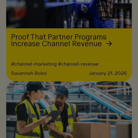
Proof That Partner Programs
Increase Channel Revenue
#
channel-marketing
#
channel-revenue
Savannah Bobo
January 21, 2026