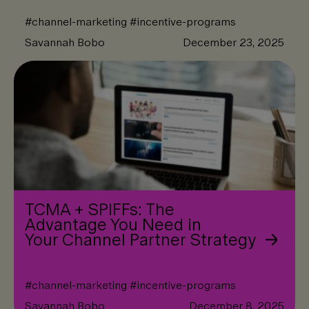
#
channel-marketing
#
incentive-programs
Savannah Bobo
December 23, 2025
TCMA + SPIFFs: The
Advantage You Need in
Your Channel Partner Strategy
#
channel-marketing
#
incentive-programs
Savannah Bobo
December 8, 2025