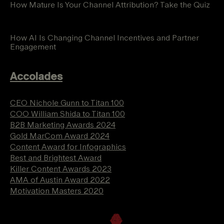
How Mature Is Your Channel Attribution? Take the Quiz
How AI Is Changing Channel Incentives and Partner
Engagement
Accolades
CEO Nichole Gunn to Titan 100
COO William Shida to Titan 100
B2B Marketing Awards 2024
Gold MarCom Award 2024
Content Award for Infographics
Best and Brightest Award
Killer Content Awards 2023
AMA of Austin Award 2022
Motivation Masters 2020