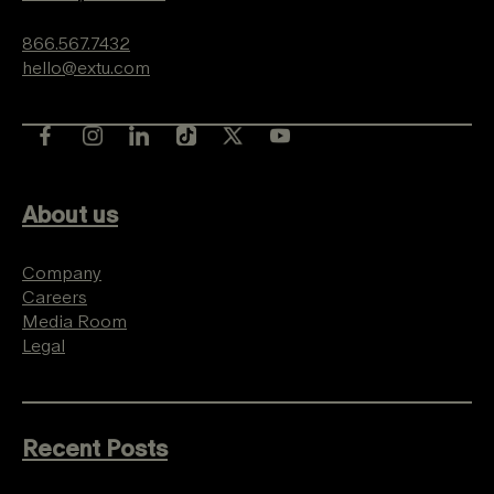
866.567.7432
hello@extu.com
About us
Company
Careers
Media Room
Legal
Recent Posts