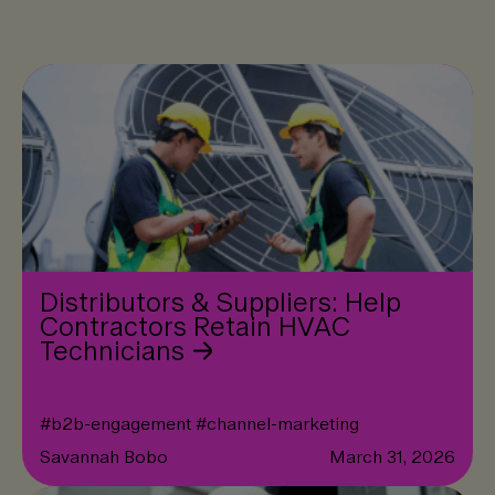
Distributors & Suppliers: Help
Contractors Retain HVAC
Technicians
#
b2b-engagement
#
channel-marketing
Savannah Bobo
March 31, 2026