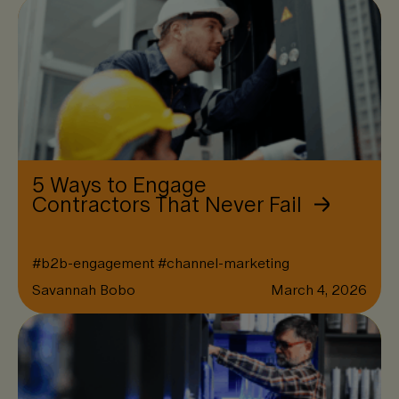
5 Ways to Engage
Contractors That Never Fail
#
b2b-engagement
#
channel-marketing
Savannah Bobo
March 4, 2026