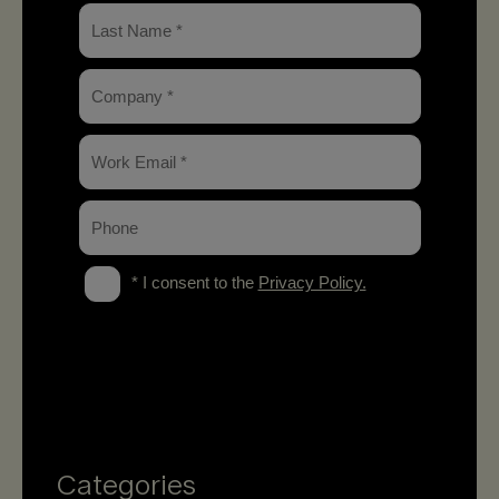
Categories