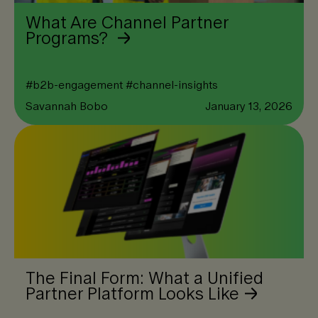
What Are Channel Partner
Programs?
#
b2b-engagement
#
channel-insights
Savannah Bobo
January 13, 2026
The Final Form: What a Unified
Partner Platform Looks Like