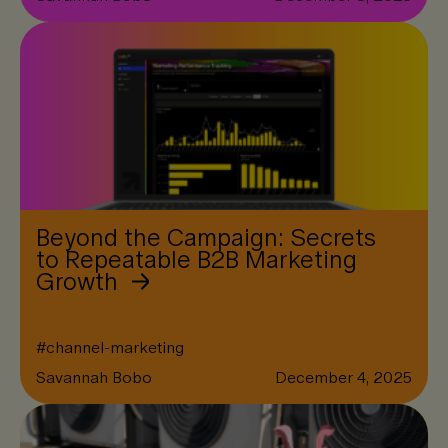
Beyond the Campaign: Secrets
to Repeatable B2B Marketing
Growth
#
channel-marketing
Savannah Bobo
December 4, 2025