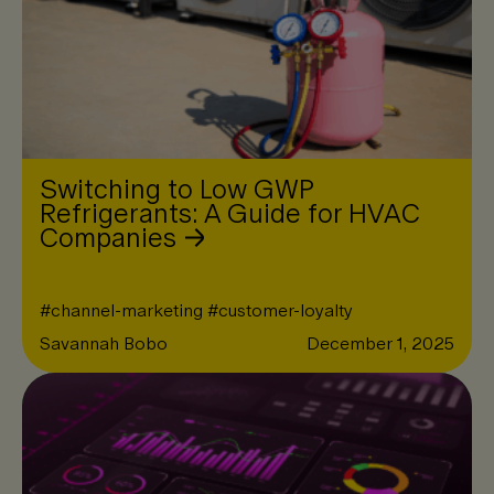
Switching to Low GWP
Refrigerants: A Guide for HVAC
Companies
#
channel-marketing
#
customer-loyalty
Savannah Bobo
December 1, 2025