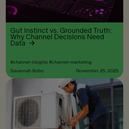
Gut Instinct vs. Grounded Truth:
Why Channel Decisions Need
Data
#
channel-insights
#
channel-marketing
Savannah Bobo
November 25, 2025