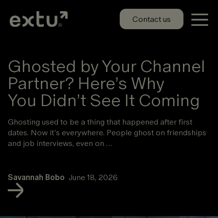
Skip
to
Contact us
content
Ghosted by Your Channel
Partner? Here’s Why
You Didn’t See It Coming
Ghosting used to be a thing that happened after first
dates. Now it’s everywhere. People ghost on friendships
and job interviews, even on …
Savannah Bobo
June 18, 2026