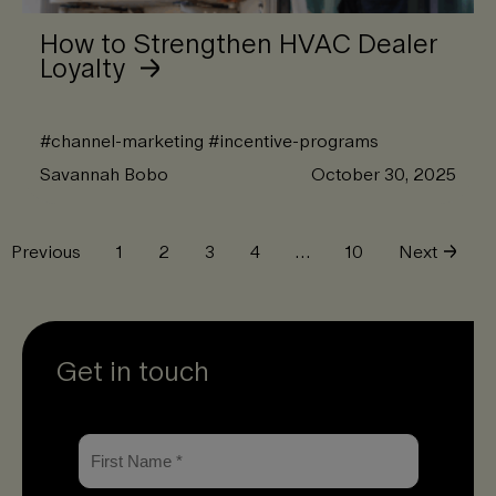
How to Strengthen HVAC Dealer
Loyalty
#
channel-marketing
#
incentive-programs
Savannah Bobo
October 30, 2025
Previous
1
2
3
4
…
10
Next
Get in touch