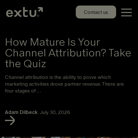
Skip
to
Contact us
content
How Mature Is Your
Channel Attribution? Take
the Quiz
Channel attribution is the ability to prove which
marketing activities drove partner revenue. There are
four stages of …
Adam Dilbeck
July 30, 2026