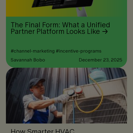
The Final Form: What a Unified
Partner Platform Looks Like
#
channel-marketing
#
incentive-programs
Savannah Bobo
December 23, 2025
How Smarter HVAC