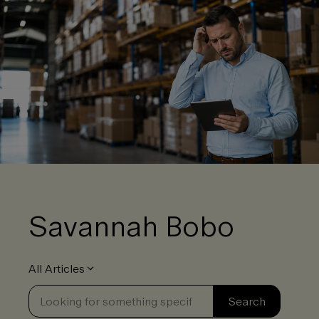
Savannah Bobo
All Articles
Se
Search