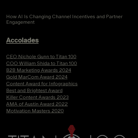
How AI Is Changing Channel Incentives and Partner
Engagement
Accolades
CEO Nichole Gunn to Titan 100
COO William Shida to Titan 100
B2B Marketing Awards 2024
Gold MarCom Award 2024
Content Award for Infographics
Best and Brightest Award
Killer Content Awards 2023
AMA of Austin Award 2022
Motivation Masters 2020