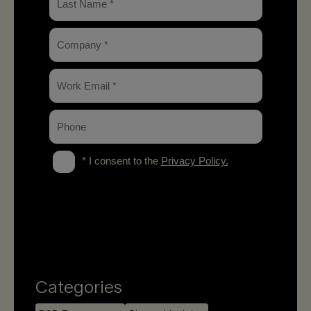
Categories