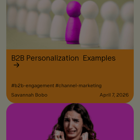
B2B Personalization Examples
#
b2b-engagement
#
channel-marketing
Savannah Bobo
April 7, 2026