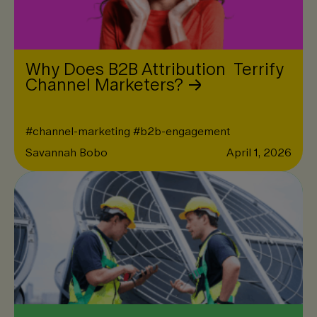
Why Does B2B Attribution Terrify
Channel Marketers?
#
channel-marketing
#
b2b-engagement
Savannah Bobo
April 1, 2026