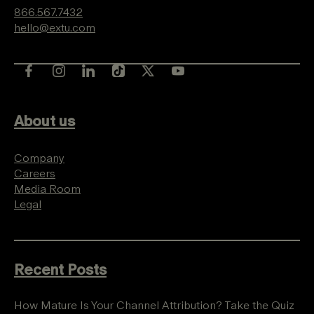
866.567.7432
hello@extu.com
About us
Company
Careers
Media Room
Legal
Recent Posts
How Mature Is Your Channel Attribution? Take the Quiz