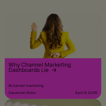
Why Channel Marketing
Dashboards Lie
#
channel-marketing
Savannah Bobo
April 9, 2026