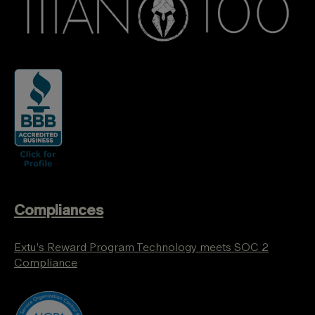
Compliances
Extu’s Reward Program Technology meets SOC 2
Compliance