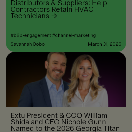
Distributors & Suppliers: Help
Contractors Retain HVAC
Technicians
#
b2b-engagement
#
channel-marketing
Savannah Bobo
March 31, 2026
Extu President & COO William
Shida and CEO Nichole Gunn
Named to the 2026 Georgia Titan