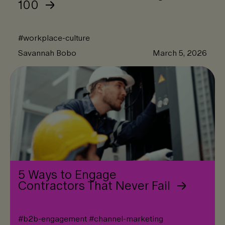
100
#
workplace-culture
Savannah Bobo
March 5, 2026
5 Ways to Engage
Contractors That Never Fail
#
b2b-engagement
#
channel-marketing