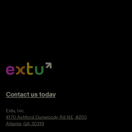
Contact us today
Extu, Inc.
4170 Ashford Dunwoody Rd NE, #250
Atlanta, GA 30319