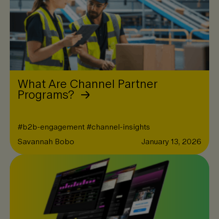
What Are Channel Partner
Programs?
#
b2b-engagement
#
channel-insights
Savannah Bobo
January 13, 2026