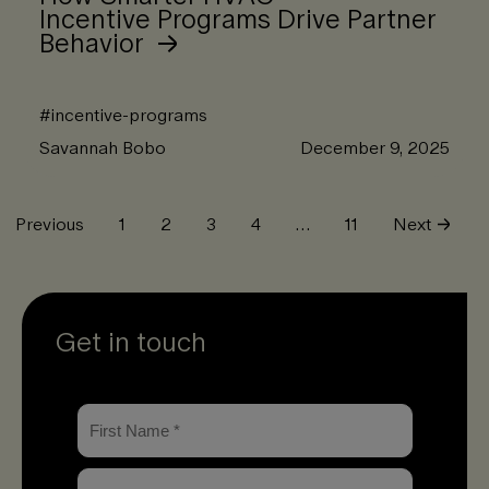
Incentive Programs Drive Partner
Behavior
#
incentive-programs
Savannah Bobo
December 9, 2025
Previous
1
2
3
4
…
11
Next
Get in touch