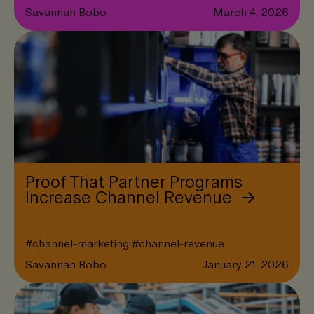
Savannah Bobo
March 4, 2026
Proof That Partner Programs
Increase Channel Revenue
#
channel-marketing
#
channel-revenue
Savannah Bobo
January 21, 2026