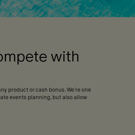
compete with
any product or cash bonus. We’re one
ate events planning, but also allow