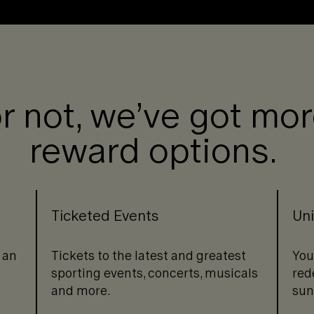
or not, we’ve got mo
reward options.
Ticketed Events
Uni
 an
Tickets to the latest and greatest
You
sporting events, concerts, musicals
red
and more.
sun