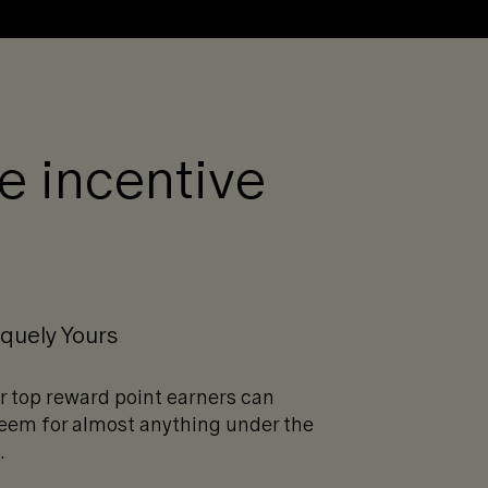
re incentive
quely Yours
r top reward point earners can
eem for almost anything under the
.