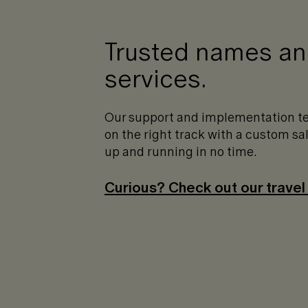
Trusted names and
services.
Our support and implementation te
on the right track with a custom s
up and running in no time.
Curious? Check out our travel