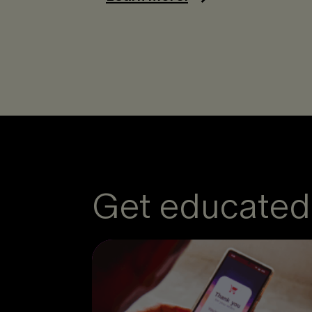
Get educated 