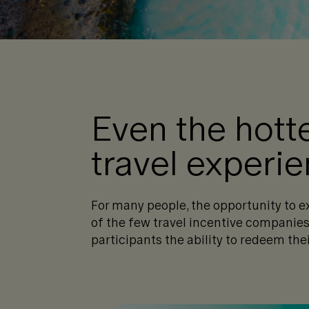
Even the hott
travel experi
For many people, the opportunity to e
of the few travel incentive companies 
participants the ability to redeem thei