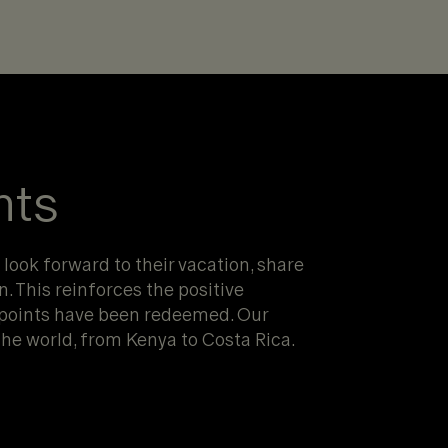
nts
 look forward to their vacation, share
n. This reinforces the positive
 points have been redeemed. Our
he world, from Kenya to Costa Rica.