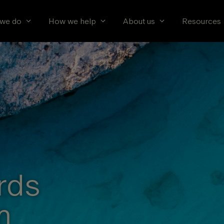
we do
How we help
About us
Resources
rds
m