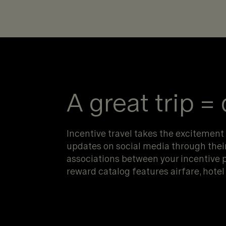
A great trip =
Incentive travel takes the excitement o
updates on social media through their 
associations between your incentive 
reward catalog features airfare, hot