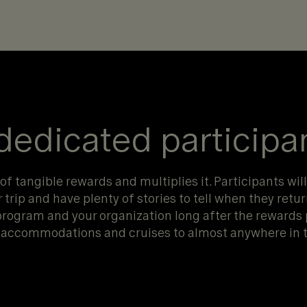
 dedicated participa
f tangible rewards and multiplies it. Participants will
trip and have plenty of stories to tell when they retur
program and your organization long after the rewards
el accommodations and cruises to almost anywhere in t