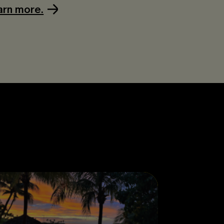
arn more.