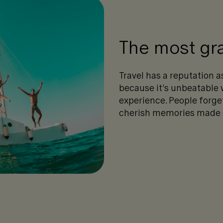
The most gra
Travel has a reputation 
because it’s unbeatable
experience. People forge
cherish memories made on