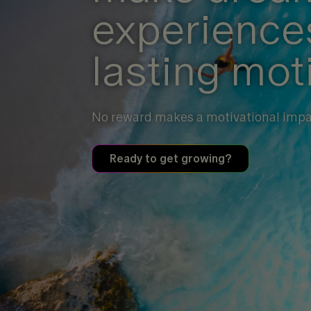
experiences
lasting mot
No reward makes a motivational impac
Ready to get growing?