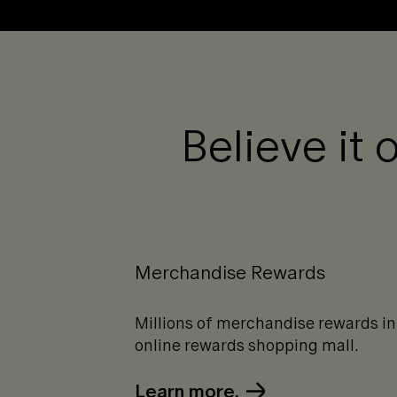
Believe it 
Merchandise Rewards
Millions of merchandise rewards in
online rewards shopping mall.
Learn more.