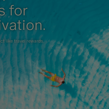
 for
ivation.
t like travel rewards.