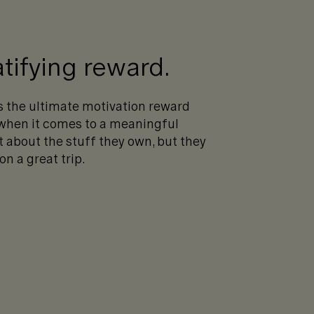
tifying reward.
as the ultimate motivation reward
 when it comes to a meaningful
t about the stuff they own, but they
 a great trip.