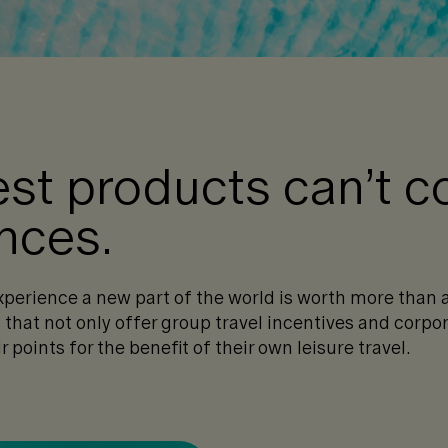
est products can’t 
ences.
xperience a new part of the world is worth more than 
that not only offer group travel incentives and corpor
r points for the benefit of their own leisure travel.