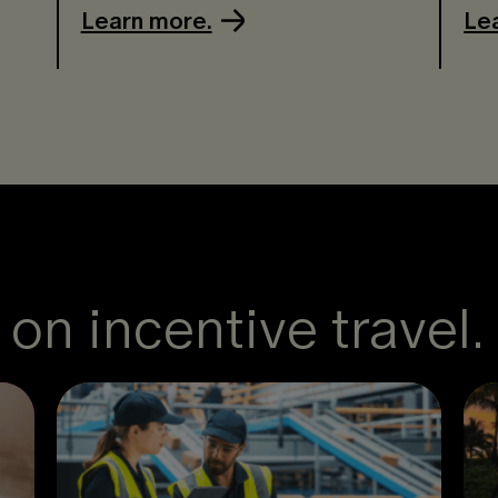
Learn more.
Le
on incentive travel.