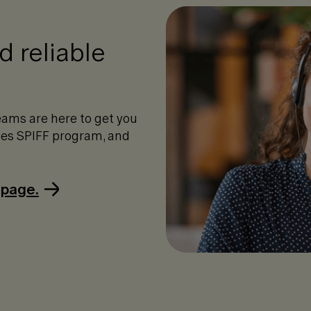
 reliable
ams are here to get you
ales SPIFF program, and
 page.