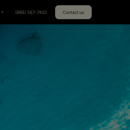
(866) 567-7432
Contact us