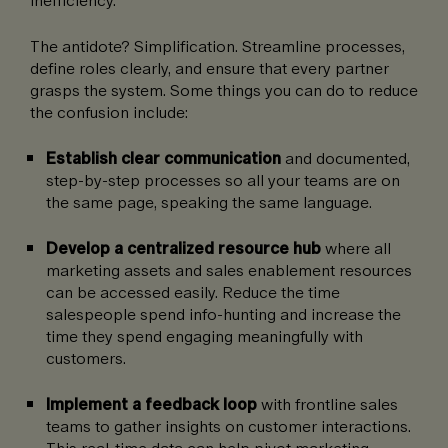
The antidote? Simplification. Streamline processes,
define roles clearly, and ensure that every partner
grasps the system. Some things you can do to reduce
the confusion include:
Establish clear communication
and documented,
step-by-step processes so all your teams are on
the same page, speaking the same language.
Develop a centralized resource hub
where all
marketing assets and sales enablement resources
can be accessed easily. Reduce the time
salespeople spend info-hunting and increase the
time they spend engaging meaningfully with
customers.
Implement a feedback loop
with frontline sales
teams to gather insights on customer interactions.
This real-time data can help pivot marketing