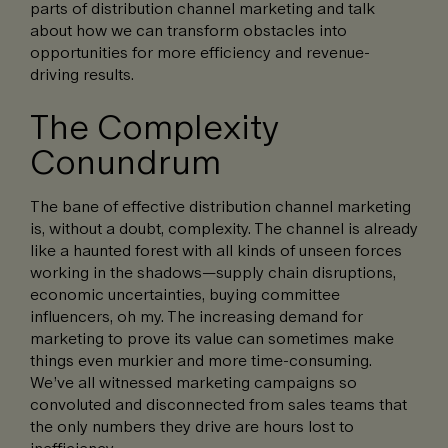
parts of distribution channel marketing and talk
about how we can transform obstacles into
opportunities for more efficiency and revenue-
driving results.
The Complexity
Conundrum
The bane of effective distribution channel marketing
is, without a doubt, complexity. The channel is already
like a haunted forest with all kinds of unseen forces
working in the shadows—supply chain disruptions,
economic uncertainties, buying committee
influencers, oh my. The increasing demand for
marketing to prove its value can sometimes make
things even murkier and more time-consuming.
We’ve all witnessed marketing campaigns so
convoluted and disconnected from sales teams that
the only numbers they drive are hours lost to
inefficiency.