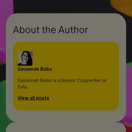
I
o
n
n
k
k
About the Author
Savannah Bobo
Savannah Bobo is a Senior Copywriter at
Extu.
View all posts