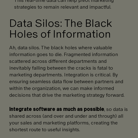
strategies to remain relevant and impactful.
Data Silos: The Black
Holes of Information
Ah, data silos. The black holes where valuable
information goes to die. Fragmented information
scattered across different departments and
inevitably falling between the cracks is fatal to
marketing departments. Integration is critical. By
ensuring seamless data flow between partners and
within the organization, we can make informed
decisions that drive the marketing strategy forward.
Integrate software as much as possible
, so data is
shared across (and over and under and through) all
your sales and marketing platforms, creating the
shortest route to useful insights.