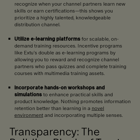
recognize when your channel partners learn new
skills or earn certifications—this shows you
prioritize a highly talented, knowledgeable
distribution channel.
Utilize e-learning platforms
for scalable, on-
demand training resources. Incentive programs
like Extu’s double as e-learning programs by
allowing you to reward and recognize channel
partners who pass quizzes and complete training
courses with multimedia training assets.
Incorporate hands-on workshops and
simulations
to enhance practical skills and
product knowledge. Nothing promotes information
retention better than learning in a
novel
environment
and incorporating multiple senses.
Transparency: The