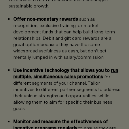
sustainable growth.
Offer non-monetary rewards
such as
recognition, exclusive training, or market
development funds that can help build long-term
relationships.
Debit and gift card rewards are a
great option because they have the same
widespread usefulness as cash, but don’t get
mentally lumped in with salary/commission.
Use incentive technology that allows you to
run
multiple, simultaneous sales promotions
for
different segments of your channel. Tailor
incentives to different partner segments to address
their unique strengths and opportunities, while
allowing them to aim for specific their business
goals.
Monitor and measure the effectiveness of
incentive programs regularly
to ensure they are