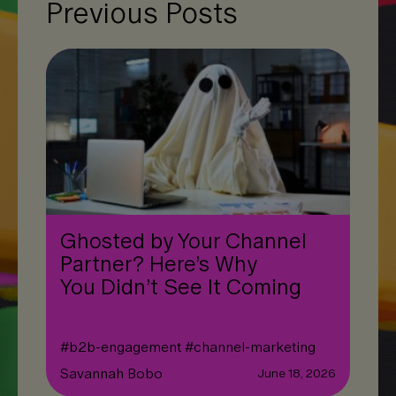
Previous Posts
Ghosted by Your Channel
Partner? Here’s Why
You Didn’t See It Coming
#
b2b-engagement
#
channel-marketing
Savannah Bobo
June 18, 2026