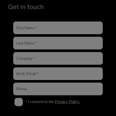
Get in touch