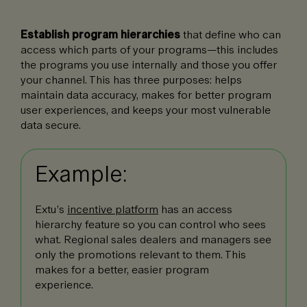
Establish program hierarchies
that define who can
access which parts of your programs—this includes
the programs you use internally and those you offer
your channel. This has three purposes: helps
maintain data accuracy, makes for better program
user experiences, and keeps your most vulnerable
data secure.
Example:
Extu’s
incentive platform
has an access
hierarchy feature so you can control who sees
what. Regional sales dealers and managers see
only the promotions relevant to them. This
makes for a better, easier program
experience.