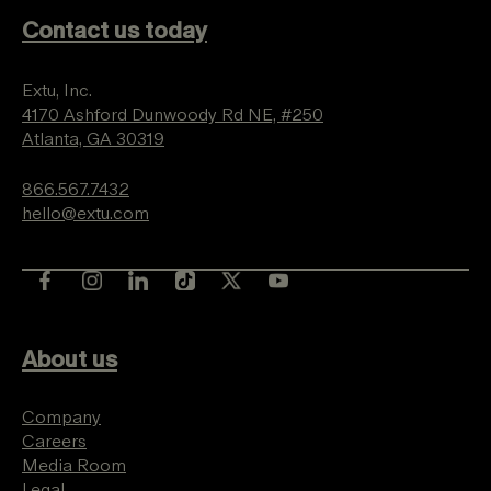
Contact us today
Extu, Inc.
4170 Ashford Dunwoody Rd NE, #250
Atlanta, GA 30319
866.567.7432
hello@extu.com
About us
Company
Careers
Media Room
Legal