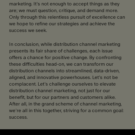
marketing. It’s not enough to accept things as they
are; we must question, critique, and demand more.
Only through this relentless pursuit of excellence can
we hope to refine our strategies and achieve the
success we seek.
In conclusion, while distribution channel marketing
presents its fair share of challenges, each issue
offers a chance for positive change. By confronting
these difficulties head-on, we can transform our
distribution channels into streamlined, data-driven,
aligned, and innovative powerhouses. Let’s not be
complacent. Let’s challenge ourselves to elevate
distribution channel marketing, not just for our
benefit, but for our partners and customers alike.
After all, in the grand scheme of channel marketing,
we’re all in this together, striving for a common goal:
success.