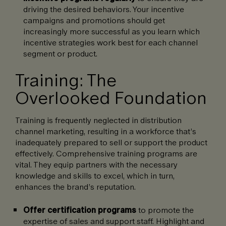
driving the desired behaviors. Your incentive
campaigns and promotions should get
increasingly more successful as you learn which
incentive strategies work best for each channel
segment or product.
Training: The
Overlooked Foundation
Training is frequently neglected in distribution
channel marketing, resulting in a workforce that’s
inadequately prepared to sell or support the product
effectively. Comprehensive training programs are
vital. They equip partners with the necessary
knowledge and skills to excel, which in turn,
enhances the brand’s reputation.
Offer certification programs
to promote the
expertise of sales and support staff. Highlight and