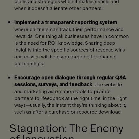
plans and strategies when it makes sense, and
when it doesn’t alienate other partners.
Implement a transparent reporting system
where partners can track their performance and
rewards. One thing all businesses have in common
is the need for ROI knowledge. Sharing deep
insights into the specific sources of revenue wins
and misses will help you forge better channel
partnerships.
Encourage open dialogue through regular Q&A
sessions, surveys, and feedback
. Use website
and marketing automation tools to prompt
partners for feedback at the right time, in the right
ways—usually, the instant they’re thinking about it,
such as after a purchase or resource download.
Stagnation: The Enemy
of Innovation