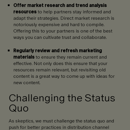
Offer market research and trend analysis
resources
to help partners stay informed and
adapt their strategies. Direct market research is
notoriously expensive and hard to compile.
Offering this to your partners is one of the best
ways you can cultivate trust and collaborate.
Regularly review and refresh marketing
materials
to ensure they remain current and
effective. Not only does this ensure that your
resources remain relevant, but revisiting old
content is a great way to come up with ideas for
new content.
Challenging the Status
Quo
As skeptics, we must challenge the status quo and
push for better practices in distribution channel