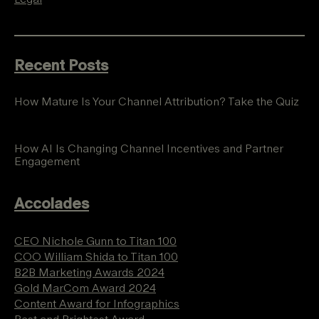
Recent Posts
How Mature Is Your Channel Attribution? Take the Quiz
How AI Is Changing Channel Incentives and Partner
Engagement
Accolades
CEO Nichole Gunn to Titan 100
COO William Shida to Titan 100
B2B Marketing Awards 2024
Gold MarCom Award 2024
Content Award for Infographics