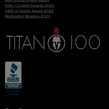
Best and Brightest Award
Killer Content Awards 2023
AMA of Austin Award 2022
Motivation Masters 2020