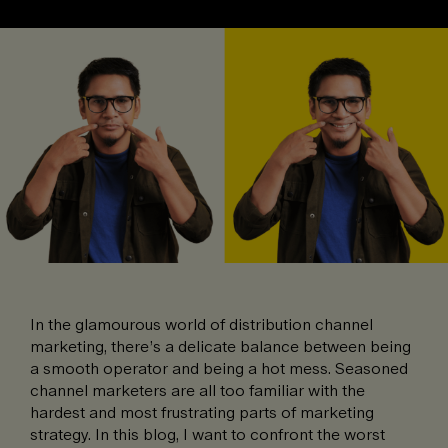
In the glamourous world of distribution channel
marketing, there’s a delicate balance between being
a smooth operator and being a hot mess. Seasoned
channel marketers are all too familiar with the
hardest and most frustrating parts of marketing
strategy. In this blog, I want to confront the worst