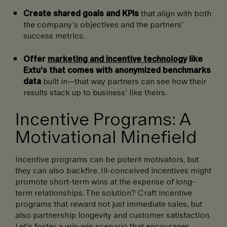
Create shared goals and KPIs
that align with both
the company’s objectives and the partners’
success metrics.
Offer
marketing and incentive technology
like
Extu’s that comes with anonymized benchmarks
data
built in—that way partners can see how their
results stack up to business’ like theirs.
Incentive Programs: A
Motivational Minefield
Incentive programs can be potent motivators, but
they can also backfire. Ill-conceived incentives might
promote short-term wins at the expense of long-
term relationships. The solution? Craft incentive
programs that reward not just immediate sales, but
also partnership longevity and customer satisfaction.
Let’s foster a win-win scenario that encourages