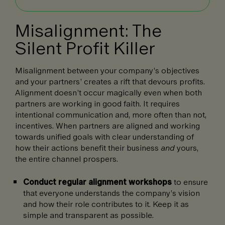
Misalignment: The
Silent Profit Killer
Misalignment between your company’s objectives
and your partners’ creates a rift that devours profits.
Alignment doesn’t occur magically even when both
partners are working in good faith. It requires
intentional communication and, more often than not,
incentives. When partners are aligned and working
towards unified goals with clear understanding of
how their actions benefit their business
and
yours,
the entire channel prospers.
Conduct regular alignment workshops
to ensure
that everyone understands the company’s vision
and how their role contributes to it. Keep it as
simple and transparent as possible.