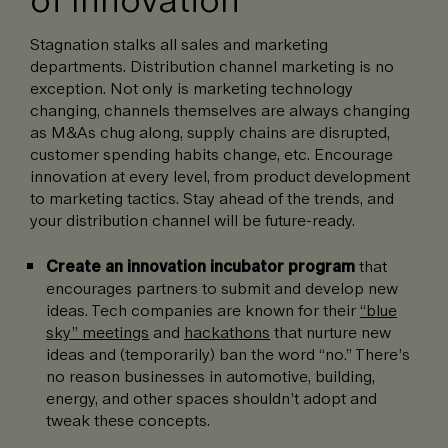
Stagnation stalks all sales and marketing
departments. Distribution channel marketing is no
exception. Not only is marketing technology
changing, channels themselves are always changing
as M&As chug along, supply chains are disrupted,
customer spending habits change, etc. Encourage
innovation at every level, from product development
to marketing tactics. Stay ahead of the trends, and
your distribution channel will be future-ready.
Create an innovation incubator program
that
encourages partners to submit and develop new
ideas. Tech companies are known for their
“blue
sky” meetings
and
hackathons
that nurture new
ideas and (temporarily) ban the word “no.” There’s
no reason businesses in automotive, building,
energy, and other spaces shouldn’t adopt and
tweak these concepts.