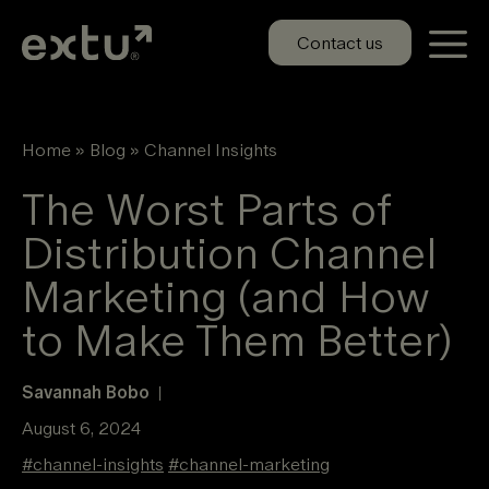
Skip
to
Contact us
content
Home
»
Blog
»
Channel Insights
The Worst Parts of
Distribution Channel
Marketing (and How
to Make Them Better)
Savannah Bobo
|
August 6, 2024
#
channel-insights
#
channel-marketing