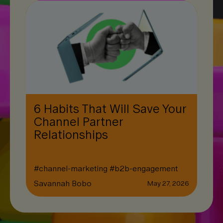
6 Habits That Will Save Your
Channel Partner
Relationships
#
channel-marketing
#
b2b-engagement
Savannah Bobo
May 27, 2026