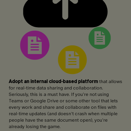
Adopt an internal cloud-based platform
that allows
for real-time data sharing and collaboration.
Seriously, this is a must have. If you’re not using
Teams or Google Drive or some other tool that lets
every work and share and collaborate on files with
real-time updates (and doesn’t crash when multiple
people have the same document open), you’re
already losing the game.