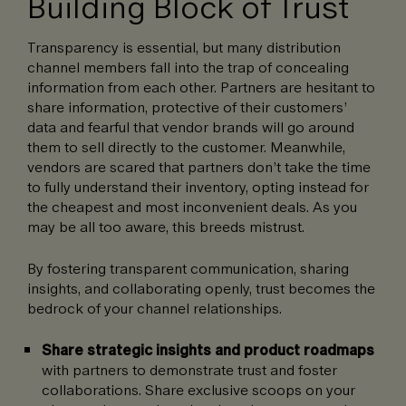
Building Block of Trust
Transparency is essential, but many distribution
channel members fall into the trap of concealing
information from each other. Partners are hesitant to
share information, protective of their customers’
data and fearful that vendor brands will go around
them to sell directly to the customer. Meanwhile,
vendors are scared that partners don’t take the time
to fully understand their inventory, opting instead for
the cheapest and most inconvenient deals. As you
may be all too aware, this breeds mistrust.
By fostering transparent communication, sharing
insights, and collaborating openly, trust becomes the
bedrock of your channel relationships.
Share strategic insights and product roadmaps
with partners to demonstrate trust and foster
collaborations. Share exclusive scoops on your