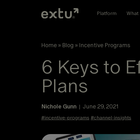
Skip
to
Platform
What 
content
Home
»
Blog
»
Incentive Programs
6 Keys to E
Plans
Nichole Gunn
June 29, 2021
|
#
incentive-programs
#
channel-insights