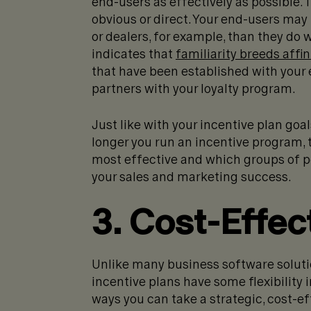
end-users as effectively as possible
obvious or direct. Your end-users may
or dealers, for example, than they do 
indicates that
familiarity breeds affin
that have been established with your
partners with your loyalty program.
Just like with your incentive plan go
longer you run an incentive program, 
most effective and which groups of pe
your sales and marketing success.
3. Cost-Effec
Unlike many business software solutio
incentive plans have some flexibility
ways you can take a strategic, cost-e