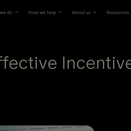
we do
How we help
About us
Resources
ffective Incentiv