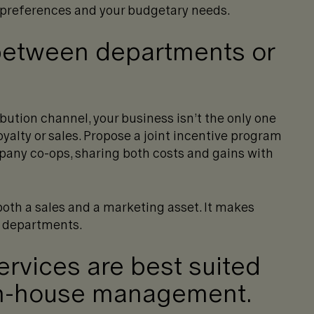
 preferences and your budgetary needs.
between departments or
ribution channel, your business isn’t the only one
yalty or sales. Propose a joint incentive program
any co-ops, sharing both costs and gains with
both a sales and a marketing asset. It makes
h departments.
rvices are best suited
 in-house management.