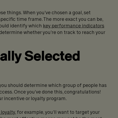
ese things. When you’ve chosen a goal, set
 specific time frame. The more exact you can be,
hould identify which
key performance indicators
determine whether you’re on track to reach your
cally Selected
, you should determine which group of people has
uccess. Once you’ve done this, congratulations!
r incentive or loyalty program.
loyalty
, for example, you’ll want to target your