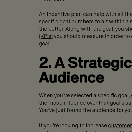
An incentive plan can help with all th
specific goal numbers to hit within a
the better. Along with the goal, you s
(KPIs)
you should measure in order to 
goal.
2. A Strategi
Audience
When you’ve selected a specific goal
the most influence over that goal’s s
You’ve just found the audience for you
If you’re looking to increase
customer 