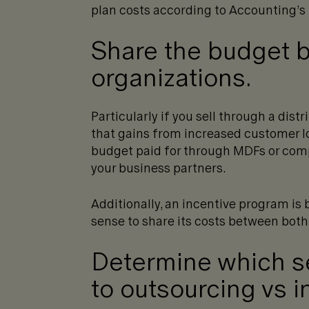
plan costs according to Accounting’s
Share the budget 
organizations.
Particularly if you sell through a dist
that gains from increased customer lo
budget paid for through MDFs or comp
your business partners.
Additionally, an incentive program is 
sense to share its costs between bot
Determine which se
to outsourcing vs