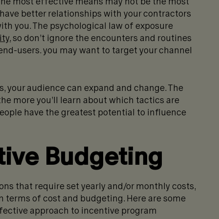
. The most effective means may not be the most
 have better relationships with your contractors
with you. The psychological law of exposure
ity
, so don’t ignore the encounters and routines
 end-users. you may want to target your channel
als, your audience can expand and change. The
the more you’ll learn about which tactics are
ople have the greatest potential to influence
tive Budgeting
ns that require set yearly and/or monthly costs,
 in terms of cost and budgeting. Here are some
ffective approach to incentive program