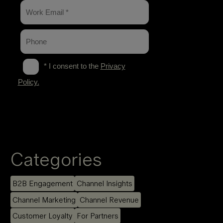
Categories
B2B Engagement
Channel Insights
Channel Marketing
Channel Revenue
Customer Loyalty
For Partners