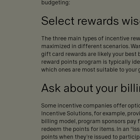
budgeting:
Select rewards wis
The three main types of incentive rew
maximized in different scenarios. Wan
gift card rewards are likely your best
reward points program is typically id
which ones are most suitable to your 
Ask about your bill
Some incentive companies offer optio
Incentive Solutions, for example, prov
billing model, program sponsors pay f
redeem the points for items. In an “i
points when they’re issued to participa