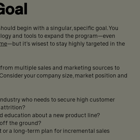
Goal
 should begin with a singular, specific goal. You
nology and tools to expand the program—even
ime
—but it’s wisest to stay highly targeted in the
 from multiple sales and marketing sources to
Consider your company size, market position and
 industry who needs to secure high customer
attrition?
d education about a new product line?
e off the ground?
 or a long-term plan for incremental sales