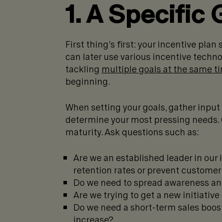
1. A Specific 
First thing’s first: your incentive plan
can later use various incentive tech
tackling
multiple goals at the same t
beginning.
When setting your goals, gather input
determine your most pressing needs. 
maturity. Ask questions such as:
Are we an established leader in our
retention rates or prevent customer 
Do we need to spread awareness an
Are we trying to get a new initiativ
Do we need a short-term sales boost
increase?