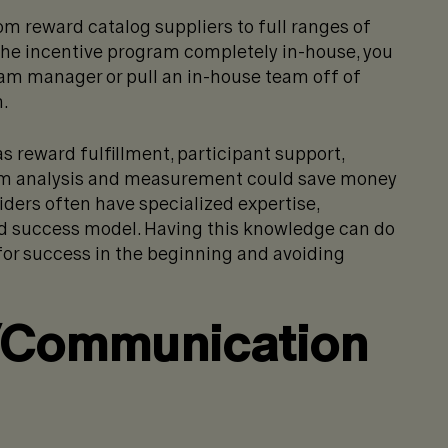
m reward catalog suppliers to full ranges of
n the incentive program completely in-house, you
ram manager or pull an in-house team off of
.
s reward fulfillment, participant support,
m analysis and measurement could save money
viders often have specialized expertise,
ed success model. Having this knowledge can do
for success in the beginning and avoiding
/Communication