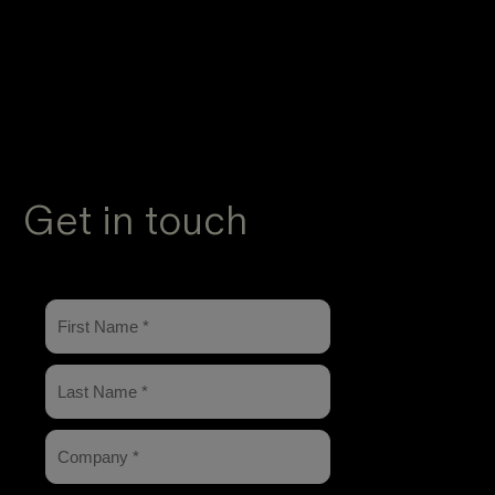
Get in touch