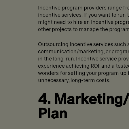
Incentive program providers range fro
incentive services. If you want to ru
might need to hire an incentive prog
other projects to manage the program
Outsourcing incentive services such a
communication/marketing, or progra
in the long-run. Incentive service pro
experience achieving ROI, and a test
wonders for setting your program up 
unnecessary, long-term costs.
4. Marketing
Plan