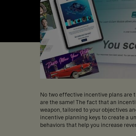
No two effective incentive plans are 
are the same! The fact that an incent
weapon, tailored to your objectives and
incentive planning keys to create a u
behaviors that help you increase reve