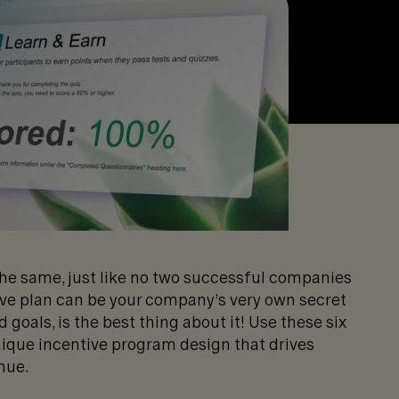
the same, just like no two successful companies
ive plan can be your company’s very own secret
 goals, is the best thing about it! Use these six
nique incentive program design that drives
nue.