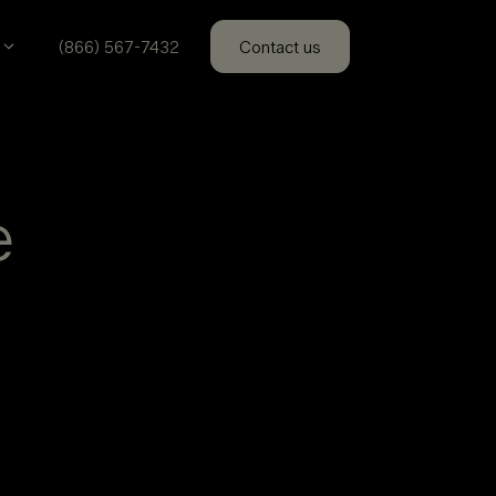
(866) 567-7432
Contact us
e