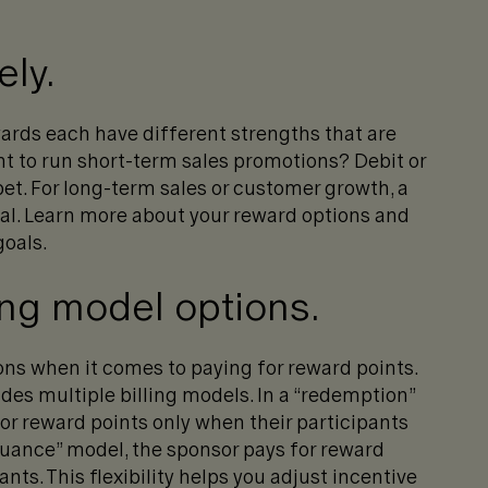
ely.
ards each have different strengths that are
t to run short-term sales promotions? Debit or
 bet. For long-term sales or customer growth, a
eal. Learn more about your reward options and
goals.
ing model options.
ns when it comes to paying for reward points.
ides multiple billing models. In a “redemption”
or reward points only when their participants
ssuance” model, the sponsor pays for reward
nts. This flexibility helps you adjust incentive