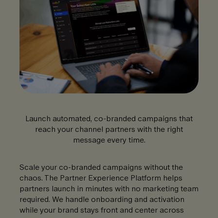
Launch automated, co-branded campaigns that
reach your channel partners with the right
message every time.
Scale your co-branded campaigns without the
chaos. The Partner Experience Platform helps
partners launch in minutes with no marketing team
required. We handle onboarding and activation
while your brand stays front and center across