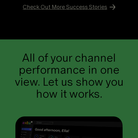
Check Out More Success Stories
All of your channel
performance in one
view. Let us show you
how it works.