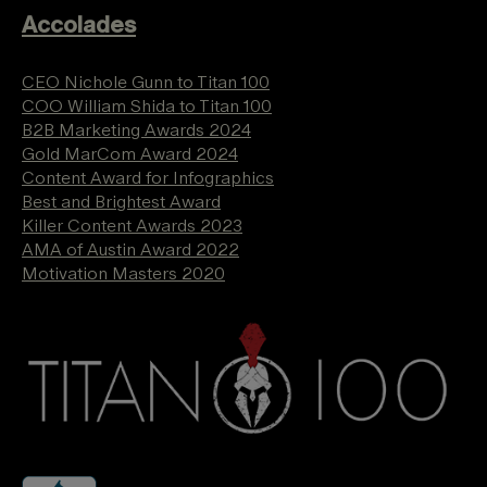
Accolades
CEO Nichole Gunn to Titan 100
COO William Shida to Titan 100
B2B Marketing Awards 2024
Gold MarCom Award 2024
Content Award for Infographics
Best and Brightest Award
Killer Content Awards 2023
AMA of Austin Award 2022
Motivation Masters 2020