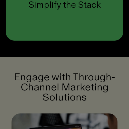
Simplify the Stack
one unified platform.
Click to see how.
Engage with Through-
Channel Marketing
Solutions