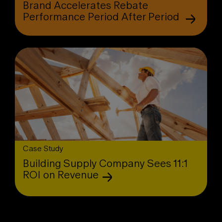
Brand Accelerates Rebate
Performance Period After Period
Case Study
Building Supply Company Sees 11:1
ROI on Revenue