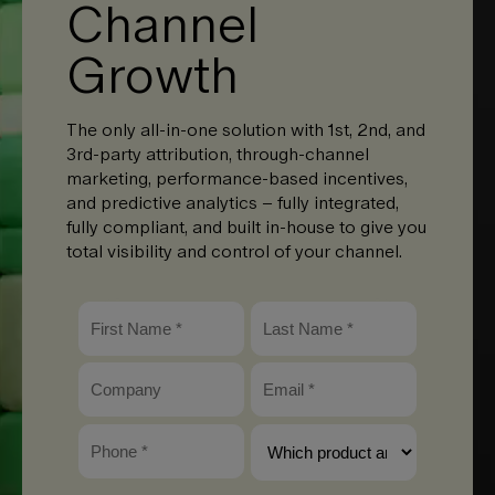
Channel
Growth
The only all-in-one solution with 1st, 2nd, and
3rd-party attribution, through-channel
marketing, performance-based incentives,
and predictive analytics – fully integrated,
fully compliant, and built in-house to give you
total visibility and control of your channel.