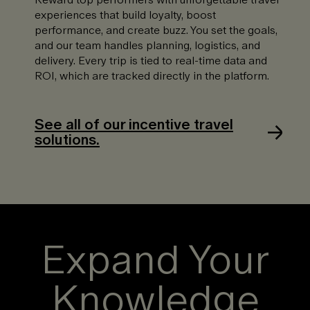
experiences that build loyalty, boost
performance, and create buzz. You set the goals,
and our team handles planning, logistics, and
delivery. Every trip is tied to real-time data and
ROI, which are tracked directly in the platform.
See all of our incentive travel
solutions.
Expand Your
Knowledge