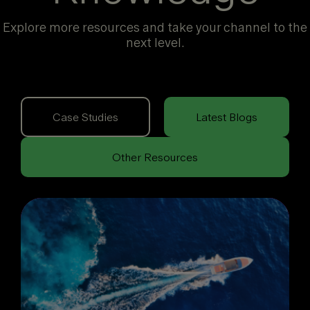
Explore more resources and take your channel to the
next level.
Case Studies
Latest Blogs
Other Resources