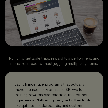
Run unforgettable trips, reward top performers, and
measure impact without juggling multiple systems.
Launch incentive programs that actually
move the needle. From sales SPIFFs to
training rewards and referrals, the Partner
Experience Platform gives you built-in tools,
like quizzes, leaderboards, and custom