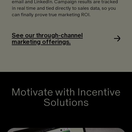
email and LinkedIn. Campaign results are tracked
in real time and tied directly to sales data, so you
can finally prove true marketing ROI.
See our through-channel
marketing offerings.
Motivate with Incentive
Solutions