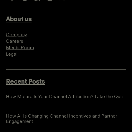
About us
Company
Careers
Media Room
Legal
Recent Posts
How Mature Is Your Channel Attribution? Take the Quiz
How AI Is Changing Channel Incentives and Partner
Engagement