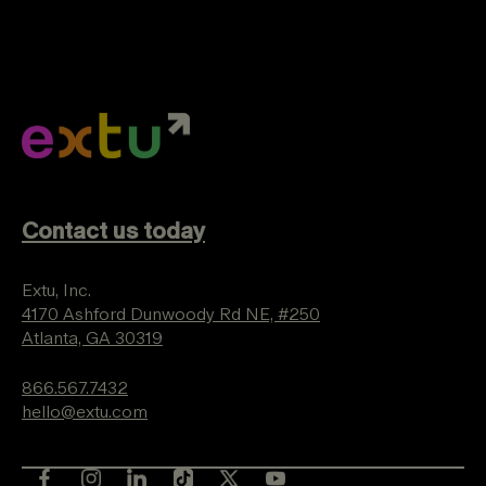
Contact us today
Extu, Inc.
4170 Ashford Dunwoody Rd NE, #250
Atlanta, GA 30319
866.567.7432
hello@extu.com