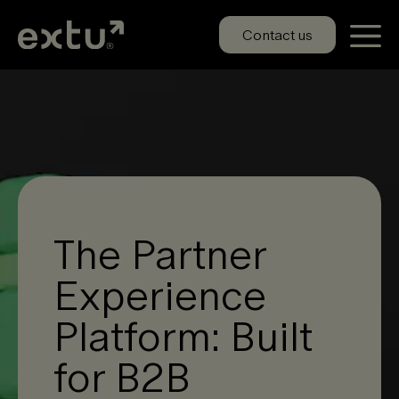
Skip
to
Contact us
content
The Partner
Experience
Platform: Built
for B2B