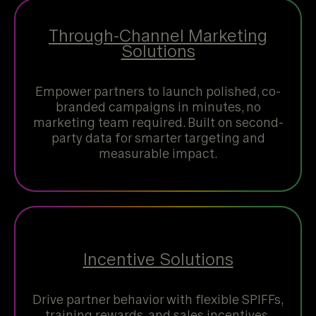
Through-Channel Marketing
Solutions
Empower partners to launch polished, co-
branded campaigns in minutes, no
marketing team required. Built on second-
party data for smarter targeting and
measurable impact.
Incentive Solutions
Drive partner behavior with flexible SPIFFs,
training rewards, and sales incentives.