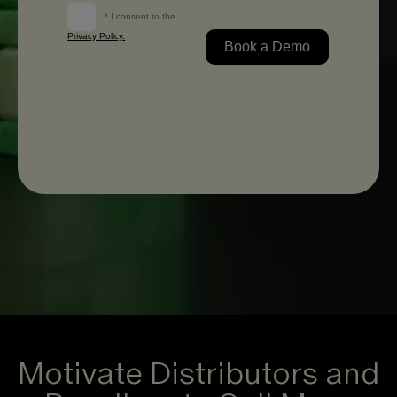
Motivate Distributors and