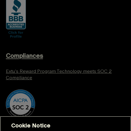
Compliances
Extu’s Reward Program Technology meets SOC 2
Compliance
Cookie Notice