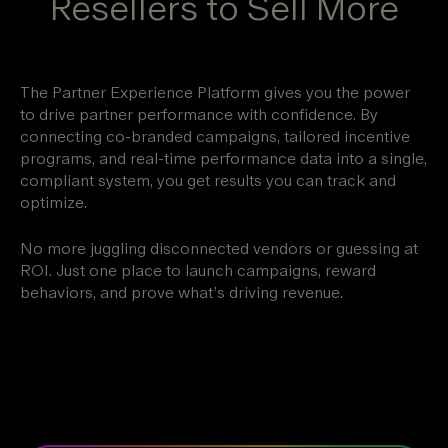
Resellers to Sell More
The Partner Experience Platform gives you the power
to drive partner performance with confidence. By
connecting co-branded campaigns, tailored incentive
programs, and real-time performance data into a single,
compliant system, you get results you can track and
optimize.
No more juggling disconnected vendors or guessing at
ROI. Just one place to launch campaigns, reward
behaviors, and prove what’s driving revenue.