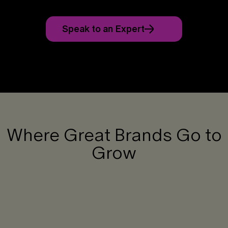
Speak to an Expert
Where Great Brands Go to
Grow