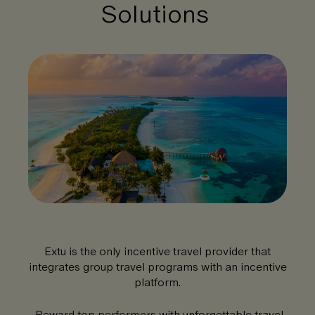
Solutions
Extu is the only incentive travel provider that
integrates group travel programs with an incentive
platform.
Reward top performers with unforgettable travel