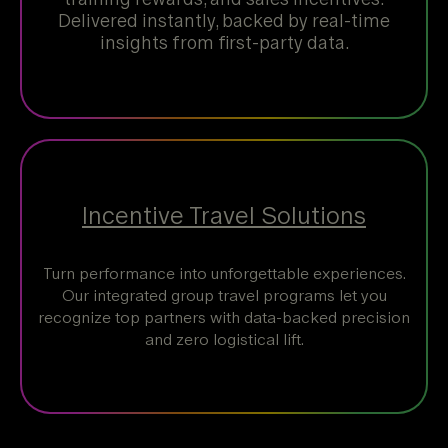
Delivered instantly, backed by real-time
insights from first-party data.
Incentive Travel Solutions
Turn performance into unforgettable experiences.
Our integrated group travel programs let you
recognize top partners with data-backed precision
and zero logistical lift.