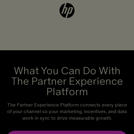
What You Can Do With
The Partner Experience
Platform
The Partner Experience Platform connects every piece
of your channel so your marketing, incentives, and data
work in sync to drive measurable growth.