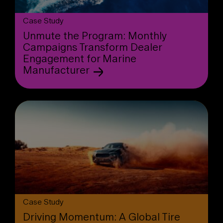
Case Study
Unmute the Program: Monthly
Campaigns Transform Dealer
Engagement for Marine
Manufacturer
Case Study
Driving Momentum: A Global Tire