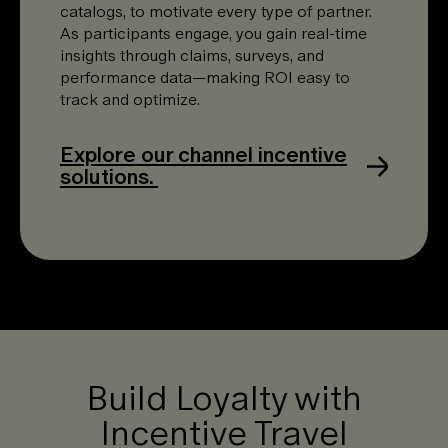
catalogs, to motivate every type of partner.
As participants engage, you gain real-time
insights through claims, surveys, and
performance data—making ROI easy to
track and optimize.
Explore our channel incentive
solutions.
Build Loyalty with
Incentive Travel