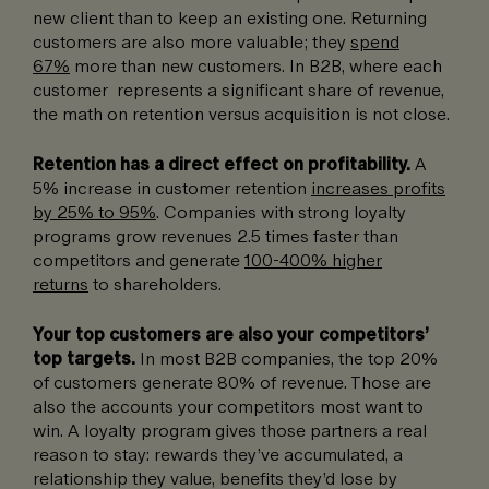
new client than to keep an existing one. Returning
customers are also more valuable; they
spend
67%
more than new customers. In B2B, where each
customer represents a significant share of revenue,
the math on retention versus acquisition is not close.
Retention has a direct effect on profitability.
A
5% increase in customer retention
increases profits
by 25% to 95%
. Companies with strong loyalty
programs grow revenues 2.5 times faster than
competitors and generate
100-400% higher
returns
to shareholders.
Your top customers are also your competitors’
top targets.
In most B2B companies, the top 20%
of customers generate 80% of revenue. Those are
also the accounts your competitors most want to
win. A loyalty program gives those partners a real
reason to stay: rewards they’ve accumulated, a
relationship they value, benefits they’d lose by