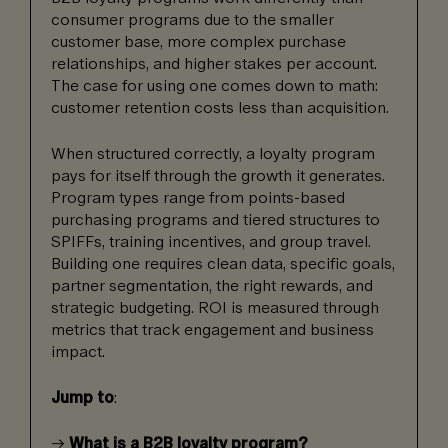
consumer programs due to the smaller
customer base, more complex purchase
relationships, and higher stakes per account.
The case for using one comes down to math:
customer retention costs less than acquisition.
When structured correctly, a loyalty program
pays for itself through the growth it generates.
Program types range from points-based
purchasing programs and tiered structures to
SPIFFs, training incentives, and group travel.
Building one requires clean data, specific goals,
partner segmentation, the right rewards, and
strategic budgeting. ROI is measured through
metrics that track engagement and business
impact.
Jump to
:
→
What is a B2B loyalty program?