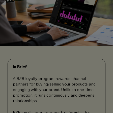
In Brief
:
A B2B loyalty program rewards channel
partners for buying/selling your products and
engaging with your brand. Unlike a one-time
promotion, it runs continuously and deepens
relationships.
B2B loyalty programs work differently than