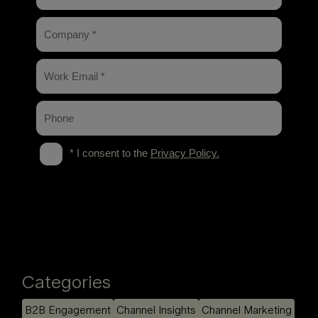
Categories
B2B Engagement
Channel Insights
Channel Marketing