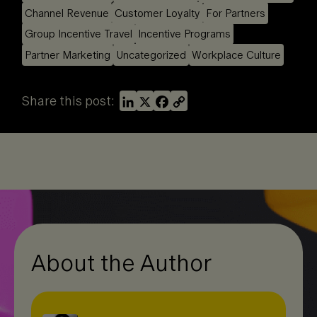
Channel Revenue
Customer Loyalty
For Partners
Group Incentive Travel
Incentive Programs
Partner Marketing
Uncategorized
Workplace Culture
L
X
F
C
Share this post:
i
a
o
n
c
p
k
e
y
e
b
L
d
o
i
I
o
n
n
k
k
About the Author