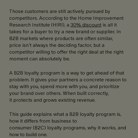
Those customers are still actively pursued by
competitors. According to the Home Improvement
Research Institute (HIRI), a
30% discount
is all it
takes for a buyer to try a new brand or supplier. In
B2B markets where products are often similar,
price isn’t always the deciding factor, but a
competitor willing to offer the right deal at the right
moment can absolutely be.
A B2B loyalty program is a way to get ahead of that
problem. It gives your partners a concrete reason to
stay with you, spend more with you, and prioritize
your brand over others. When built correctly,
it protects and grows existing revenue.
This guide explains what a B2B loyalty program is,
how it differs from business to
consumer (B2C) loyalty programs, why it works, and
how to build one.