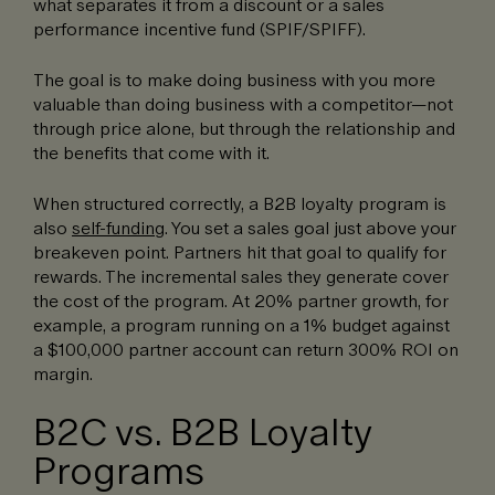
what separates it from a discount or a sales
performance incentive fund (SPIF/SPIFF).
The goal is to make doing business with you more
valuable than doing business with a competitor—not
through price alone, but through the relationship and
the benefits that come with it.
When structured correctly, a B2B loyalty program is
also
self-funding
. You set a sales goal just above your
breakeven point. Partners hit that goal to qualify for
rewards. The incremental sales they generate cover
the cost of the program. At 20% partner growth, for
example, a program running on a 1% budget against
a $100,000 partner account can return 300% ROI on
margin.
B2C vs. B2B Loyalty
Programs