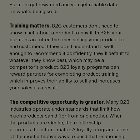
Partners get rewarded and you get reliable data
on what’s being sold.
Training matters.
B2C customers don’t need to
know much about a product to buy it. In B2B, your
partners are often the ones selling your product to
end customers. If they don’t understand it well
enough to recommend it confidently, they’ll default to
whatever they know best, which may be a
competitor’s product. B2B loyalty programs can
reward partners for completing product training,
which improves their ability to sell and increases
your sales as a result.
The competitive opportunity is greater.
Many B2B
industries operate under standards that limit how
much products can differ from one another. When
the products are similar, the relationship
becomes the differentiator. A loyalty program is one
of the most effective ways to build that relationship.