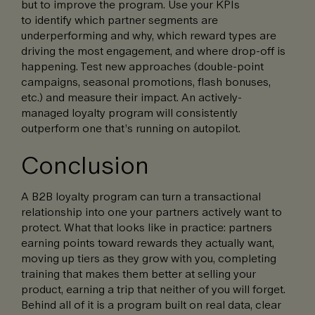
but to improve the program. Use your KPIs
to identify which partner segments are
underperforming and why, which reward types are
driving the most engagement, and where drop-off is
happening. Test new approaches (double-point
campaigns, seasonal promotions, flash bonuses,
etc.) and measure their impact. An actively-
managed loyalty program will consistently
outperform one that’s running on autopilot.
Conclusion
A B2B loyalty program can turn a transactional
relationship into one your partners actively want to
protect. What that looks like in practice: partners
earning points toward rewards they actually want,
moving up tiers as they grow with you, completing
training that makes them better at selling your
product, earning a trip that neither of you will forget.
Behind all of it is a program built on real data, clear