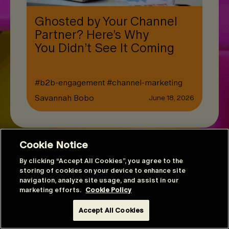
Ghosted by Your Channel
Partner? Here’s Why
You Didn’t See It Coming
#
b2b-engagement
#
channel-marketing
Savannah Bobo
June 18, 2026
Cookie Notice
By clicking “Accept All Cookies”, you agree to the
storing of cookies on your device to enhance site
navigation, analyze site usage, and assist in our
marketing efforts.
Cookie Policy
Accept All Cookies