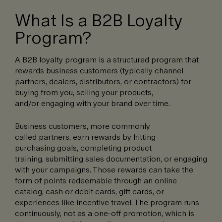
What Is a B2B Loyalty
Program?
A B2B loyalty program is a structured program that
rewards business customers (typically channel
partners, dealers, distributors, or contractors) for
buying from you, selling your products,
and/or engaging with your brand over time.
Business customers, more commonly
called partners, earn rewards by hitting
purchasing goals, completing product
training, submitting sales documentation, or engaging
with your campaigns. Those rewards can take the
form of points redeemable through an online
catalog, cash or debit cards, gift cards, or
experiences like incentive travel. The program runs
continuously, not as a one-off promotion, which is