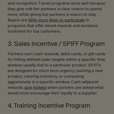
and recognition. Tiered programs work well because
they give mid-tier partners a clear reason to spend
more, while giving top partners a reason to stay.
Buyers are
56% more likely to participate
in
programs that offer tiered rewards and exclusive
treatment for top customers.
3. Sales Incentive / SPIFF Program
Partners earn cash rewards, debit cards, or gift cards
for hitting defined sales targets within a specific time
window, usually tied to a particular product. SPIFFs
are designed for short-term urgency: pushing a new
product, clearing inventory, or competing
aggressively in a specific window. Cash-adjacent
rewards
rank highest
when partners are asked what
would most encourage their loyalty to a supplier.
4. Training Incentive Program