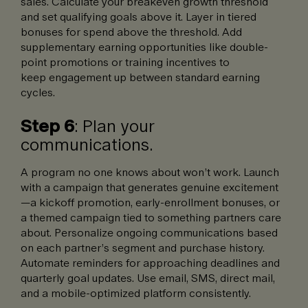
sales. Calculate your breakeven growth threshold
and set qualifying goals above it. Layer in tiered
bonuses for spend above the threshold. Add
supplementary earning opportunities like double-
point promotions or training incentives to
keep engagement up between standard earning
cycles.
Step 6
: Plan your
communications.
A program no one knows about won’t work. Launch
with a campaign that generates genuine excitement
—a kickoff promotion, early-enrollment bonuses, or
a themed campaign tied to something partners care
about. Personalize ongoing communications based
on each partner’s segment and purchase history.
Automate reminders for approaching deadlines and
quarterly goal updates. Use email, SMS, direct mail,
and a mobile-optimized platform consistently.