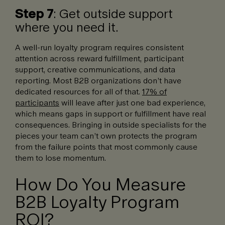
Step 7
: Get outside support
where you need it.
A well-run loyalty program requires consistent
attention across reward fulfillment, participant
support, creative communications, and data
reporting. Most B2B organizations don’t have
dedicated resources for all of that.
17% of
participants
will leave after just one bad experience,
which means gaps in support or fulfillment have real
consequences. Bringing in outside specialists for the
pieces your team can’t own protects the program
from the failure points that most commonly cause
them to lose momentum.
How Do You Measure
B2B Loyalty Program
ROI?