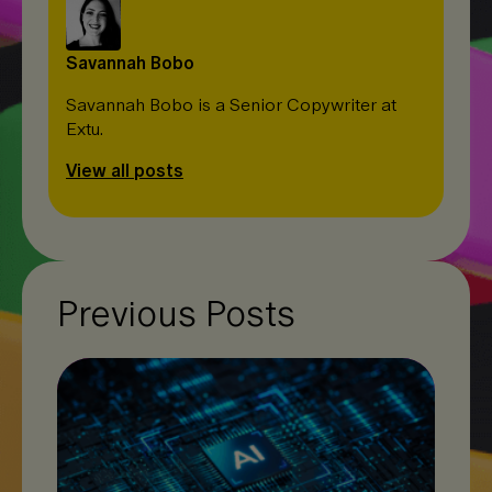
Savannah Bobo
Savannah Bobo is a Senior Copywriter at
Extu.
View all posts
Previous Posts