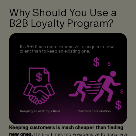
Why Should You Use a
B2B Loyalty Program?
Keeping customers is much cheaper than finding
new ones.
It’s 5-6 times more expensive to acquire a