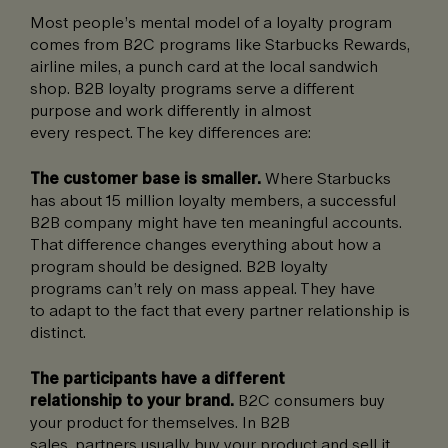
Most people’s mental model of a loyalty program
comes from B2C programs like Starbucks Rewards,
airline miles, a punch card at the local sandwich
shop. B2B loyalty programs serve a different
purpose and work differently in almost
every respect. The key differences are:
The customer base is smaller.
Where Starbucks
has about 15 million loyalty members, a successful
B2B company might have ten meaningful accounts.
That difference changes everything about how a
program should be designed. B2B loyalty
programs can’t rely on mass appeal. They have
to adapt to the fact that every partner relationship is
distinct.
The participants have a different
relationship to your brand.
B2C consumers buy
your product for themselves. In B2B
sales, partners usually buy your product and sell it