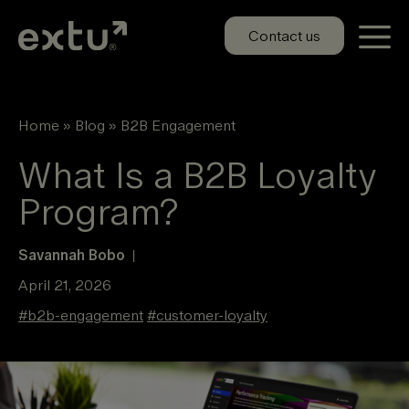
Skip
to
Contact us
content
Home
»
Blog
»
B2B Engagement
What Is a B2B Loyalty
Program?
Savannah Bobo
|
April 21, 2026
#
b2b-engagement
#
customer-loyalty