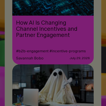
How AI Is Changing
Channel Incentives and
Partner Engagement
#
b2b-engagement
#
incentive-programs
Savannah Bobo
July 29, 2026