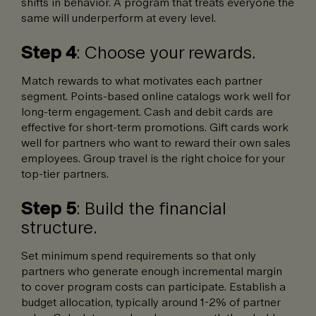
shifts in behavior. A program that treats everyone the
same will underperform at every level.
Step 4
: Choose your rewards.
Match rewards to what motivates each partner
segment. Points-based online catalogs work well for
long-term engagement. Cash and debit cards are
effective for short-term promotions. Gift cards work
well for partners who want to reward their own sales
employees. Group travel is the right choice for your
top-tier partners.
Step 5
: Build the financial
structure.
Set minimum spend requirements so that only
partners who generate enough incremental margin
to cover program costs can participate. Establish a
budget allocation, typically around 1-2% of partner