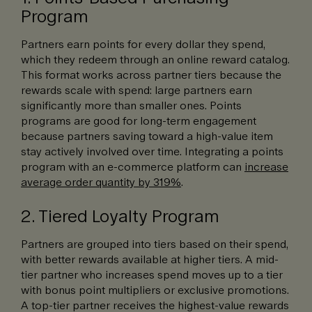
Program
Partners earn points for every dollar they spend,
which they redeem through an online reward catalog.
This format works across partner tiers because the
rewards scale with spend: large partners earn
significantly more than smaller ones. Points
programs are good for long-term engagement
because partners saving toward a high-value item
stay actively involved over time. Integrating a points
program with an e-commerce platform can
increase
average order quantity by 319%
.
2. Tiered Loyalty Program
Partners are grouped into tiers based on their spend,
with better rewards available at higher tiers. A mid-
tier partner who increases spend moves up to a tier
with bonus point multipliers or exclusive promotions.
A top-tier partner receives the highest-value rewards