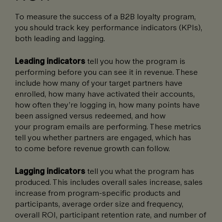
To measure the success of a B2B loyalty program,
you should track key performance indicators (KPIs),
both leading and lagging.
Leading indicators
tell you how the program is
performing before you can see it in revenue. These
include how many of your target partners have
enrolled, how many have activated their accounts,
how often they’re logging in, how many points have
been assigned versus redeemed, and how
your program emails are performing. These metrics
tell you whether partners are engaged, which has
to come before revenue growth can follow.
Lagging indicators
tell you what the program has
produced. This includes overall sales increase, sales
increase from program-specific products and
participants, average order size and frequency,
overall ROI, participant retention rate, and number of