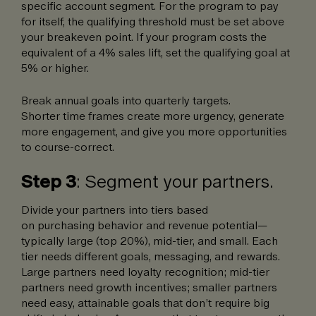
specific account segment. For the program to pay
for itself, the qualifying threshold must be set above
your breakeven point. If your program costs the
equivalent of a 4% sales lift, set the qualifying goal at
5% or higher.
Break annual goals into quarterly targets.
Shorter time frames create more urgency, generate
more engagement, and give you more opportunities
to course-correct.
Step 3
: Segment your partners.
Divide your partners into tiers based
on purchasing behavior and revenue potential—
typically large (top 20%), mid-tier, and small. Each
tier needs different goals, messaging, and rewards.
Large partners need loyalty recognition; mid-tier
partners need growth incentives; smaller partners
need easy, attainable goals that don’t require big