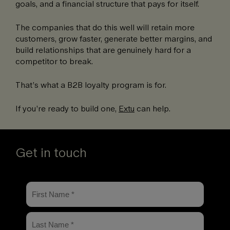
goals, and a financial structure that pays for itself.
The companies that do this well will retain more
customers, grow faster, generate better margins, and
build relationships that are genuinely hard for a
competitor to break.
That’s what a B2B loyalty program is for.
If you’re ready to build one,
Extu
can help.
Get in touch