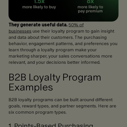
They generate useful data.
50% of
businesses
use their loyalty program to gain insight
and data about their customers. The purchasing
behavior, engagement patterns, and preferences you
learn through a loyalty program make your
marketing sharper, your sales conversations more
relevant, and your decisions better informed.
B2B Loyalty Program
Examples
B2B loyalty programs can be built around different
goals, reward types, and partner segments. Here are
six common program types.
1. Points-Based Purchasing