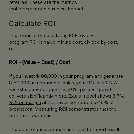
referrals. These are the metrics
that demonstrate business impact.
Calculate ROI
The formula for calculating B2B loyalty
program ROI is value minute cost, divided by cost,
or:
ROI = (Value – Cost) / Cost
If you invest $100,000 in your program and generate
$150,000 in incremental sales, your ROI is 50%. A
well-structured program at 20% partner growth
delivers significantly more. Extu’s model shows
317%
ROI on margin
at that level, compared to 19% at
breakeven. Measuring ROI demonstrates that the
program is working.
The point of measurement isn’t just to report results,