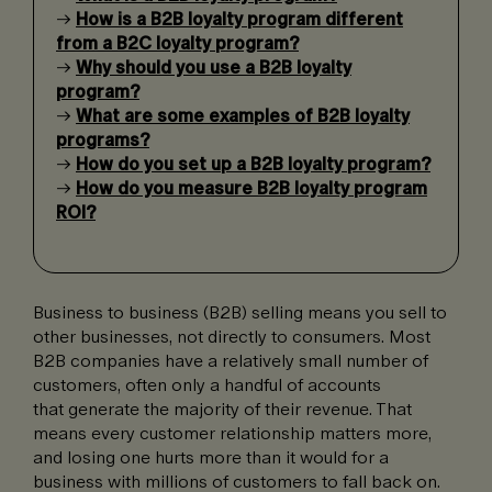
→
How is a B2B loyalty program different
from a B2C loyalty program?
→
Why should you use a B2B loyalty
program?
→
What are some examples of B2B loyalty
programs?
→
How do you set up a B2B loyalty program?
→
How do you measure B2B loyalty program
ROI?
Business to business (B2B) selling means you sell to
other businesses, not directly to consumers. Most
B2B companies have a relatively small number of
customers, often only a handful of accounts
that generate the majority of their revenue. That
means every customer relationship matters more,
and losing one hurts more than it would for a
business with millions of customers to fall back on.