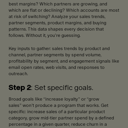
best margins? Which partners are growing, and
which are flat or declining? Which accounts are most
at risk of switching? Analyze your sales trends,
partner segments, product margins, and buying
patterns. This data shapes every decision that
follows. Without it, you’re guessing.
Key inputs to gather: sales trends by product and
channel, partner segments by spend volume,
profitability by segment, and engagement signals like
email open rates, web visits, and responses to
outreach.
Step 2
: Set specific goals.
Broad goals like “increase loyalty” or “grow
sales” won’t produce a program that works. Get
specific: increase sales of a particular product
category, grow mid-tier partner spend by a defined
percentage in a given quarter, reduce churn in a