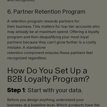
6. Partner Retention Program
A retention program rewards partners for
their business. This matters for top-tier accounts who
may already be at maximum spend. Offering a loyalty
program and then disqualifying your most loyal
partners because they can’t grow further is a costly
mistake. A standalone
retention component ensures those partners feel
recognized regardless.
How Do You Set Up a
B2B Loyalty Program?
Step 1
: Start with your data.
Before you design anything, understand your
business at a baseline level. Which products have the