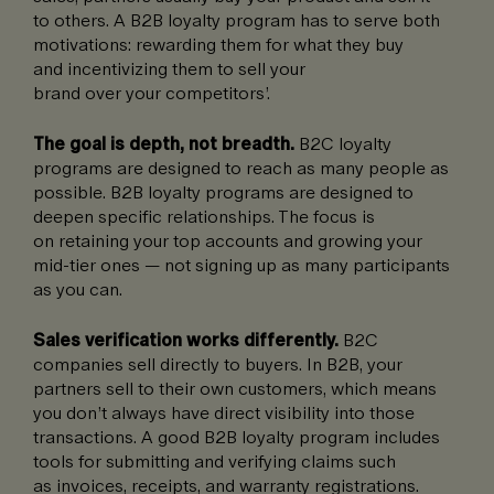
to others. A B2B loyalty program has to serve both
motivations: rewarding them for what they buy
and incentivizing them to sell your
brand over your competitors’.
The goal is depth, not breadth.
B2C loyalty
programs are designed to reach as many people as
possible. B2B loyalty programs are designed to
deepen specific relationships. The focus is
on retaining your top accounts and growing your
mid-tier ones — not signing up as many participants
as you can.
Sales verification works differently.
B2C
companies sell directly to buyers. In B2B, your
partners sell to their own customers, which means
you don’t always have direct visibility into those
transactions. A good B2B loyalty program includes
tools for submitting and verifying claims such
as invoices, receipts, and warranty registrations.