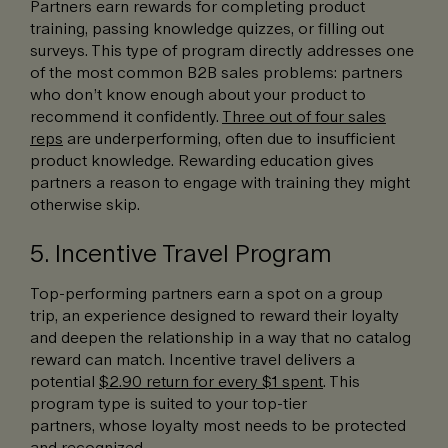
Partners earn rewards for completing product
training, passing knowledge quizzes, or filling out
surveys. This type of program directly addresses one
of the most common B2B sales problems: partners
who don’t know enough about your product to
recommend it confidently.
Three out of four sales
reps
are underperforming, often due to insufficient
product knowledge. Rewarding education gives
partners a reason to engage with training they might
otherwise skip.
5. Incentive Travel Program
Top-performing partners earn a spot on a group
trip, an experience designed to reward their loyalty
and deepen the relationship in a way that no catalog
reward can match. Incentive travel delivers a
potential
$2.90 return for every $1 spent
. This
program type is suited to your top-tier
partners, whose loyalty most needs to be protected
and recognized.