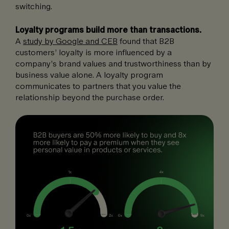
switching.
Loyalty programs build more than transactions.
A
study by Google and CEB
found that B2B
customers’ loyalty is more influenced by a
company’s brand values and trustworthiness than by
business value alone. A loyalty program
communicates to partners that you value the
relationship beyond the purchase order.