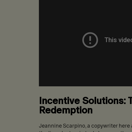
Incentive Solutions: 
Redemption
Jeannine Scarpino, a copywriter here at