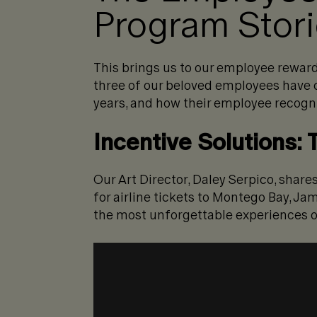
Program Stor
This brings us to our employee reward
three of our beloved employees have c
years, and how their employee recogn
Incentive Solutions:
Our Art Director, Daley Serpico, sha
for airline tickets to Montego Bay, Ja
the most unforgettable experiences of