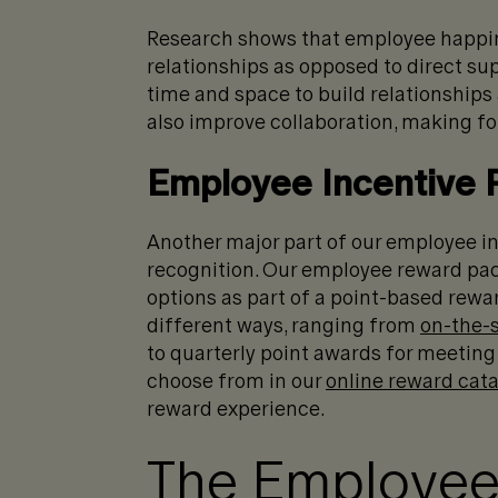
Research shows that employee happi
relationships as opposed to direct su
time and space to build relationships
also improve collaboration, making for
Employee Incentive
Another major part of our employee i
recognition. Our employee reward pac
options as part of a point-based rewar
different ways, ranging from
on-the-
to quarterly point awards for meeting
choose from in our
online reward cat
reward experience.
The Employee