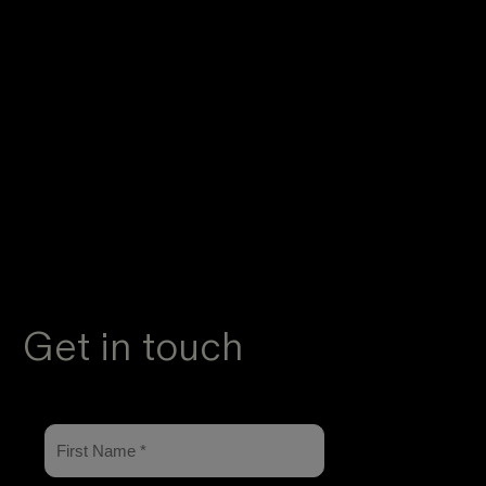
Get in touch