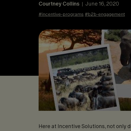
Courtney Collins
June 16, 2020
|
#
incentive-programs
#
b2b-engagement
Here at Incentive Solutions, not only