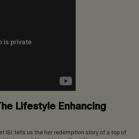
The Lifestyle Enhancing
 ISI, tells us the her redemption story of a top of