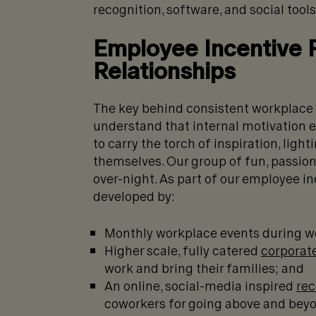
recognition, software, and social tools
Employee Incentive 
Relationships
The key behind consistent workplace
understand that internal motivation 
to carry the torch of inspiration, ligh
themselves. Our group of fun, passion
over-night. As part of our employee in
developed by:
Monthly workplace events during wo
Higher scale, fully catered
corporat
work and bring their families; and
An online, social-media inspired
rec
coworkers for going above and bey