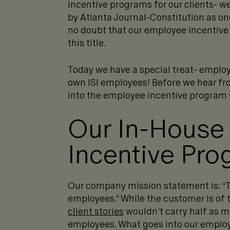
incentive programs for our clients- 
by Atlanta Journal-Constitution as on
no doubt that our employee incentive
this title.
Today we have a special treat- employ
own ISI employees! Before we hear from
into the employee incentive program w
Our In-House
Incentive Pro
Our company mission statement is: “To
employees.” While the customer is of
client stories
wouldn’t carry half as m
employees. What goes into our employ