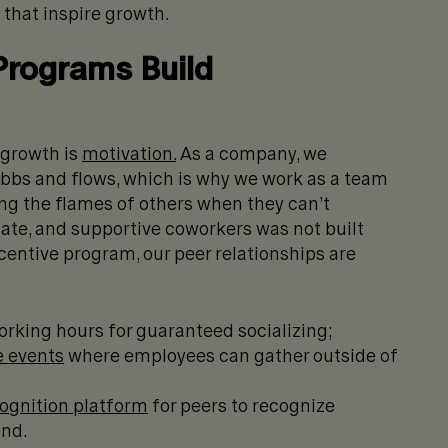
 that inspire growth.
Programs Build
 growth is
motivation.
As a company, we
ebbs and flows, which is why we work as a team
ting the flames of others when they can’t
ate, and supportive coworkers was not built
centive program, our peer relationships are
rking hours for guaranteed socializing;
e events
where employees can gather outside of
ognition platform
for peers to recognize
ond.