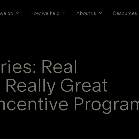
we do
How we help
About us
Resources
ies: Real
 Really Great
ncentive Progra