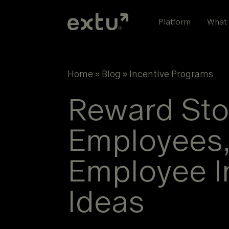
Skip
to
Platform
What 
content
Home
»
Blog
»
Incentive Programs
Reward Stor
Employees,
Employee I
Ideas