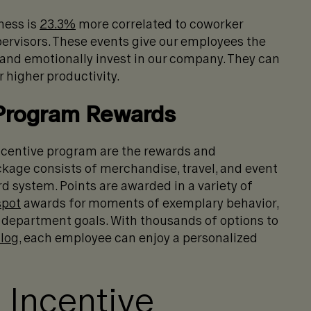
ness is
23.3%
more correlated to coworker
pervisors. These events give our employees the
 and emotionally invest in our company. They can
 higher productivity.
 Program Rewards
ncentive program are the rewards and
kage consists of merchandise, travel, and event
d system. Points are awarded in a variety of
spot
awards for moments of exemplary behavior,
 department goals. With thousands of options to
alog
, each employee can enjoy a personalized
 Incentive