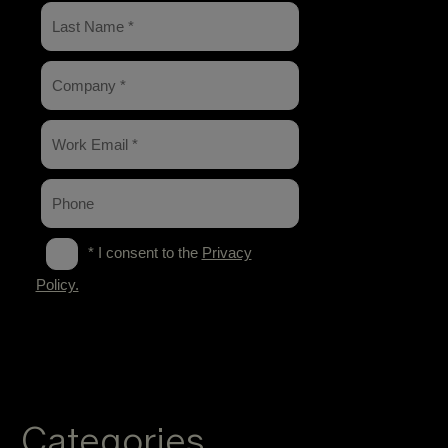
Categories