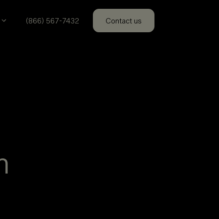
(866) 567-7432
Contact us
m