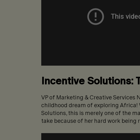
Incentive Solutions: 
VP of Marketing & Creative Services N
childhood dream of exploring Africa! 
Solutions, this is merely one of the m
take because of her hard work being 