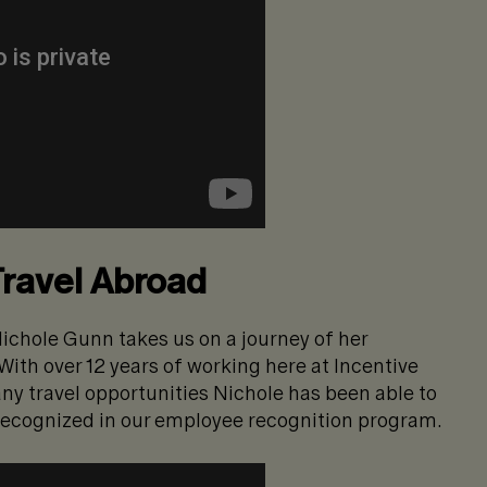
Travel Abroad
ichole Gunn takes us on a journey of her
With over 12 years of working here at Incentive
any travel opportunities Nichole has been able to
recognized in our employee recognition program.