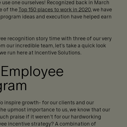
we use one ourselves! Recognized back in March
e of the
Top 150 places to work in 2020
, we have
 program ideas and execution have helped earn
ee recognition story time with three of our very
 our incredible team, let’s take a quick look
e run here at Incentive Solutions.
 Employee
gram
 inspire growth- for our clients and our
 the upmost importance to us, we know that our
uch praise if it weren’t for our hardworking
ee incentive strategy? A combination of