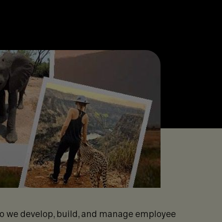
 do we develop, build, and manage employee