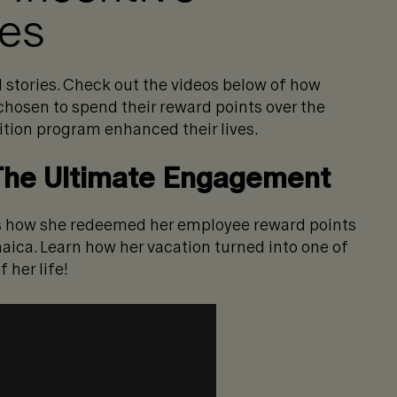
ies
 stories. Check out the videos below of how
hosen to spend their reward points over the
ition program enhanced their lives.
 The Ultimate Engagement
res how she redeemed her employee reward points
maica. Learn how her vacation turned into one of
 her life!