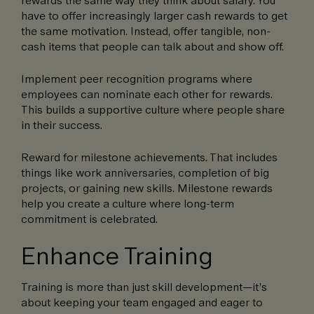
rewards the same way they think about salary. You
have to offer increasingly larger cash rewards to get
the same motivation. Instead, offer tangible, non-
cash items that people can talk about and show off.
Implement peer recognition programs where
employees can nominate each other for rewards.
This builds a supportive culture where people share
in their success.
Reward for milestone achievements. That includes
things like work anniversaries, completion of big
projects, or gaining new skills. Milestone rewards
help you create a culture where long-term
commitment is celebrated.
Enhance Training
Training is more than just skill development—it’s
about keeping your team engaged and eager to