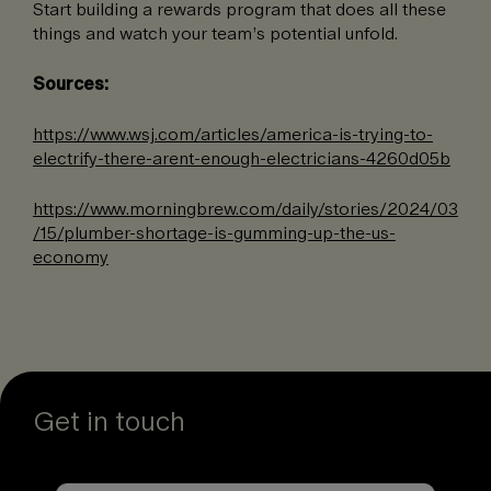
Start building a rewards program that does all these
things and watch your team’s potential unfold.
Sources:
https://www.wsj.com/articles/america-is-trying-to-
electrify-there-arent-enough-electricians-4260d05b
https://www.morningbrew.com/daily/stories/2024/03
/15/plumber-shortage-is-gumming-up-the-us-
economy
Get in touch