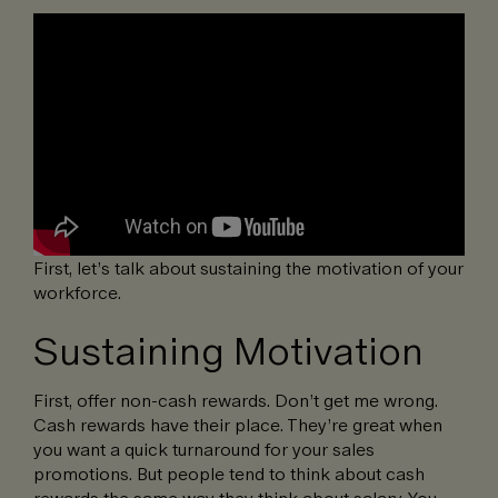
First, let’s talk about sustaining the motivation of your
workforce.
Sustaining Motivation
First, offer non-cash rewards. Don’t get me wrong.
Cash rewards have their place. They’re great when
you want a quick turnaround for your sales
promotions. But people tend to think about cash