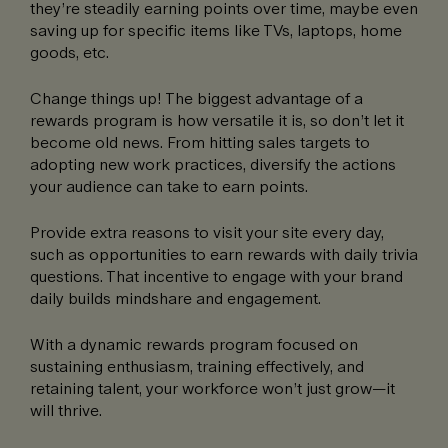
they’re steadily earning points over time, maybe even
saving up for specific items like TVs, laptops, home
goods, etc.
Change things up! The biggest advantage of a
rewards program is how versatile it is, so don’t let it
become old news. From hitting sales targets to
adopting new work practices, diversify the actions
your audience can take to earn points.
Provide extra reasons to visit your site every day,
such as opportunities to earn rewards with daily trivia
questions. That incentive to engage with your brand
daily builds mindshare and engagement.
With a dynamic rewards program focused on
sustaining enthusiasm, training effectively, and
retaining talent, your workforce won’t just grow—it
will thrive.