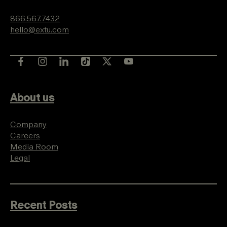
866.567.7432
hello@extu.com
About us
Company
Careers
Media Room
Legal
Recent Posts