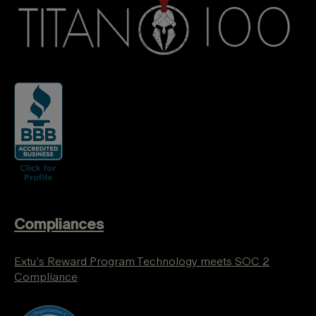
Compliances
Extu’s Reward Program Technology meets SOC 2
Compliance