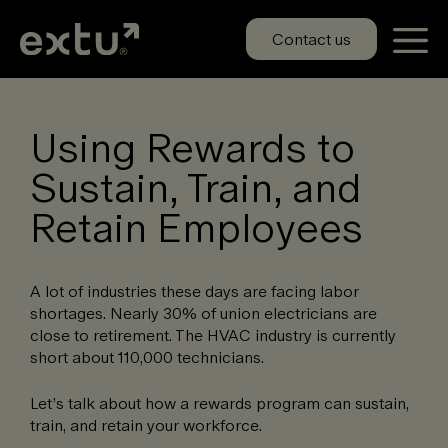
Skip
to
Contact us
content
Using Rewards to
Sustain, Train, and
Retain Employees
A lot of industries these days are facing labor
shortages. Nearly 30% of union electricians are
close to retirement. The HVAC industry is currently
short about 110,000 technicians.
Let’s talk about how a rewards program can sustain,
train, and retain your workforce.