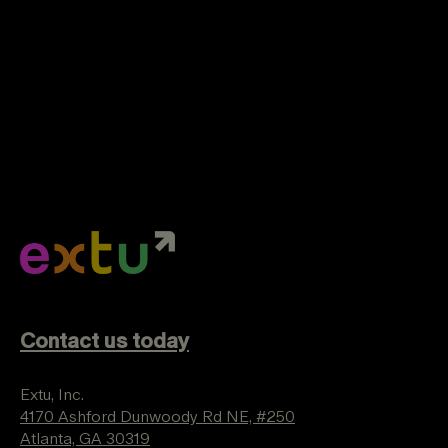
Contact us today
Extu, Inc.
4170 Ashford Dunwoody Rd NE, #250
Atlanta, GA 30319