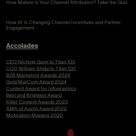
How Mature Is Your Channel Attribution? Take the Quiz
How AI Is Changing Channel Incentives and Partner
Engagement
Accolades
CEO Nichole Gunn to Titan 100
COO William Shida to Titan 100
B2B Marketing Awards 2024
Gold MarCom Award 2024
Content Award for Infographics
Best and Brightest Award
Killer Content Awards 2023
AMA of Austin Award 2022
Motivation Masters 2020