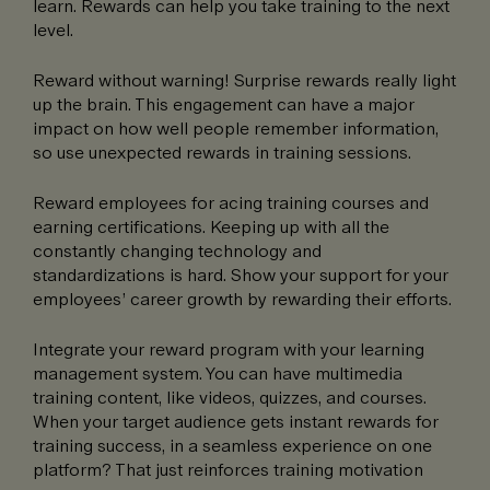
learn. Rewards can help you take training to the next
level.
Reward without warning! Surprise rewards really light
up the brain. This engagement can have a major
impact on how well people remember information,
so use unexpected rewards in training sessions.
Reward employees for acing training courses and
earning certifications. Keeping up with all the
constantly changing technology and
standardizations is hard. Show your support for your
employees’ career growth by rewarding their efforts.
Integrate your reward program with your learning
management system. You can have multimedia
training content, like videos, quizzes, and courses.
When your target audience gets instant rewards for
training success, in a seamless experience on one
platform? That just reinforces training motivation