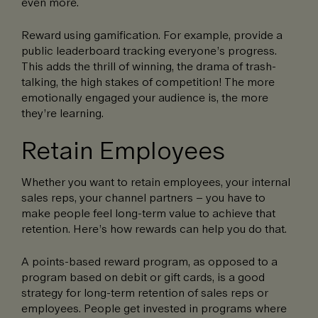
even more.
Reward using gamification. For example, provide a
public leaderboard tracking everyone’s progress.
This adds the thrill of winning, the drama of trash-
talking, the high stakes of competition! The more
emotionally engaged your audience is, the more
they’re learning.
Retain Employees
Whether you want to retain employees, your internal
sales reps, your channel partners – you have to
make people feel long-term value to achieve that
retention. Here’s how rewards can help you do that.
A points-based reward program, as opposed to a
program based on debit or gift cards, is a good
strategy for long-term retention of sales reps or
employees. People get invested in programs where