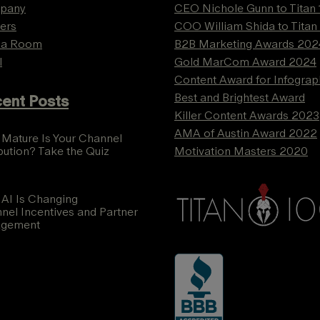
pany
CEO Nichole Gunn to Titan
ers
COO William Shida to Titan
ia Room
B2B Marketing Awards 202
l
Gold MarCom Award 2024
Content Award for Infograp
Best and Brightest Award
ent Posts
Killer Content Awards 2023
AMA of Austin Award 2022
Mature Is Your Channel
ibution? Take the Quiz
Motivation Masters 2020
AI Is Changing
nel Incentives and Partner
agement