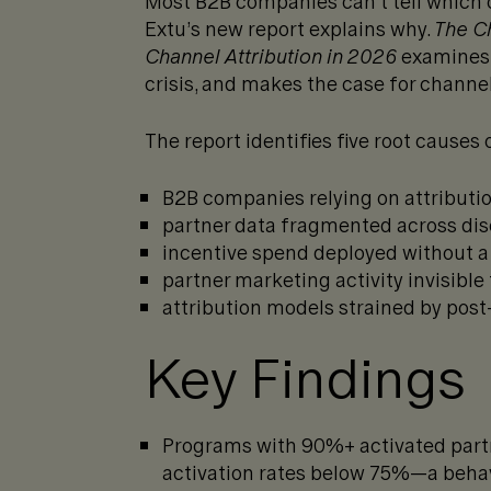
Most B2B companies can’t tell which c
Extu’s new report explains why.
The Ch
Channel Attribution in 2026
examines 
crisis, and makes the case for channel
The report identifies five root causes o
B2B companies relying on attributi
partner data fragmented across di
incentive spend deployed without 
partner marketing activity invisibl
attribution models strained by post
Key Findings
Programs with 90%+ activated part
activation rates below 75%—a behavi