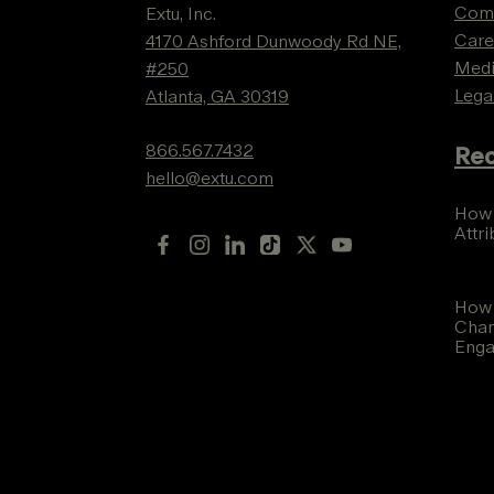
Com
Extu, Inc.
Care
4170 Ashford Dunwoody Rd NE,
Med
#250
Lega
Atlanta, GA 30319
866.567.7432
Rec
hello@extu.com
How 
Attr
How 
Chan
Eng