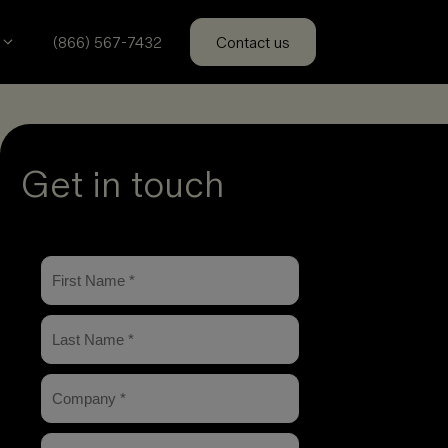
(866) 567-7432
Contact us
Get in touch