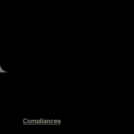
Compliances