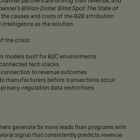
hannel partners are driving their revenue, and
annel’s Billion-Dollar Blind Spot: The State of
the causes and costs of the B2B attribution
 intelligence as the solution.
f the crisis:
on models built for B2C environments
sconnected tech stacks
a connection to revenue outcomes
e to manufacturers before transactions occur
-privacy-regulation data restrictions
ners generate 5x more leads than programs with
oral signal that consistently predicts revenue