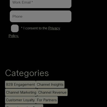
Categories
B2B Engagement
Channel Insights
Channel Marketing
Channel Revenue
Customer Loyalty
For Partners