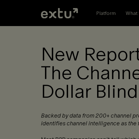
Skip
to
Platform
What 
content
New Report
The Channel
Dollar Blin
Backed by data from 200+ channel prog
identifies channel intelligence as the f