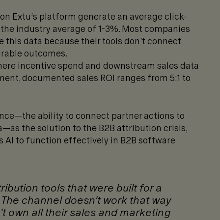
n Extu’s platform generate an average click-
 the industry average of 1-3%. Most companies
 this data because their tools don’t connect
urable outcomes.
re incentive spend and downstream sales data
ent, documented sales ROI ranges from 5:1 to
nce—the ability to connect partner actions to
as the solution to the B2B attribution crisis,
 AI to function effectively in B2B software
bution tools that were built for a
. The channel doesn’t work that way
 own all their sales and marketing