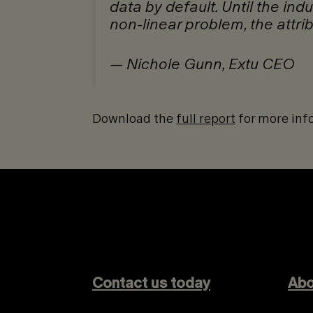
data by default. Until the ind
non-linear problem, the attrib
— Nichole Gunn, Extu CEO
Download the
full report
for more inf
Contact us today
Abo