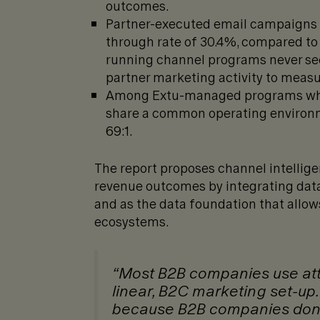
outcomes.
Partner-executed email campaigns o
through rate of 30.4%, compared to
running channel programs never see
partner marketing activity to meas
Among Extu-managed programs whe
share a common operating environm
69:1.
The report proposes channel intellige
revenue outcomes by integrating data—
and as the data foundation that allows
ecosystems.
“Most B2B companies use attri
linear, B2C marketing set-up
because B2B companies don’t