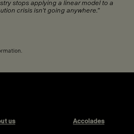
ustry stops applying a linear model to a
ution crisis isn’t going anywhere.”
ormation.
ut us
Accolades