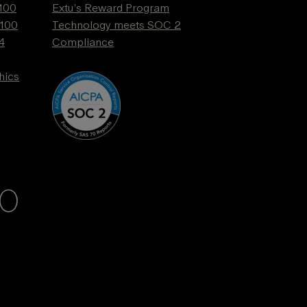
 100
Extu’s Reward Program
 100
Technology meets SOC 2
4
Compliance
hics