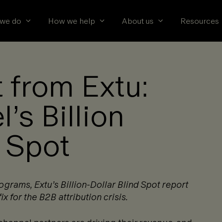
we do
How we help
About us
Resources
 from Extu:
’s Billion
d Spot
rams, Extu’s Billion-Dollar Blind Spot report
ix for the B2B attribution crisis.