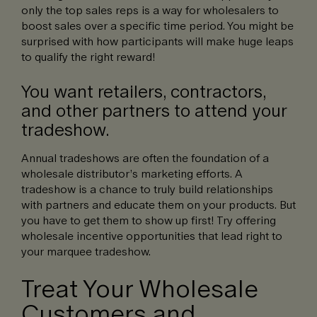
only the top sales reps is a way for wholesalers to
boost sales over a specific time period. You might be
surprised with how participants will make huge leaps
to qualify the right reward!
You want retailers, contractors,
and other partners to attend your
tradeshow.
Annual tradeshows are often the foundation of a
wholesale distributor’s marketing efforts. A
tradeshow is a chance to truly build relationships
with partners and educate them on your products. But
you have to get them to show up first! Try offering
wholesale incentive opportunities that lead right to
your marquee tradeshow.
Treat Your Wholesale
Customers and