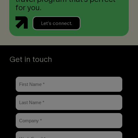
for you.
Let’s connect.
Get in touch