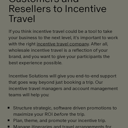
Resellers to Incentive
Travel
If you think incentive travel could be a tool to take
your business to the next level, it’s important to work
with the right
incentive travel company
. After all,
wholesale incentive travel is a reflection of your
brand, and you want to give your participants the
best experience possible.
Incentive Solutions will give you end-to-end support
that goes way beyond just booking a trip. Our
incentive travel managers and account management
teams will help you:
Structure strategic, software driven promotions to
maximize your ROI
before
the trip.
Plan, theme, and promote your incentive trip.
Manage itineraries and travel arrangements for