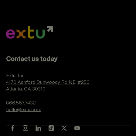
Contact us today
Extu, Inc.
4170 Ashford Dunwoody Rd NE, #250
Atlanta, GA 30319
866.567.7432
hello@extu.com