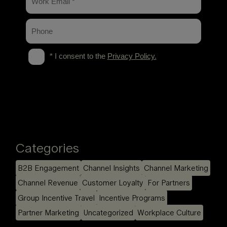
Categories
B2B Engagement
Channel Insights
Channel Marketing
Channel Revenue
Customer Loyalty
For Partners
Group Incentive Travel
Incentive Programs
Partner Marketing
Uncategorized
Workplace Culture