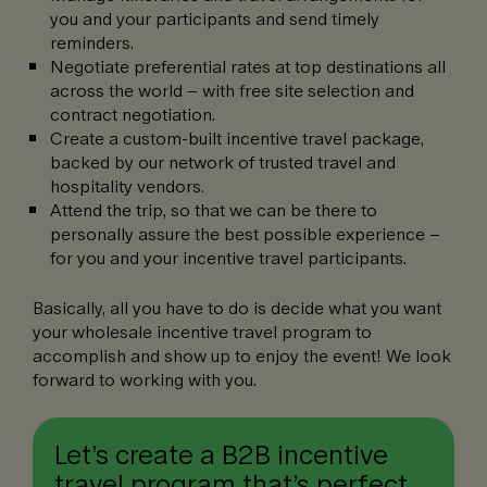
you and your participants and send timely
reminders.
Negotiate preferential rates at top destinations all
across the world – with free site selection and
contract negotiation.
Create a custom-built incentive travel package,
backed by our network of trusted travel and
hospitality vendors.
Attend the trip, so that we can be there to
personally assure the best possible experience –
for you and your incentive travel participants.
Basically, all you have to do is decide what you want
your wholesale incentive travel program to
accomplish and show up to enjoy the event! We look
forward to working with you.
Let’s create a B2B incentive
travel program that’s perfect