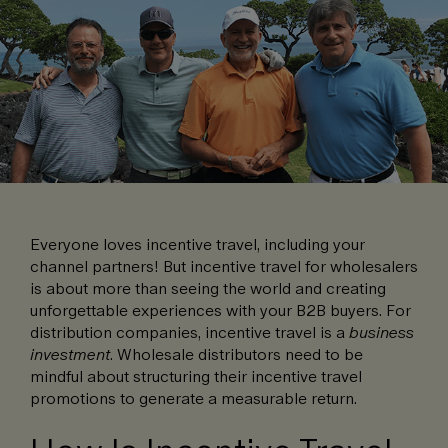
Everyone loves incentive travel, including your
channel partners! But incentive travel for wholesalers
is about more than seeing the world and creating
unforgettable experiences with your B2B buyers. For
distribution companies, incentive travel is a
business
investment
. Wholesale distributors need to be
mindful about structuring their incentive travel
promotions to generate a measurable return.