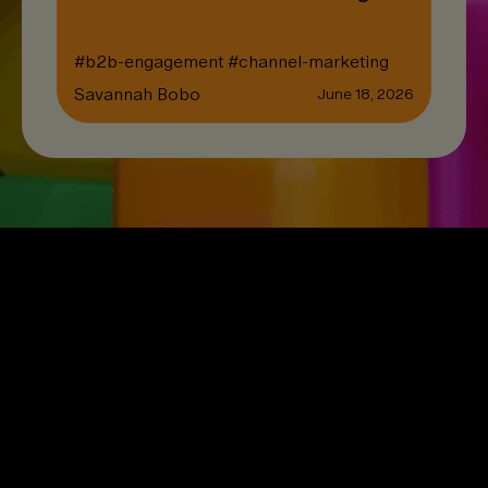
#
b2b-engagement
#
channel-marketing
Savannah Bobo
June 18, 2026