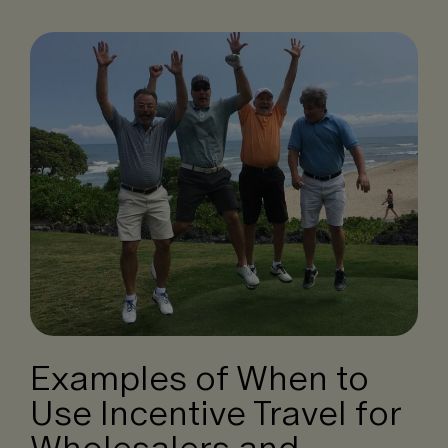
Examples of When to
Use Incentive Travel for
Wholesalers and