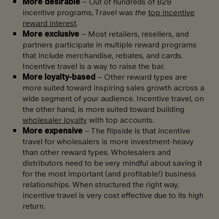
More desirable
– Out of hundreds of B2B
incentive programs, Travel was
the
top incentive
reward interest
.
More exclusive
– Most retailers, resellers, and
partners participate in multiple reward programs
that include merchandise, rebates, and cards.
Incentive travel is a way to raise the bar.
More loyalty-based
– Other reward types are
more suited toward inspiring sales growth across a
wide segment of your audience. Incentive travel, on
the other hand, is more suited toward building
wholesaler loyalty
with top accounts.
More expensive
– The flipside is that incentive
travel for wholesalers is more investment-heavy
than other reward types. Wholesalers and
distributors need to be very mindful about saving it
for the most important (and profitable!) business
relationships. When structured the right way,
incentive travel is very cost effective due to its high
return.