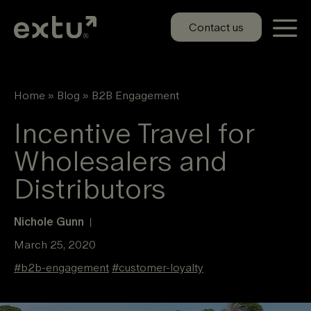
Skip
to
Contact us
content
Home
»
Blog
»
B2B Engagement
Incentive Travel for
Wholesalers and
Distributors
Nichole Gunn
|
March 25, 2020
#
b2b-engagement
#
customer-loyalty