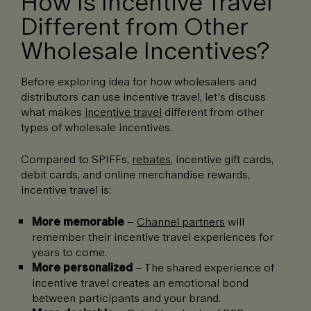
How Is Incentive Travel
Different from Other
Wholesale Incentives?
Before exploring idea for how wholesalers and
distributors can use incentive travel, let’s discuss
what makes
incentive travel
different from other
types of wholesale incentives.
Compared to SPIFFs,
rebates
, incentive gift cards,
debit cards, and online merchandise rewards,
incentive travel is:
More memorable
–
Channel partners
will
remember their incentive travel experiences for
years to come.
More personalized
– The shared experience of
incentive travel creates an emotional bond
between participants and your brand.