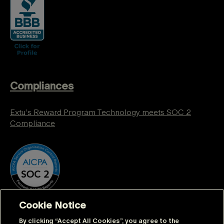
Compliances
Extu’s Reward Program Technology meets SOC 2
Compliance
Cookie Notice
By clicking “Accept All Cookies”, you agree to the