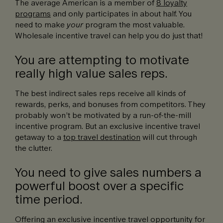
The average American is a member of
8 loyalty
programs
and only participates in about half. You
need to make
your
program the most valuable.
Wholesale incentive travel can help you do just that!
You are attempting to motivate
really high value sales reps.
The best indirect sales reps receive all kinds of
rewards, perks, and bonuses from competitors. They
probably won’t be motivated by a run-of-the-mill
incentive program. But an exclusive incentive travel
getaway to a
top travel destination
will cut through
the clutter.
You need to give sales numbers a
powerful boost over a specific
time period.
Offering an exclusive incentive travel opportunity for