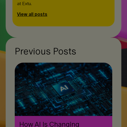
at Extu.
View all posts
Previous Posts
How AI Is Changing