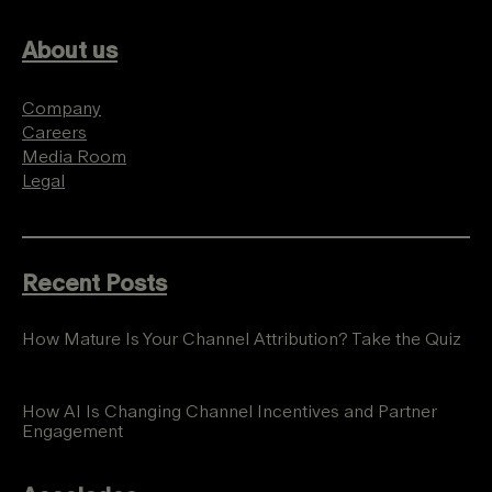
About us
Company
Careers
Media Room
Legal
Recent Posts
How Mature Is Your Channel Attribution? Take the Quiz
How AI Is Changing Channel Incentives and Partner
Engagement