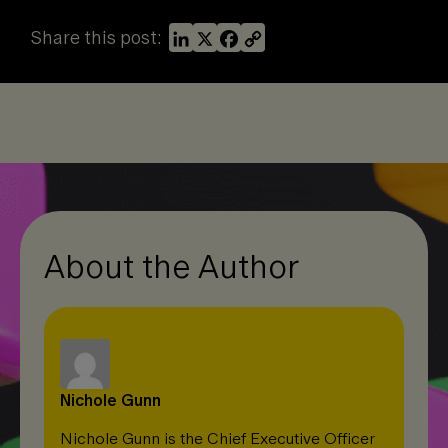
L
X
F
C
Share this post:
i
a
o
n
c
p
k
e
y
e
b
L
d
o
i
I
o
n
n
k
k
About the Author
Nichole Gunn
Nichole Gunn is the Chief Executive Officer