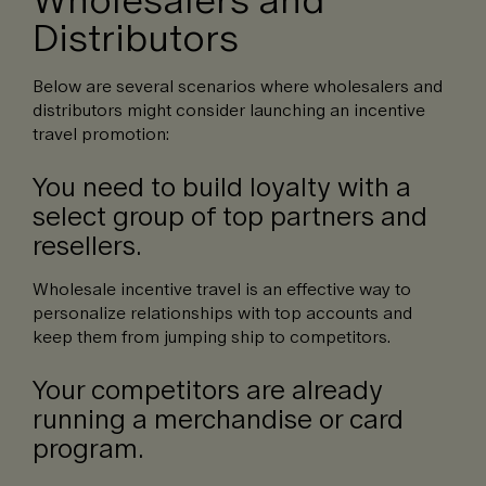
Distributors
Below are several scenarios where wholesalers and
distributors might consider launching an incentive
travel promotion:
You need to build loyalty with a
select group of top partners and
resellers.
Wholesale incentive travel is an effective way to
personalize relationships with top accounts and
keep them from jumping ship to competitors.
Your competitors are already
running a merchandise or card
program.