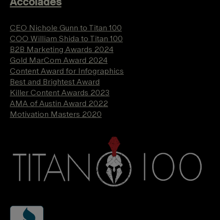
Accolades
CEO Nichole Gunn to Titan 100
COO William Shida to Titan 100
B2B Marketing Awards 2024
Gold MarCom Award 2024
Content Award for Infographics
Best and Brightest Award
Killer Content Awards 2023
AMA of Austin Award 2022
Motivation Masters 2020