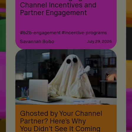
Channel Incentives and
Partner Engagement
#
b2b-engagement
#
incentive-programs
Savannah Bobo
July 29, 2026
Ghosted by Your Channel
Partner? Here’s Why
You Didn’t See It Coming