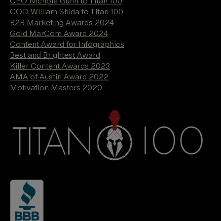
CEO Nichole Gunn to Titan 100
COO William Shida to Titan 100
B2B Marketing Awards 2024
Gold MarCom Award 2024
Content Award for Infographics
Best and Brightest Award
Killer Content Awards 2023
AMA of Austin Award 2022
Motivation Masters 2020