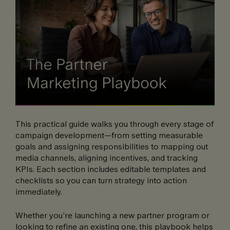
This practical guide walks you through every stage of
campaign development—from setting measurable
goals and assigning responsibilities to mapping out
media channels, aligning incentives, and tracking
KPIs. Each section includes editable templates and
checklists so you can turn strategy into action
immediately.
Whether you’re launching a new partner program or
looking to refine an existing one, this playbook helps