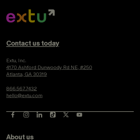
Contact us today
Extu, Inc.
4170 Ashford Dunwoody Rd NE, #250
Atlanta, GA 30319
866.567.7432
hello@extu.com
About us