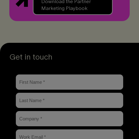
Download the Partner
Marketing Playbook
Get in touch