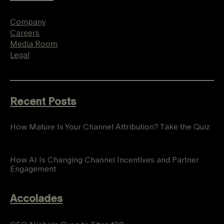
Company
Careers
Media Room
Legal
Recent Posts
How Mature Is Your Channel Attribution? Take the Quiz
How AI Is Changing Channel Incentives and Partner
Engagement
Accolades