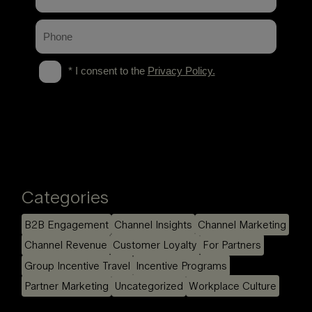
Categories
B2B Engagement
Channel Insights
Channel Marketing
Channel Revenue
Customer Loyalty
For Partners
Group Incentive Travel
Incentive Programs
Partner Marketing
Uncategorized
Workplace Culture