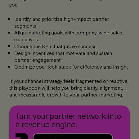
you:
Identify and prioritize high-impact partner
segments
Align marketing goals with company-wide sales
objectives
Choose the KPIs that prove success
Design incentives that motivate and sustain
partner engagement
Optimize your tech stack for efficiency and insight
If your channel strategy feels fragmented or reactive,
this playbook will help you bring clarity, alignment,
and measurable growth to your partner marketing.
Turn your partner network into
a revenue engine.