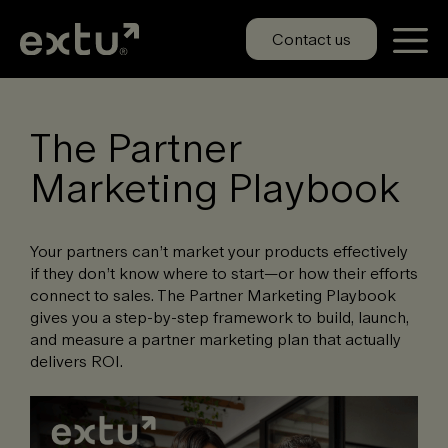
Skip
to
Contact us
content
The Partner
Marketing Playbook
Your partners can’t market your products effectively
if they don’t know where to start—or how their efforts
connect to sales. The Partner Marketing Playbook
gives you a step-by-step framework to build, launch,
and measure a partner marketing plan that actually
delivers ROI.