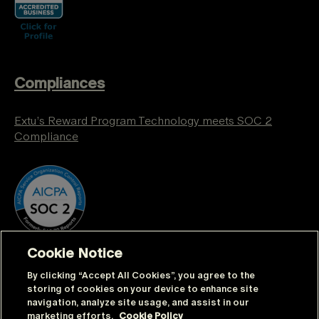
Compliances
Extu’s Reward Program Technology meets SOC 2
Compliance
Cookie Notice
By clicking “Accept All Cookies”, you agree to the
storing of cookies on your device to enhance site
navigation, analyze site usage, and assist in our
marketing efforts.
Cookie Policy