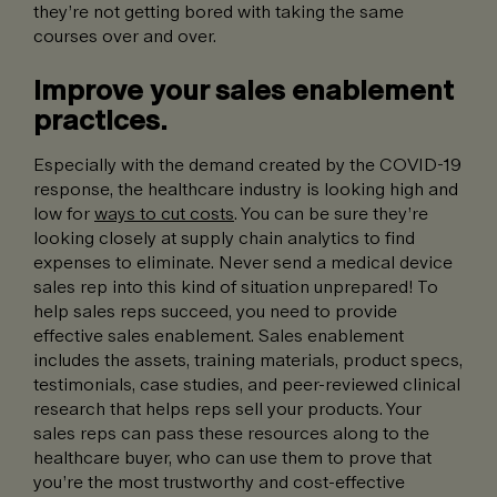
they’re not getting bored with taking the same
courses over and over.
Improve your sales enablement
practices.
Especially with the demand created by the COVID-19
response, the healthcare industry is looking high and
low for
ways to cut costs
. You can be sure they’re
looking closely at supply chain analytics to find
expenses to eliminate. Never send a medical device
sales rep into this kind of situation unprepared! To
help sales reps succeed, you need to provide
effective sales enablement. Sales enablement
includes the assets, training materials, product specs,
testimonials, case studies, and peer-reviewed clinical
research that helps reps sell your products. Your
sales reps can pass these resources along to the
healthcare buyer, who can use them to prove that
you’re the most trustworthy and cost-effective