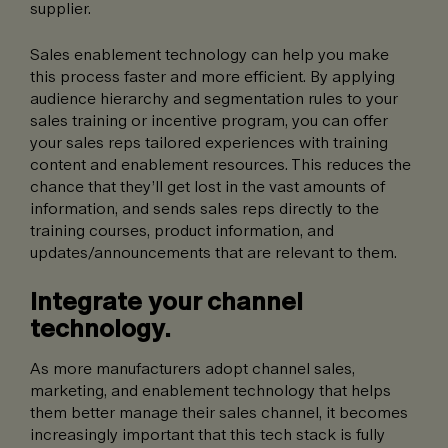
supplier.
Sales enablement technology can help you make
this process faster and more efficient. By applying
audience hierarchy and segmentation rules to your
sales training or incentive program, you can offer
your sales reps tailored experiences with training
content and enablement resources. This reduces the
chance that they’ll get lost in the vast amounts of
information, and sends sales reps directly to the
training courses, product information, and
updates/announcements that are relevant to them.
Integrate your channel
technology.
As more manufacturers adopt channel sales,
marketing, and enablement technology that helps
them better manage their sales channel, it becomes
increasingly important that this tech stack is fully