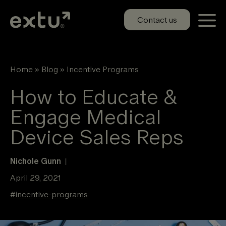
Skip
to
Contact us
content
Home
»
Blog
»
Incentive Programs
How to Educate &
Engage Medical
Device Sales Reps
Nichole Gunn
|
April 29, 2021
#
incentive-programs