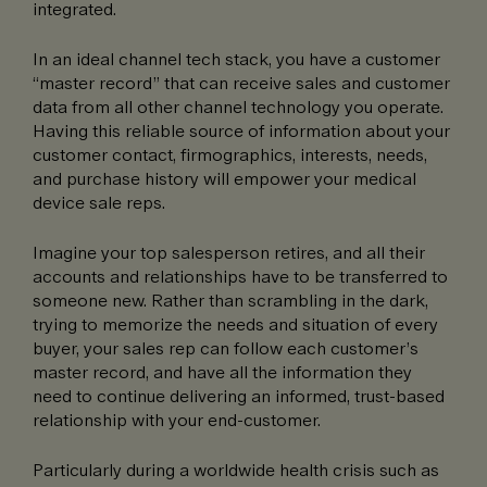
integrated.
In an ideal channel tech stack, you have a customer
“master record” that can receive sales and customer
data from all other channel technology you operate.
Having this reliable source of information about your
customer contact, firmographics, interests, needs,
and purchase history will empower your medical
device sale reps.
Imagine your top salesperson retires, and all their
accounts and relationships have to be transferred to
someone new. Rather than scrambling in the dark,
trying to memorize the needs and situation of every
buyer, your sales rep can follow each customer’s
master record, and have all the information they
need to continue delivering an informed, trust-based
relationship with your end-customer.
Particularly during a worldwide health crisis such as