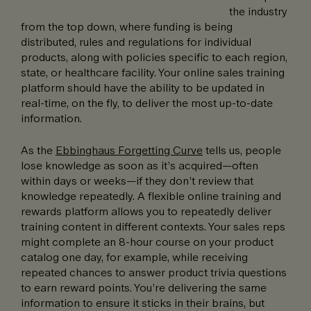
the industry
from the top down, where funding is being
distributed, rules and regulations for individual
products, along with policies specific to each region,
state, or healthcare facility. Your online sales training
platform should have the ability to be updated in
real-time, on the fly, to deliver the most up-to-date
information.
As the
Ebbinghaus Forgetting Curve
tells us, people
lose knowledge as soon as it’s acquired—often
within days or weeks—if they don’t review that
knowledge repeatedly. A flexible online training and
rewards platform allows you to repeatedly deliver
training content in different contexts. Your sales reps
might complete an 8-hour course on your product
catalog one day, for example, while receiving
repeated chances to answer product trivia questions
to earn reward points. You’re delivering the same
information to ensure it sticks in their brains, but