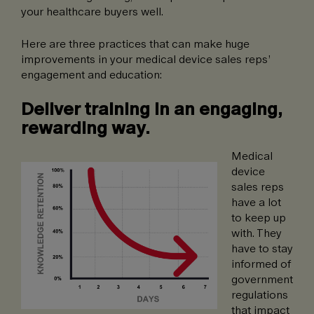
your healthcare buyers well.
Here are three practices that can make huge
improvements in your medical device sales reps’
engagement and education:
Deliver training in an engaging,
rewarding way.
Medical
device
sales reps
have a lot
to keep up
with. They
have to stay
informed of
government
regulations
that impact