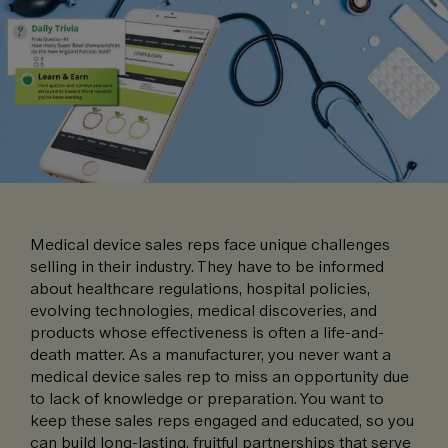
Medical device sales reps face unique challenges
selling in their industry. They have to be informed
about healthcare regulations, hospital policies,
evolving technologies, medical discoveries, and
products whose effectiveness is often a life-and-
death matter. As a manufacturer, you never want a
medical device sales rep to miss an opportunity due
to lack of knowledge or preparation. You want to
keep these sales reps engaged and educated, so you
can build long-lasting, fruitful partnerships that serve