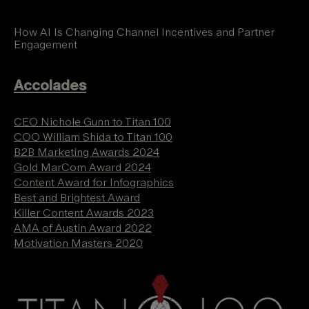
How AI Is Changing Channel Incentives and Partner
Engagement
Accolades
CEO Nichole Gunn to Titan 100
COO William Shida to Titan 100
B2B Marketing Awards 2024
Gold MarCom Award 2024
Content Award for Infographics
Best and Brightest Award
Killer Content Awards 2023
AMA of Austin Award 2022
Motivation Masters 2020