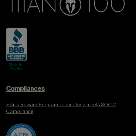
Compliances
Extu’s Reward Program Technology meets SOC 2
Compliance