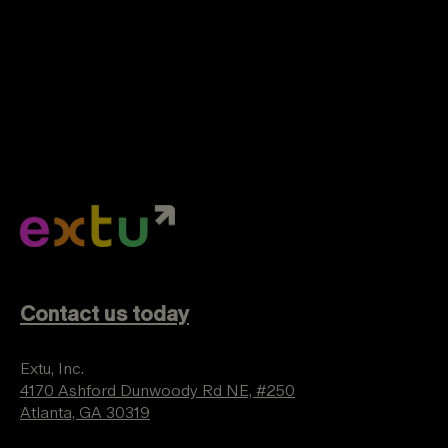
Contact us today
Extu, Inc.
4170 Ashford Dunwoody Rd NE, #250
Atlanta, GA 30319