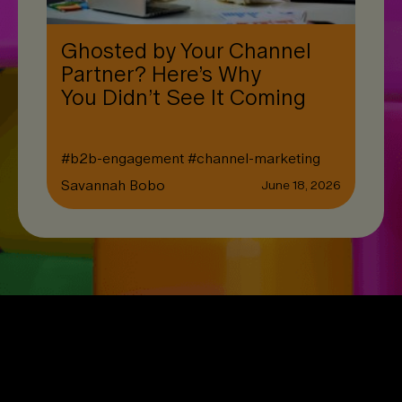
Ghosted by Your Channel
Partner? Here’s Why
You Didn’t See It Coming
#
b2b-engagement
#
channel-marketing
Savannah Bobo
June 18, 2026