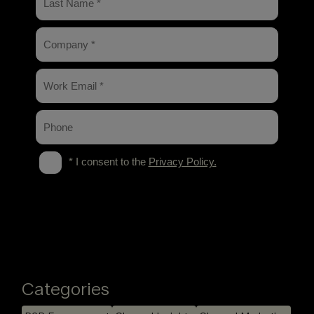
Categories