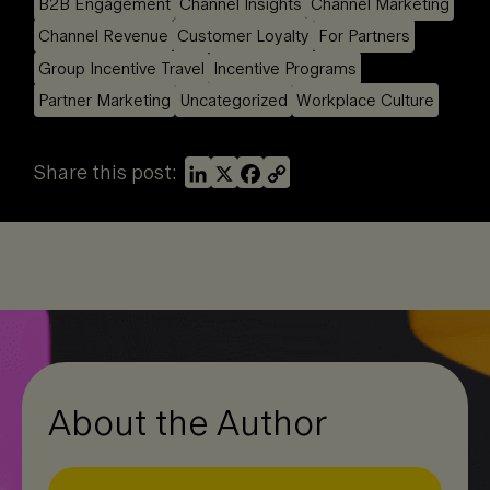
B2B Engagement
Channel Insights
Channel Marketing
Channel Revenue
Customer Loyalty
For Partners
Group Incentive Travel
Incentive Programs
Partner Marketing
Uncategorized
Workplace Culture
L
X
F
C
Share this post:
i
a
o
n
c
p
k
e
y
e
b
L
d
o
i
I
o
n
n
k
k
About the Author