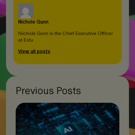
Nichole Gunn
Nichole Gunn is the Chief Executive Officer
at Extu.
View all posts
Previous Posts