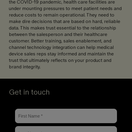
the COVID-19 pandemic, health care facilities are
under mounting pressures to meet patient needs and
reduce costs to remain operational. They need to
make dire decisions that are based on hard, reliable
data. This makes trust essential to the relationship
between the salesperson and their healthcare
customer. Better training, sales enablement, and
channel technology integration can help medical
device sales reps stay informed and maintain the
trust that ultimately reflects on your product and
brand integrity.
Get in touch