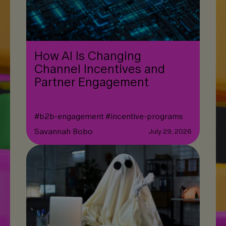
How AI Is Changing
Channel Incentives and
Partner Engagement
#
b2b-engagement
#
incentive-programs
Savannah Bobo
July 29, 2026