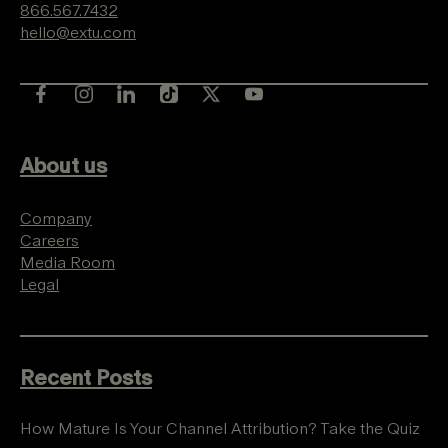
866.567.7432
hello@extu.com
About us
Company
Careers
Media Room
Legal
Recent Posts
How Mature Is Your Channel Attribution? Take the Quiz