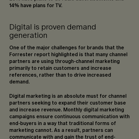
14% have plans for TV.
Digital is proven demand
generation
One of the major challenges for brands that the
Forrester report highlighted is that many channel
partners are using through-channel marketing
primarily to retain customers and increase
references, rather than to drive increased
demand.
Digital marketing is an absolute must for channel
partners seeking to expand their customer base
and increase revenue. Monthly digital marketing
campaigns ensure continuous communication with
end-buyers in a way that traditional forms of
marketing cannot. As a result, partners can
communicate with and gain the trust of end-