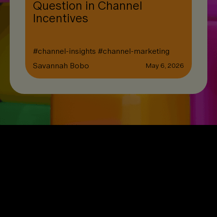
Question in Channel
Incentives
#
channel-insights
#
channel-marketing
Savannah Bobo
May 6, 2026