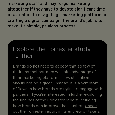
marketing staff and may forgo marketing
altogether if they have to devote significant time
or attention to navigating a marketing platform or
crafting a digital campaign. The brand’s job is to
make it a simple, painless process.
Explore the Forrester study
further
Brands do not need to accept that so few of
their channel partners will take advantage of
their marketing platforms. Low utilization
should not be a given. Instead, it is a symptom
of flaws in how brands are trying to engage with
partners. If you’re interested in further exploring
the findings of the Forrester report, including
how brands can improve the situation,
check
out the Forrester report
in its entirety or take a