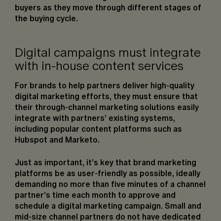
buyers as they move through different stages of
the buying cycle.
Digital campaigns must integrate
with in-house content services
For brands to help partners deliver high-quality
digital marketing efforts, they must ensure that
their through-channel marketing solutions easily
integrate with partners’ existing systems,
including popular content platforms such as
Hubspot and Marketo.
Just as important, it’s key that brand marketing
platforms be as user-friendly as possible, ideally
demanding no more than five minutes of a channel
partner’s time each month to approve and
schedule a digital marketing campaign. Small and
mid-size channel partners do not have dedicated