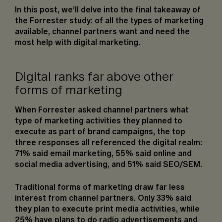
In this post, we’ll delve into the final takeaway of
the Forrester study: of all the types of marketing
available, channel partners want and need the
most help with digital marketing.
Digital ranks far above other
forms of marketing
When Forrester asked channel partners what
type of marketing activities they planned to
execute as part of brand campaigns, the top
three responses all referenced the digital realm:
71% said email marketing, 55% said online and
social media advertising, and 51% said SEO/SEM.
Traditional forms of marketing draw far less
interest from channel partners. Only 33% said
they plan to execute print media activities, while
25% have plans to do radio advertisements and