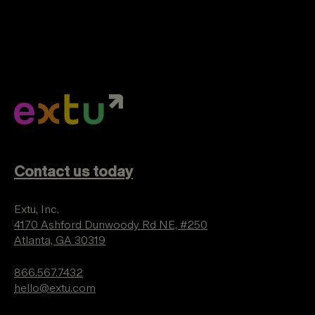
Contact us today
Extu, Inc.
4170 Ashford Dunwoody Rd NE, #250
Atlanta, GA 30319
866.567.7432
hello@extu.com