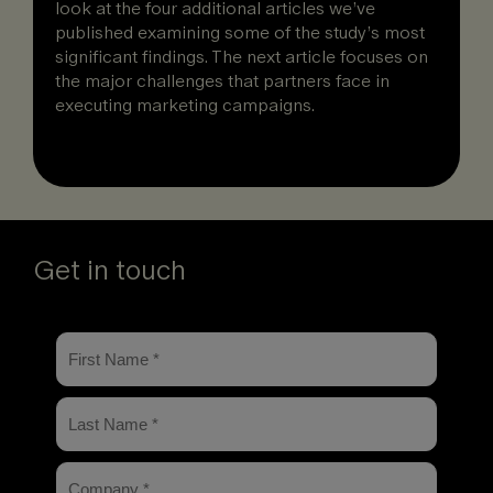
look at the four additional articles we’ve
published examining some of the study’s most
significant findings. The next article focuses on
the major challenges that partners face in
executing marketing campaigns.
Get in touch