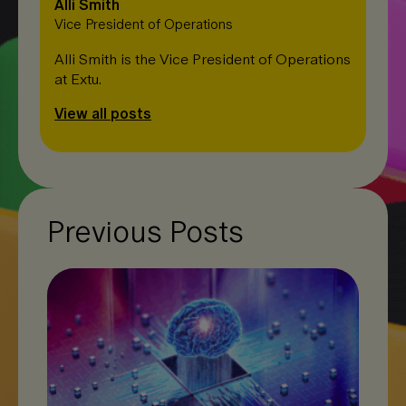
Alli Smith
Vice President of Operations
Alli Smith is the Vice President of Operations
at Extu.
View all posts
Previous Posts