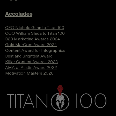
Accolades
CEO Nichole Gunn to Titan 100
COO William Shida to Titan 100
B2B Marketing Awards 2024
Gold MarCom Award 2024
Content Award for Infographics
Best and Brightest Award
Killer Content Awards 2023
AMA of Austin Award 2022
Motivation Masters 2020