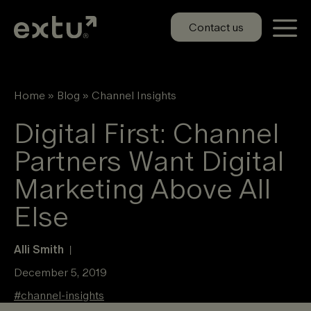
Skip
to
Contact us
content
Home
»
Blog
»
Channel Insights
Digital First: Channel
Partners Want Digital
Marketing Above All
Else
Alli Smith
|
December 5, 2019
#
channel-insights