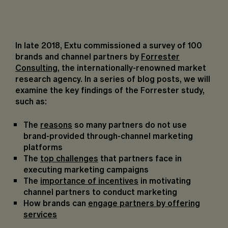
In late 2018, Extu commissioned a
survey of 1
0
0
brands and channel partners
by
Forrester
Consulting
, the internationally-renowned market
research agency. In a series of blog posts, we will
examine the key findings of the Forrester study,
such as:
The
reasons
so many partners do not use
brand-provided through-channel marketing
platforms
The
top challenges
that partners face in
executing marketing campaigns
The
importance of incentives
in motivating
channel partners to conduct marketing
How brands can
engage partners by offering
services