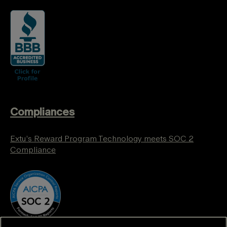
Compliances
Extu’s Reward Program Technology meets SOC 2
Compliance