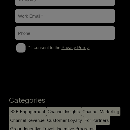
Categories
B2B Engagement
Channel Insights
Channel Marketing
Channel Revenue
Customer Loyalty
For Partners
Group Incentive Travel
Incentive Programs