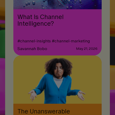
What Is Channel
Intelligence?
#
channel-insights
#
channel-marketing
Savannah Bobo
May 21, 2026
The Unanswerable