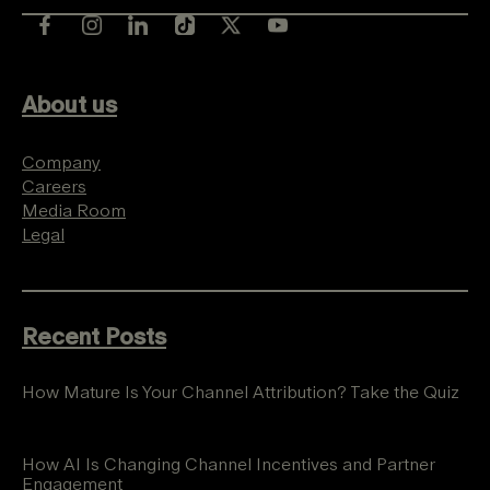
About us
Company
Careers
Media Room
Legal
Recent Posts
How Mature Is Your Channel Attribution? Take the Quiz
How AI Is Changing Channel Incentives and Partner
Engagement