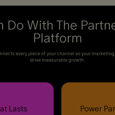
 Do With The Partn
Platform
nects every piece of your channel so your marketing, 
drive measurable growth.
artners want to engage
C
 and hard to walk away
at Lasts
Power Pa
data, habit-forming ince