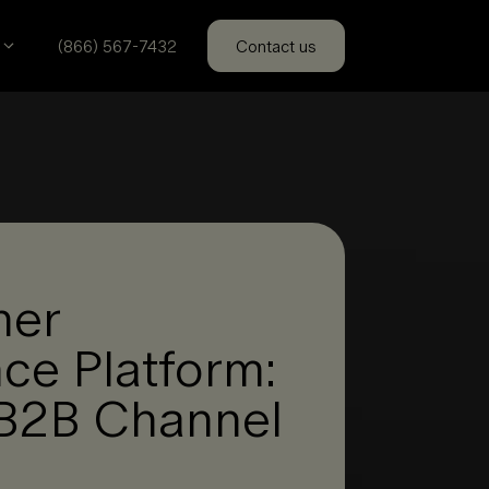
(866) 567-7432
Contact us
ner
ce Platform:
r B2B Channel