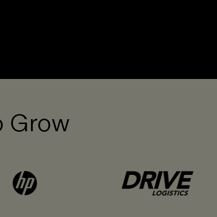
o Grow