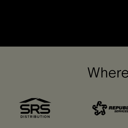
Where