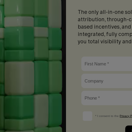
The only all-in-one so
attribution, through
based incentives, and 
integrated, fully comp
you total visibility an