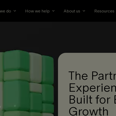
we do
How we help
About us
Resources
The Part
Experien
Built fo
Growth