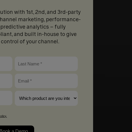
lution with 1st, 2nd, and 3rd-party
-channel marketing, performance-
predictive analytics – fully
liant, and built in-house to give
d control of your channel.