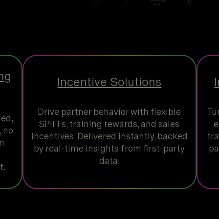
ng
Incentive Solutions
Drive partner behavior with flexible
Tu
hed,
SPIFFs, training rewards, and sales
e
 no
incentives. Delivered instantly, backed
tr
on
by real-time insights from first-party
pa
data.
t.