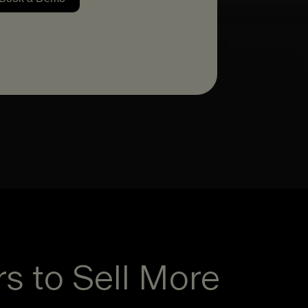
rs to Sell More