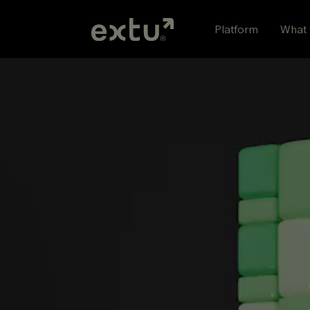
Skip
to
Platform
What 
content