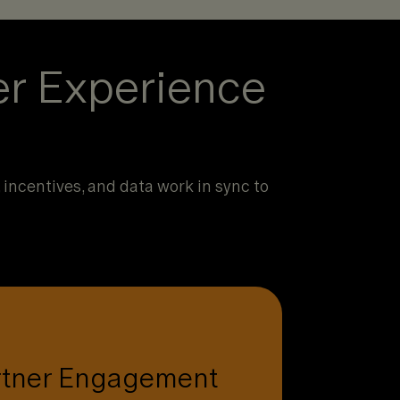
er Experience
incentives, and data work in sync to
lick to see how.
rtner Engagement
ntives, and tools partners actually use.