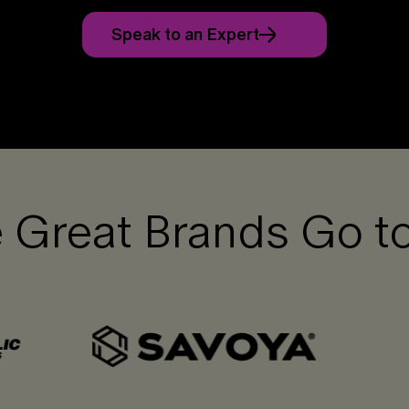
Speak to an Expert
 Great Brands Go t