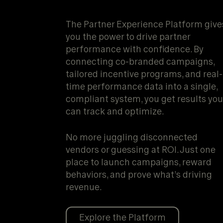
The Partner Experience Platform give
you the power to drive partner
performance with confidence. By
connecting co-branded campaigns,
tailored incentive programs, and real-
time performance data into a single,
compliant system, you get results you
can track and optimize.
No more juggling disconnected
vendors or guessing at ROI. Just one
place to launch campaigns, reward
behaviors, and prove what’s driving
revenue.
Explore the Platform