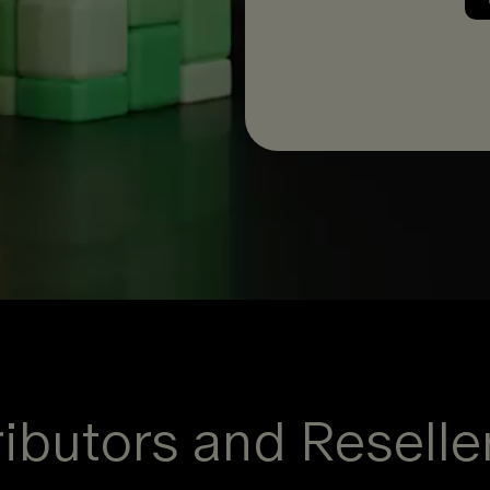
ibutors and Reselle