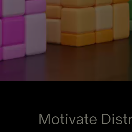
Motivate Distr