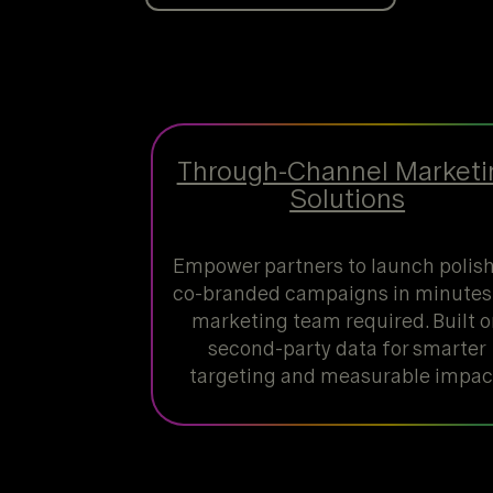
Through-Channel Marketi
Solutions
Empower partners to launch polis
co-branded campaigns in minutes,
marketing team required. Built 
second-party data for smarter
targeting and measurable impac