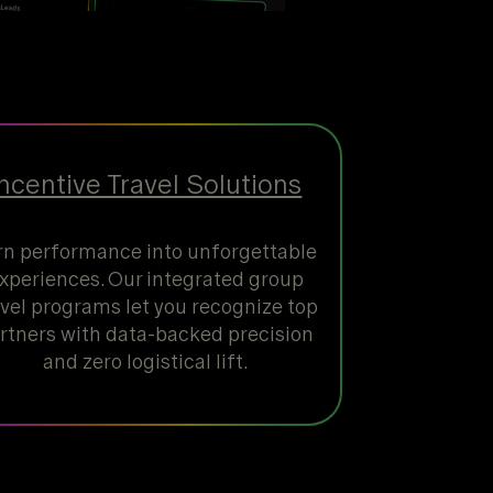
Incentive Travel Solutions
rn performance into unforgettable
xperiences. Our integrated group
avel programs let you recognize top
rtners with data-backed precision
and zero logistical lift.