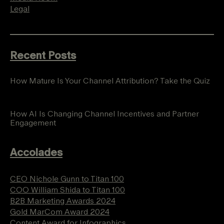
Legal
Recent Posts
How Mature Is Your Channel Attribution? Take the Quiz
How AI Is Changing Channel Incentives and Partner
Engagement
Accolades
CEO Nichole Gunn to Titan 100
COO William Shida to Titan 100
B2B Marketing Awards 2024
Gold MarCom Award 2024
Content Award for Infographics