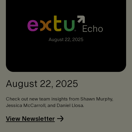
August 22, 2025
Check out new team insights from Shawn Murphy,
Jessica McCarroll, and Daniel Llosa.
View Newsletter