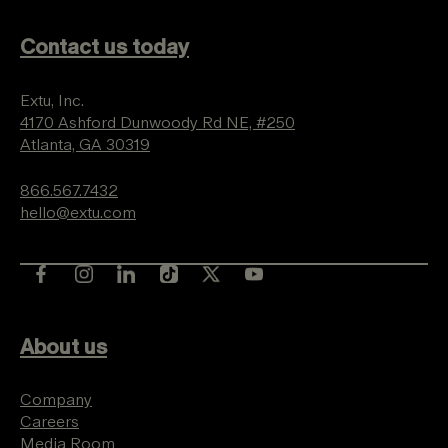
Contact us today
Extu, Inc.
4170 Ashford Dunwoody Rd NE, #250
Atlanta, GA 30319
866.567.7432
hello@extu.com
About us
Company
Careers
Media Room