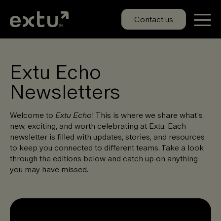
Skip
to
Contact us
content
Extu Echo
Newsletters
Welcome to
Extu Echo
! This is where we share what’s
new, exciting, and worth celebrating at Extu. Each
newsletter is filled with updates, stories, and resources
to keep you connected to different teams. Take a look
through the editions below and catch up on anything
you may have missed.