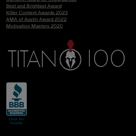
Best and Brightest Award
Killer Content Awards 2023
AMA of Austin Award 2022
Motivation Masters 2020