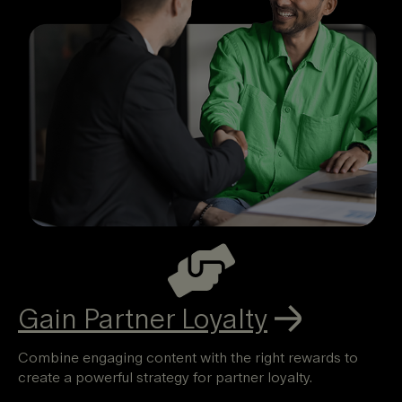
Gain
Partner Loyalty
Combine engaging content with the right rewards to
create a powerful strategy for partner loyalty.