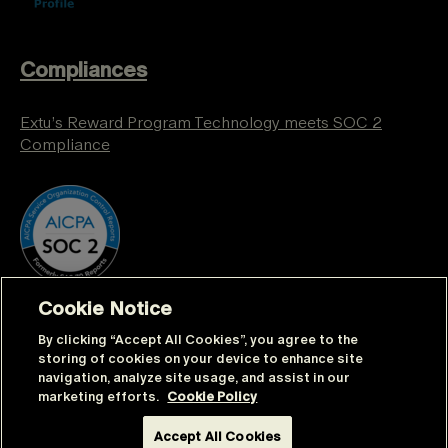
Compliances
Extu’s Reward Program Technology meets SOC 2
Compliance
Cookie Notice
By clicking “Accept All Cookies”, you agree to the
storing of cookies on your device to enhance site
navigation, analyze site usage, and assist in our
marketing efforts.
Cookie Policy
© Extu | All rights reserved |
Sitemap
|
Privacy
Accept All Cookies