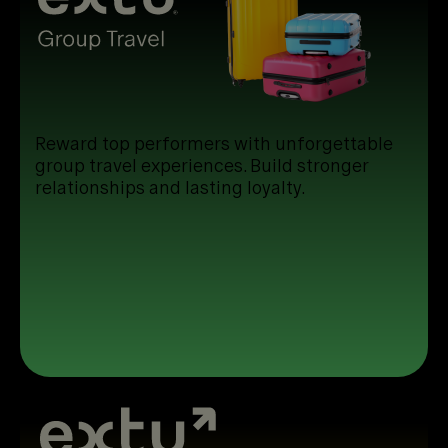
Reward top performers with unforgettable
group travel experiences. Build stronger
relationships and lasting loyalty.