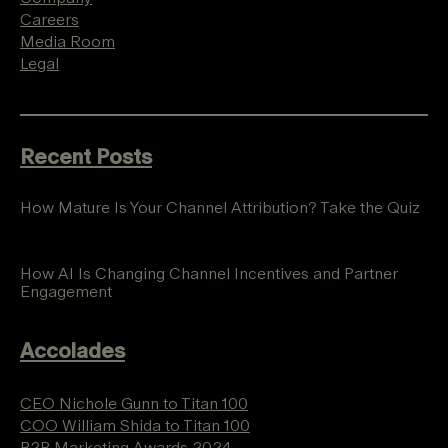
Careers
Media Room
Legal
Recent Posts
How Mature Is Your Channel Attribution? Take the Quiz
How AI Is Changing Channel Incentives and Partner
Engagement
Accolades
CEO Nichole Gunn to Titan 100
COO William Shida to Titan 100
B2B Marketing Awards 2024