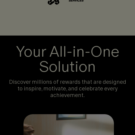
Your All-in-One
Solution
Discover millions of rewards that are designed
to inspire, motivate, and celebrate every
achievement.