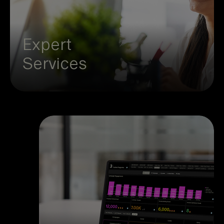
participant support to keep your programs
running smoothly. Save time, cut
complexity, and focus on the bigger
Expert
picture while we handle the details.
Services
Channel impact doesn’t have to be
a mystery. With unified first,
second, and third-party data, you
see which campaigns deliver
results and where to optimize. The
clarity gives you confidence to