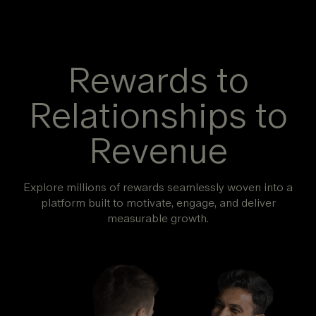
Rewards to
Relationships to
Revenue
Explore millions of rewards seamlessly woven into a
platform built to motivate, engage, and deliver
measurable growth.