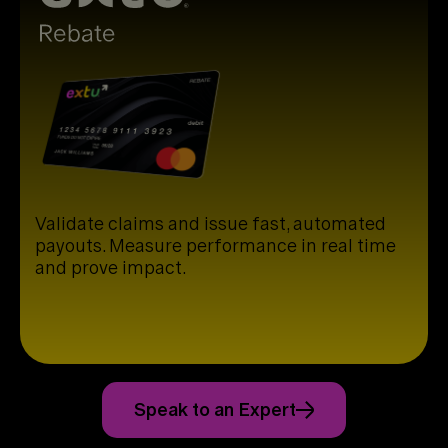
Validate claims and issue fast, automated
payouts. Measure performance in real time
and prove impact.
Speak to an Expert