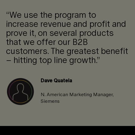
“We use the program to
increase revenue and profit and
prove it, on several products
that we offer our B2B
customers. The greatest benefit
– hitting top line growth.”
Dave Quatela
N. American Marketing Manager,
Siemens