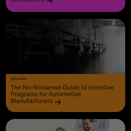
eBooks
The No-Nonsense Guide to Incentive
Programs for Automotive
Manufacturers