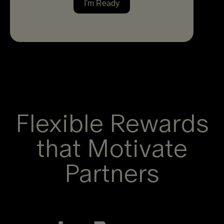
Flexible Rewards
that Motivate
Partners