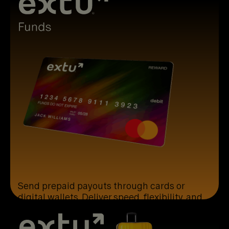
Send prepaid payouts through cards or
digital wallets. Deliver speed, flexibility, and
simple global usability.