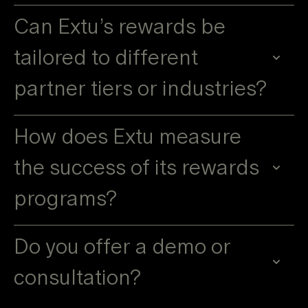
Can Extu’s rewards be
tailored to different
partner tiers or industries?
How does Extu measure
the success of its rewards
programs?
Do you offer a demo or
consultation?