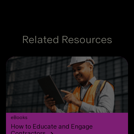
Related Resources
eBooks
How to Educate and Engage
Contractors