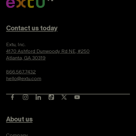
Contact us today
Extu, Inc.
4170 Ashford Dunwoody Rd NE, #250
Atlanta, GA 30319
866.567.7432
hello@extu.com
About us
Company