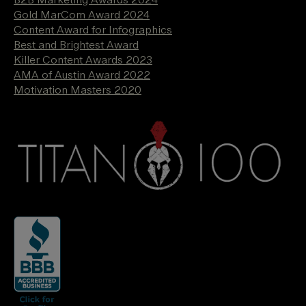
Gold MarCom Award 2024
Content Award for Infographics
Best and Brightest Award
Killer Content Awards 2023
AMA of Austin Award 2022
Motivation Masters 2020