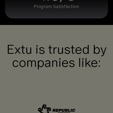
Program Satisfaction
Extu is trusted by
companies like: