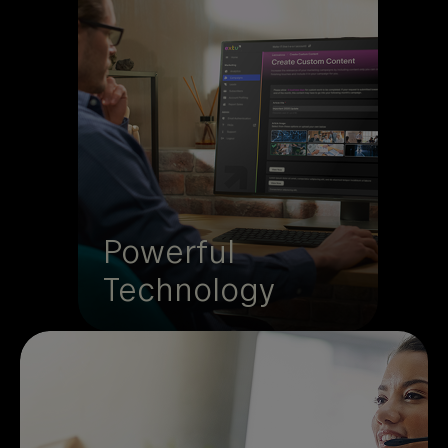
Extu’s Partner Experience
Platform unites incentives,
marketing, and attribution in
one place. Launch campaigns
and programs from a single
hub where performance data
turns into insights that prove
and grow ROI.
Powerful
Technology
Technology is only half the story. Extu’s
team adds strategy, curated content, and