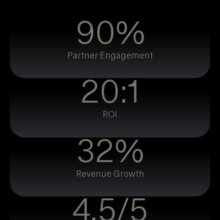
90%
Partner Engagement
20:1
ROI
32%
Revenue Growth
4.5/5