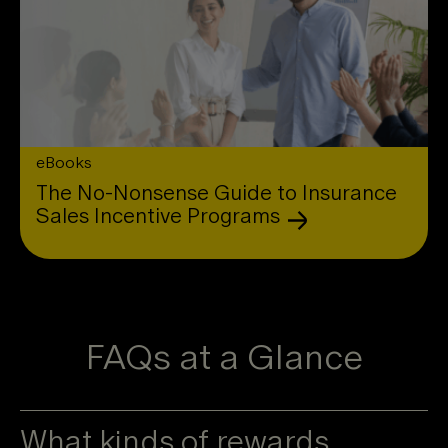
eBooks
The No-Nonsense Guide to Insurance
Sales Incentive Programs
FAQs at a Glance
What kinds of rewards