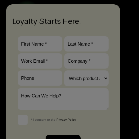
Loyalty Starts Here.