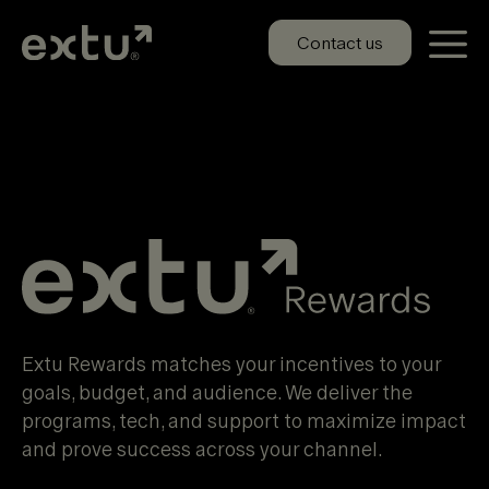
Skip
to
Contact us
content
Extu Rewards
Extu Rewards matches your incentives to your
goals, budget, and audience. We deliver the
programs, tech, and support to maximize impact
and prove success across your channel.