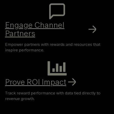
Engage Channel
Partners
Empower partners with rewards and resources that
inspire performance.
Prove ROI Impact
Track reward performance with data tied directly to
revenue growth.