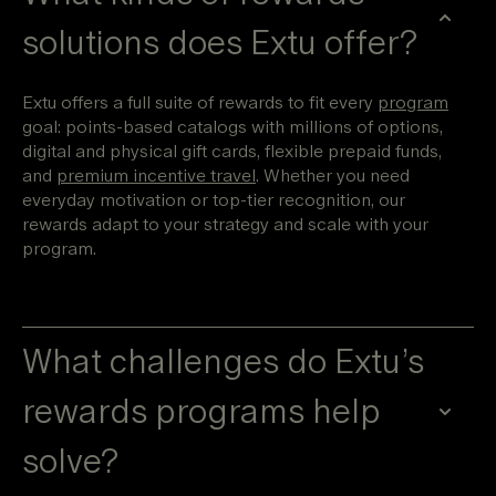
solutions does Extu offer?
Extu offers a full suite of rewards to fit every
program
goal: points-based catalogs with millions of options,
digital and physical gift cards, flexible prepaid funds,
and
premium incentive travel
. Whether you need
everyday motivation or top-tier recognition, our
rewards adapt to your strategy and scale with your
program.
What challenges do Extu’s
rewards programs help
solve?