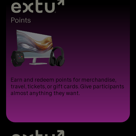
Earn and redeem points for merchandise,
travel, tickets, or gift cards. Give participants
almost anything they want.