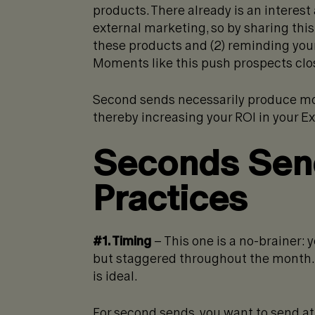
products. There already is an intere
external marketing, so by sharing this 
these products and (2) reminding you
Moments like this push prospects clo
Second sends necessarily produce mor
thereby increasing your ROI in your 
Seconds Send
Practices
#1. Timing
– This one is a no-brainer: 
but staggered throughout the month. S
is ideal.
For second sends, you want to send at 