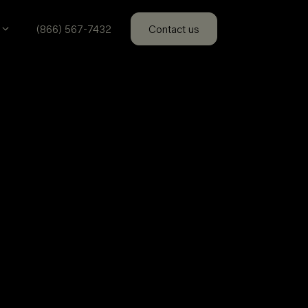
(866) 567-7432
Contact us