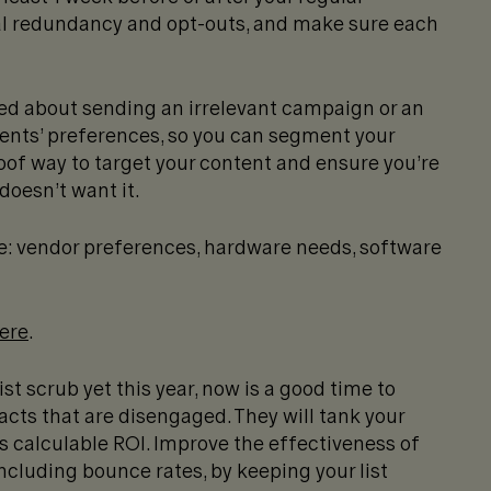
al redundancy and opt-outs, and make sure each
ed about sending an irrelevant campaign or an
ients’ preferences, so you can segment your
roof way to target your content and ensure you’re
oesn’t want it.
e: vendor preferences, hardware needs, software
here
.
ist scrub yet this year, now is a good time to
ts that are disengaged. They will tank your
 calculable ROI. Improve the effectiveness of
cluding bounce rates, by keeping your list