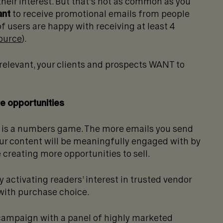
heir interest.
But that’s not as common as you
ant
to receive promotional emails from people
f users are happy with receiving at least 4
ource
).
relevant, your clients and prospects WANT to
e opportunities
 is a numbers game. The more emails you send
your content will be meaningfully engaged with by
creating more opportunities to sell.
activating readers’ interest in trusted vendor
with purchase choice.
 campaign with a panel of highly marketed