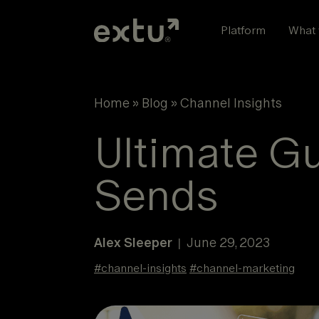
Skip
to
Platform
What 
content
Home
»
Blog
»
Channel Insights
Ultimate G
Sends
Alex Sleeper
June 29, 2023
|
#
channel-insights
#
channel-marketing