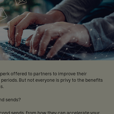
erk offered to partners to improve their
eriods. But not everyone is privy to the benefits
ns.
ond sends?
 second sends, from how they can accelerate your