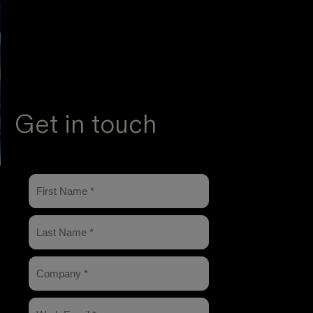
Get in touch