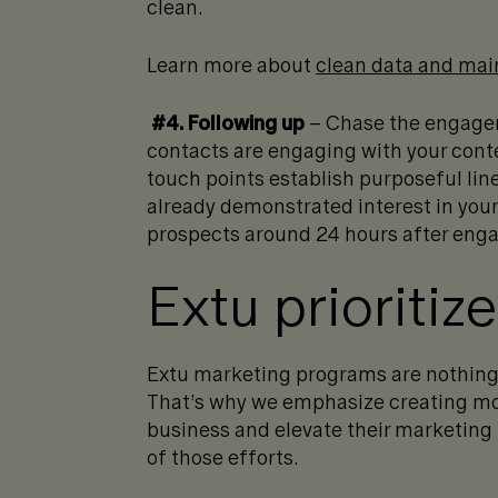
clean.
Learn more about
clean data and mai
#4. Following up
– Chase the engage
contacts are engaging with your cont
touch points establish purposeful li
already demonstrated interest in your 
prospects around 24 hours after engage
Extu prioritiz
Extu marketing programs are nothing
That’s why we emphasize creating more
business and elevate their marketing
of those efforts.