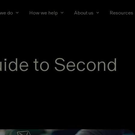
we do
How we help
About us
Resources
uide to Second