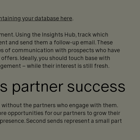
ntaining your database here
.
ment. Using the
Insights Hub
, track which
ent and send them a follow-up email. These
nes of communication with prospects who have
offers. Ideally, you should touch base with
ment – while their interest is still fresh.
es partner success
 without the partners who engage with them.
 opportunities for our partners to grow their
 presence. Second sends represent a small part