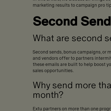
marketing results to campaign pro tip
Second Sends
What are second 
Second sends, bonus campaigns, or m
and vendors offer to partners intermi
these emails are built to help boost 
sales opportunities.
Why send more tha
month?
Extu partners on more than one progr