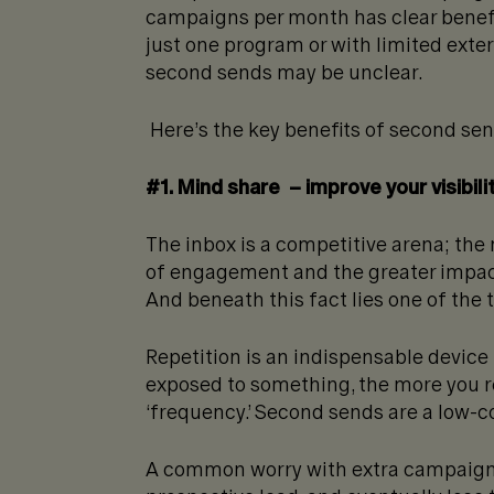
campaigns per month has clear benefit
just one program or with limited exte
second sends may be unclear.
Here’s the key benefits of second se
#1. Mind share – improve your visibili
The inbox is a competitive arena; the
of engagement and the greater impact
And beneath this fact lies one of the 
Repetition is an indispensable device 
exposed to something, the more you rem
‘frequency.’ Second sends are a low-c
A common worry with extra campaigns i