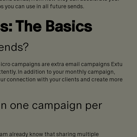
s you can use in all future sends.
: The Basics
sends?
icro campaigns are extra email campaigns Extu
ttently. In addition to your monthly campaign,
your connection with your clients and create more
n one campaign per
am already know that sharing multiple