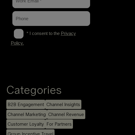
Categories
B2B Engagement
Channel Insights
Channel Marketing
Channel Revenue
Customer Loyalty
For Partners
Group Incentive Travel