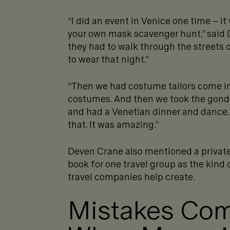
“I did an event in Venice one time – it
your own mask scavenger hunt,” said 
they had to walk through the streets 
to wear that night.”
“Then we had costume tailors come in
costumes. And then we took the gondo
and had a Venetian dinner and dance. 
that. It was amazing.”
Deven Crane also mentioned a private 
book for one travel group as the kind 
travel companies help create.
Mistakes Co