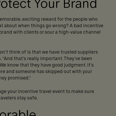
otect Your Brand
memorable, exciting reward for the people who
at about when things go wrong? A bad incentive
rand with clients or sour a high-value channel
on’t think of is that we have trusted suppliers
 “And that’s really important. They’ve been
 We know that they have good judgment. It’s
here and someone has skipped out with your
they promised.”
ge your incentive travel event to make sure
ravelers stay safe.
orable