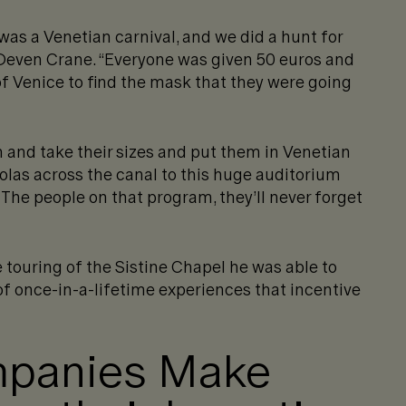
 was a Venetian carnival, and we did a hunt for
Deven Crane. “Everyone was given 50 euros and
of Venice to find the mask that they were going
 and take their sizes and put them in Venetian
las across the canal to this huge auditorium
The people on that program, they’ll never forget
touring of the Sistine Chapel he was able to
of once-in-a-lifetime experiences that incentive
mpanies Make