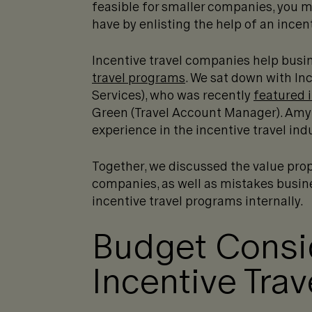
feasible for smaller companies, you 
have by enlisting the help of an incen
Incentive travel companies help busi
travel programs
. We sat down with Inc
Services), who was recently
featured i
Green (Travel Account Manager). Amy
experience in the incentive travel indus
Together, we discussed the value prop
companies, as well as mistakes busi
incentive travel programs internally.
Budget Consid
Incentive Tra