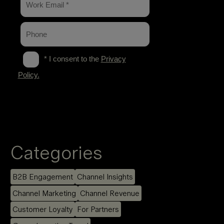
Categories
B2B Engagement
Channel Insights
Channel Marketing
Channel Revenue
Customer Loyalty
For Partners