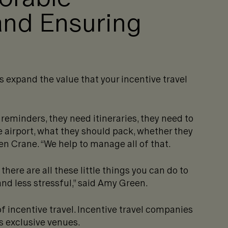
and Ensuring
s expand the value that your incentive travel
 reminders, they need itineraries, they need to
 airport, what they should pack, whether they
ven Crane. “We help to manage all of that.
there are all these little things you can do to
nd less stressful,” said Amy Green.
f incentive travel. Incentive travel companies
 exclusive venues.