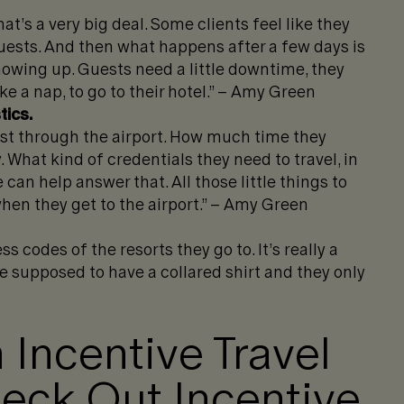
at’s a very big deal. Some clients feel like they
guests. And then what happens after a few days is
howing up. Guests need a little downtime, they
e a nap, to go to their hotel.” – Amy Green
tics.
fast through the airport. How much time they
 What kind of credentials they need to travel, in
 can help answer that. All those little things to
en they get to the airport.” – Amy Green
 codes of the resorts they go to. It’s really a
e supposed to have a collared shirt and they only
 Incentive Travel
ck Out Incentive