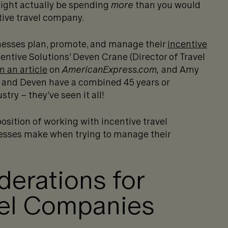
might actually be spending
more
than you would
tive travel company.
nesses plan, promote, and manage their
incentive
entive Solutions’ Deven Crane (Director of Travel
n an article
on
AmericanExpress.com,
and Amy
 and Deven have a combined 45 years or
try – they’ve seen it all!
osition of working with incentive travel
nesses make when trying to manage their
erations for
vel Companies