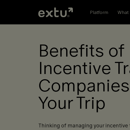
Skip
to
Platform
What 
content
Benefits of
Incentive T
Companies
Your Trip
Thinking of managing your incentive t