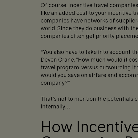
Of course, incentive travel companies
like an added cost to your incentive tr
companies have networks of suppliers,
world. Since they do business with th
companies often get priority placemen
“You also have to take into account th
Deven Crane. “How much would it cost
travel program, versus outsourcing i
would you save on airfare and accomm
company?”
That’s not to mention the potentials 
internally…
How Incentive