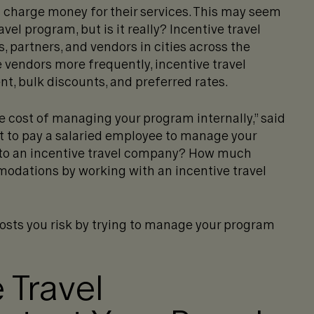
 charge money for their services. This may seem
avel program, but is it really? Incentive travel
 partners, and vendors in cities across the
e vendors more frequently, incentive travel
t, bulk discounts, and preferred rates.
e cost of managing your program internally,” said
 to pay a salaried employee to manage your
t to an incentive travel company? How much
odations by working with an incentive travel
costs you risk by trying to manage your program
 Travel