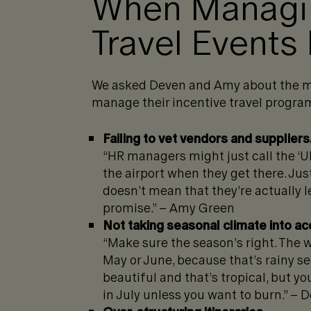
When Managin
Travel Events 
We asked Deven and Amy about the m
manage their incentive travel program
Failing to vet vendors and suppliers
“HR managers might just call the ‘U
the airport when they get there. Ju
doesn’t mean that they’re actually le
promise.” – Amy Green
Not taking seasonal climate into ac
“Make sure the season’s right. The w
May or June, because that’s rainy sea
beautiful and that’s tropical, but y
in July unless you want to burn.” –