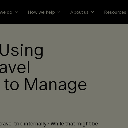
we do
How we help
About us
Resources
 Using
ravel
 to Manage
ravel trip internally? While that might be