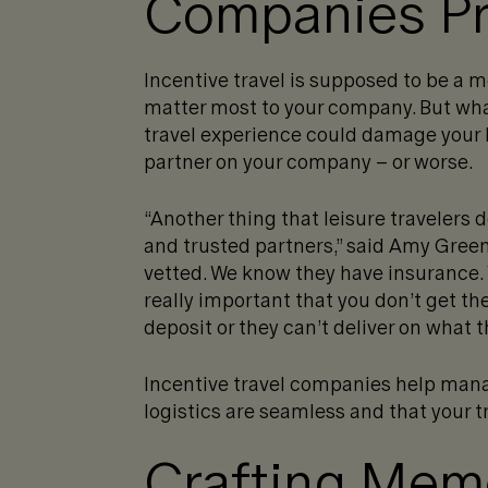
Companies Pr
Incentive travel is supposed to be a 
matter most to your company. But wh
travel experience could damage your b
partner on your company – or worse.
“Another thing that leisure travelers d
and trusted partners,” said Amy Green.
vetted. We know they have insurance.
really important that you don’t get t
deposit or they can’t deliver on what 
Incentive travel companies help mana
logistics are seamless and that your t
Crafting Mem