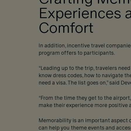
Experiences 
Comfort
In addition, incentive travel companie
program offers to participants.
“Leading up to the trip, travelers need
know dress codes, how to navigate the
need a visa. The list goes on,” said De
“From the time they get to the airport, 
make their experience more positive a
Memorability is an important aspect o
can help you theme events and access