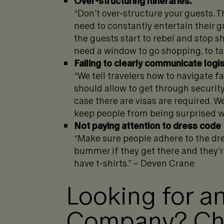
Over-structuring itineraries.
“Don’t over-structure your guests. Th
need to constantly entertain their 
the guests start to rebel and stop s
need a window to go shopping, to tak
Failing to clearly communicate logis
“We tell travelers how to navigate 
should allow to get through security.
case there are visas are required. We
keep people from being surprised wh
Not paying attention to dress code
“Make sure people adhere to the dress
bummer if they get there and they’r
have t-shirts.” – Deven Crane
Looking for an
Company? Che