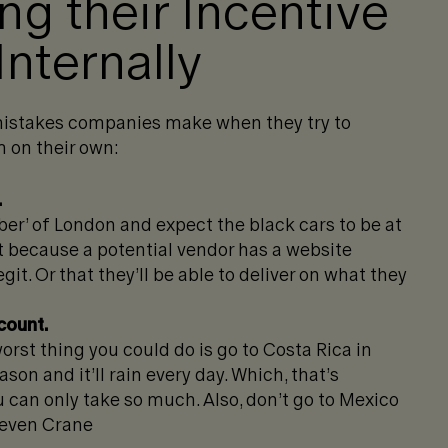
g their Incentive
Internally
istakes companies make when they try to
 on their own:
.
ber’ of London and expect the black cars to be at
st because a potential vendor has a website
git. Or that they’ll be able to deliver on what they
count.
orst thing you could do is go to Costa Rica in
son and it’ll rain every day. Which, that’s
ou can only take so much. Also, don’t go to Mexico
 Deven Crane