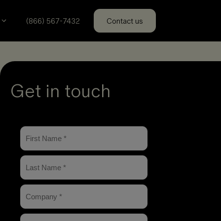
(866) 567-7432
Contact us
Get in touch