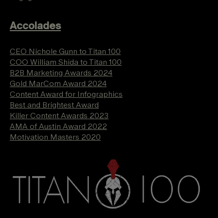
Accolades
CEO Nichole Gunn to Titan 100
COO William Shida to Titan 100
B2B Marketing Awards 2024
Gold MarCom Award 2024
Content Award for Infographics
Best and Brightest Award
Killer Content Awards 2023
AMA of Austin Award 2022
Motivation Masters 2020