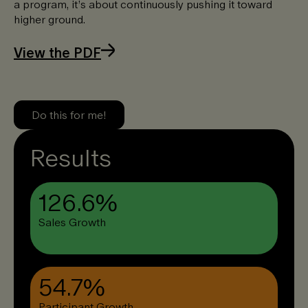
a program, it’s about continuously pushing it toward
higher ground. ​
View the PDF
Do this for me!
Results
126.6%
Sales Growth
54.7%
Participant Growth