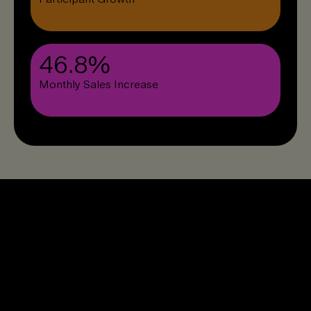
46.8%
Monthly Sales Increase