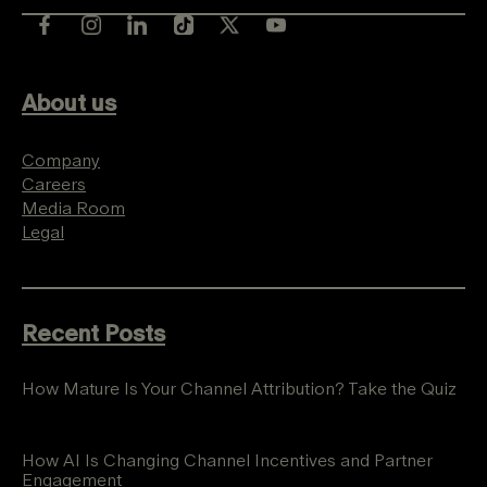
About us
Company
Careers
Media Room
Legal
Recent Posts
How Mature Is Your Channel Attribution? Take the Quiz
How AI Is Changing Channel Incentives and Partner
Engagement