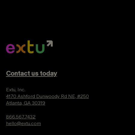
Contact us today
Extu, Inc.
4170 Ashford Dunwoody Rd NE, #250
Atlanta, GA 30319
866.567.7432
hello@extu.com