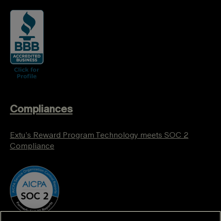
Compliances
Extu’s Reward Program Technology meets SOC 2
Compliance