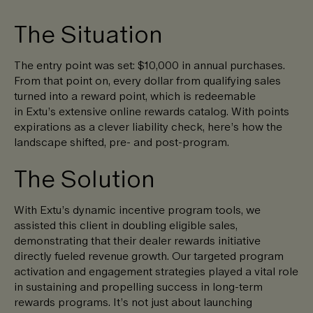
The Situation
The entry point was set: $10,000 in annual purchases.
From that point on, every dollar from qualifying sales
turned into a reward point, which is redeemable
in Extu’s extensive online rewards catalog. With points
expirations as a clever liability check, here’s how the
landscape shifted, pre- and post-program.
The Solution
With Extu’s dynamic incentive program tools, we
assisted this client in doubling eligible sales,
demonstrating that their dealer rewards initiative
directly fueled revenue growth. Our targeted program
activation and engagement strategies played a vital role
in sustaining and propelling success in long-term
rewards programs. It’s not just about launching