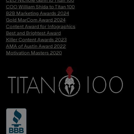
COO William Shida to Titan 100
B2B Marketing Awards 2024
Gold MarCom Award 2024
Content Award for Infographics
Best and Brightest Award
Killer Content Awards 2023
AMA of Austin Award 2022
Motivation Masters 2020