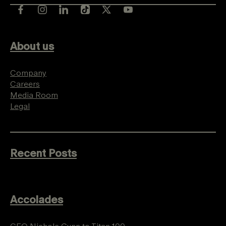
About us
Company
Careers
Media Room
Legal
Recent Posts
Accolades
CEO Nichole Gunn to Titan 100