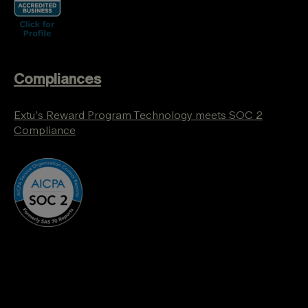
Compliances
Extu’s Reward Program Technology meets SOC 2
Compliance