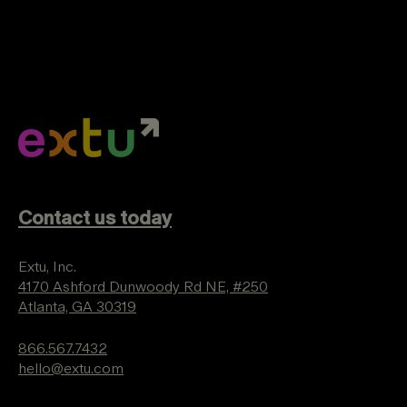
Contact us today
Extu, Inc.
4170 Ashford Dunwoody Rd NE, #250
Atlanta, GA 30319
866.567.7432
hello@extu.com