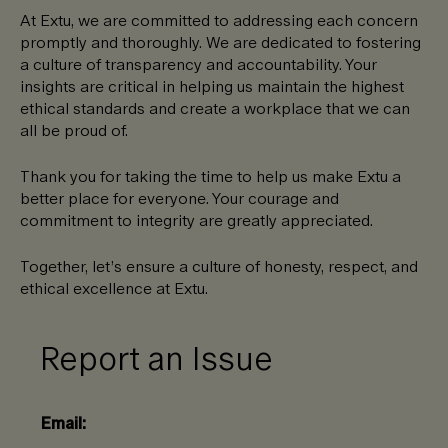
At Extu, we are committed to addressing each concern
promptly and thoroughly. We are dedicated to fostering
a culture of transparency and accountability. Your
insights are critical in helping us maintain the highest
ethical standards and create a workplace that we can
all be proud of.
Thank you for taking the time to help us make Extu a
better place for everyone. Your courage and
commitment to integrity are greatly appreciated.
Together, let’s ensure a culture of honesty, respect, and
ethical excellence at Extu.
Report an Issue
Email: