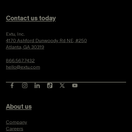
Contact us today
Extu, Inc.
4170 Ashford Dunwoody Rd NE, #250
Atlanta, GA 30319
866.567.7432
hello@extu.com
About us
Company
Careers