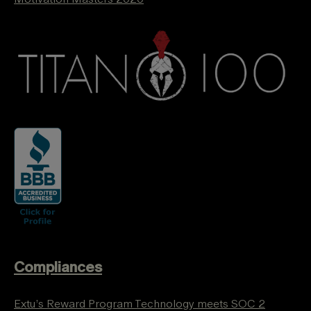
Compliances
Extu’s Reward Program Technology meets SOC 2