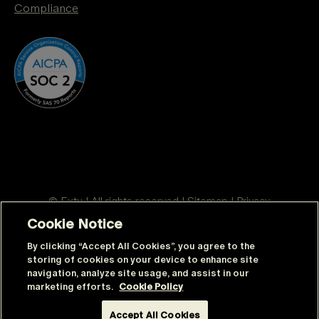
Compliance
© Extu | All rights reserved |
Sitemap
|
Privacy
Cookie Notice
By clicking “Accept All Cookies”, you agree to the
Anglais
Espagnol mexicain (Mexico)
storing of cookies on your device to enhance site
navigation, analyze site usage, and assist in our
Français du Canada
Thaï
Indonésien
marketing efforts.
Cookie Policy
Allemand
Italien
Polonais
Accept All Cookies