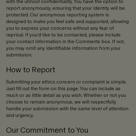
with the utmost confidentiality. You have the option to
report anonymously, ensuring that your identity will be
protected. Our anonymous reporting system is
designed to make you feel safe and supported, allowing
you to express your concerns without any fear of
reprisal. If you’d like to be contacted, please include
your contact information in the Comments box. If not,
you may omit any identifiable information from your
submission.
How to Report
Submitting your ethics concern or complaint is simple.
Just fill out the form on this page. You can include as
much or as little detail as you wish. Whether or not you
choose to remain anonymous, we will respectfully
handle your submission with the same level of attention
and urgency.
Our Commitment to You