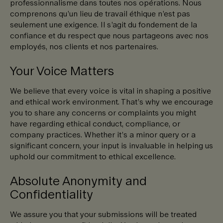
professionnalisme dans toutes nos opérations. Nous
comprenons qu’un lieu de travail éthique n’est pas
seulement une exigence. Il s’agit du fondement de la
confiance et du respect que nous partageons avec nos
employés, nos clients et nos partenaires.
Your Voice Matters
We believe that every voice is vital in shaping a positive
and ethical work environment. That’s why we encourage
you to share any concerns or complaints you might
have regarding ethical conduct, compliance, or
company practices. Whether it’s a minor query or a
significant concern, your input is invaluable in helping us
uphold our commitment to ethical excellence.
Absolute Anonymity and
Confidentiality
We assure you that your submissions will be treated