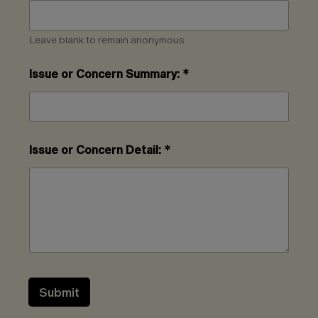
Leave blank to remain anonymous
Issue or Concern Summary:
*
Issue or Concern Detail:
*
Submit