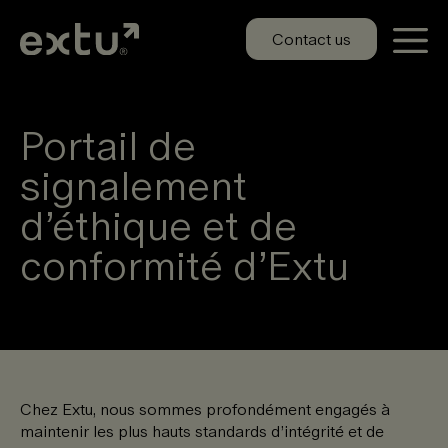
Aller
au
Contact us
contenu
Portail de
signalement
d’éthique et de
conformité d’Extu
Chez Extu, nous sommes profondément engagés à
maintenir les plus hauts standards d’intégrité et de