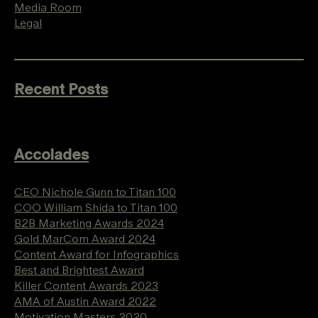
Media Room
Legal
Recent Posts
Accolades
CEO Nichole Gunn to Titan 100
COO William Shida to Titan 100
B2B Marketing Awards 2024
Gold MarCom Award 2024
Content Award for Infographics
Best and Brightest Award
Killer Content Awards 2023
AMA of Austin Award 2022
Motivation Masters 2020