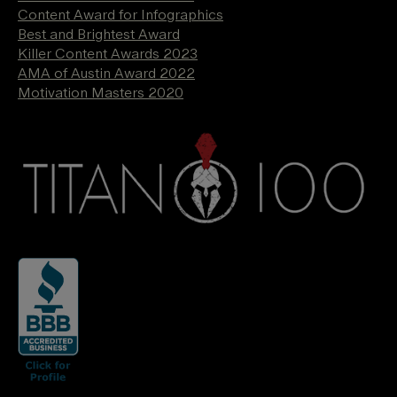
Content Award for Infographics
Best and Brightest Award
Killer Content Awards 2023
AMA of Austin Award 2022
Motivation Masters 2020