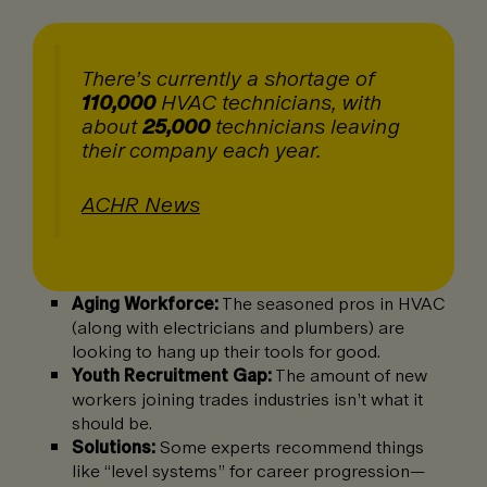
There’s currently a shortage of
110,000
HVAC technicians, with
about
25,000
technicians leaving
their company each year.
ACHR News
Aging Workforce:
The seasoned pros in HVAC
(along with electricians and plumbers) are
looking to hang up their tools for good.
Youth Recruitment Gap:
The amount of new
workers joining trades industries isn’t what it
should be.
Solutions:
Some experts recommend things
like “level systems” for career progression—