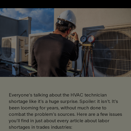
Everyone’s talking about the HVAC technician
shortage like it’s a huge surprise. Spoiler: it isn’t. It’s
been looming for years, without much done to
combat the problem’s sources. Here are a few issues
you’ll find in just about every article about labor
shortages in trades industries: