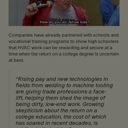
Companies have already partnered with schools and
vocational training programs to show high schoolers
that HVAC work can be rewarding and secure at a
time when the return on a college degree is uncertain
at best.
“Rising pay and new technologies in
fields from welding to machine tooling
are giving trade professions a face-
lift, helping them shed the image of
being dirty, low-end work. Growing
skepticism about the return on a
college education, the cost of which
has soared in recent decades, is