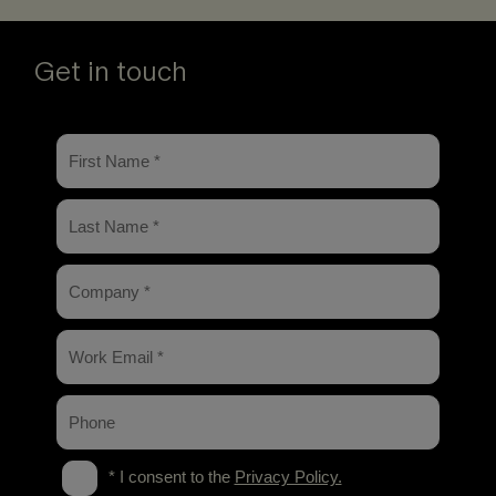
Get in touch