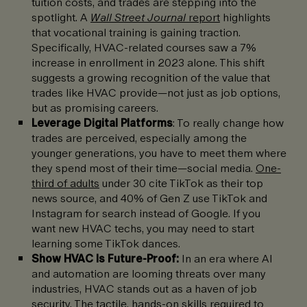
tuition costs, and trades are stepping into the
spotlight. A
Wall Street Journal
report
highlights
that vocational training is gaining traction.
Specifically, HVAC-related courses saw a 7%
increase in enrollment in 2023 alone. This shift
suggests a growing recognition of the value that
trades like HVAC provide—not just as job options,
but as promising careers.
Leverage Digital Platforms
: To really change how
trades are perceived, especially among the
younger generations, you have to meet them where
they spend most of their time—social media.
One-
third of adults
under 30 cite TikTok as their top
news source, and 40% of Gen Z use TikTok and
Instagram for search instead of Google. If you
want new HVAC techs, you may need to start
learning some TikTok dances.
Show HVAC Is Future-Proof:
In an era where AI
and automation are looming threats over many
industries, HVAC stands out as a haven of job
security. The tactile, hands-on skills required to