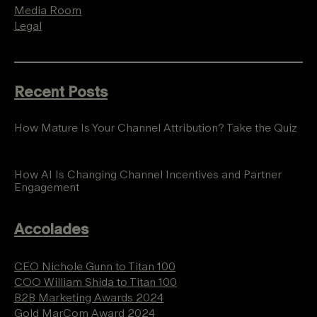
Media Room
Legal
Recent Posts
How Mature Is Your Channel Attribution? Take the Quiz
How AI Is Changing Channel Incentives and Partner
Engagement
Accolades
CEO Nichole Gunn to Titan 100
COO William Shida to Titan 100
B2B Marketing Awards 2024
Gold MarCom Award 2024