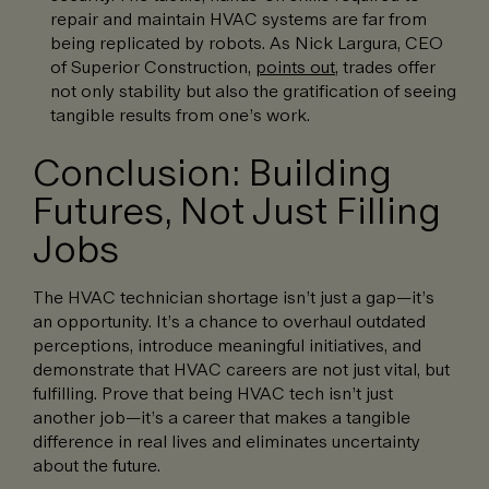
repair and maintain HVAC systems are far from
being replicated by robots. As Nick Largura, CEO
of Superior Construction,
points out
, trades offer
not only stability but also the gratification of seeing
tangible results from one’s work.
Conclusion: Building
Futures, Not Just Filling
Jobs
The HVAC technician shortage isn’t just a gap—it’s
an opportunity. It’s a chance to overhaul outdated
perceptions, introduce meaningful initiatives, and
demonstrate that HVAC careers are not just vital, but
fulfilling. Prove that being HVAC tech isn’t just
another job—it’s a career that makes a tangible
difference in real lives and eliminates uncertainty
about the future.