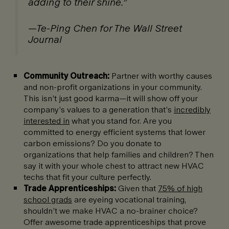
adding to their shine.”
—Te-Ping Chen for The Wall Street
Journal
Community Outreach:
Partner with worthy causes
and non-profit organizations in your community.
This isn’t just good karma—it will show off your
company’s values to a generation that’s
incredibly
interested in
what you stand for. Are you
committed to energy efficient systems that lower
carbon emissions? Do you donate to
organizations that help families and children? Then
say it with your whole chest to attract new HVAC
techs that fit your culture perfectly.
Trade Apprenticeships:
Given that
75% of high
school grads
are eyeing vocational training,
shouldn’t we make HVAC a no-brainer choice?
Offer awesome trade apprenticeships that prove