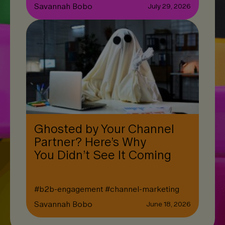
Savannah Bobo
July 29, 2026
Ghosted by Your Channel
Partner? Here’s Why
You Didn’t See It Coming
#
b2b-engagement
#
channel-marketing
Savannah Bobo
June 18, 2026