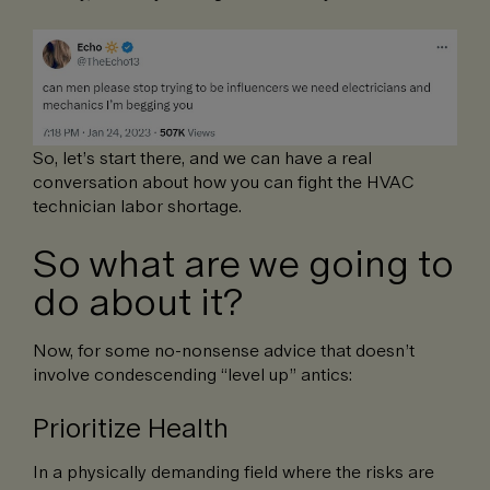
So, let’s start there, and we can have a real
conversation about how you can fight the HVAC
technician labor shortage.
So what are we going to
do about it?
Now, for some no-nonsense advice that doesn’t
involve condescending “level up” antics:
Prioritize Health
In a physically demanding field where the risks are