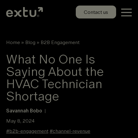
Skip
to
Contact us
content
Home
»
Blog
»
B2B Engagement
What No One Is
Saying About the
HVAC Technician
Shortage
Savannah Bobo
|
May 8, 2024
#
b2b-engagement
#
channel-revenue