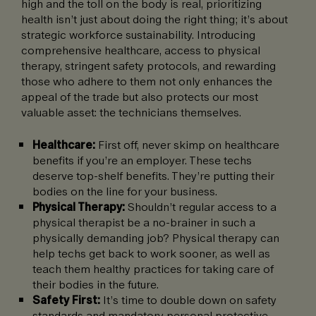
high and the toll on the body is real, prioritizing
health isn’t just about doing the right thing; it’s about
strategic workforce sustainability. Introducing
comprehensive healthcare, access to physical
therapy, stringent safety protocols, and rewarding
those who adhere to them not only enhances the
appeal of the trade but also protects our most
valuable asset: the technicians themselves.
Healthcare:
First off, never skimp on healthcare
benefits if you’re an employer. These techs
deserve top-shelf benefits. They’re putting their
bodies on the line for your business.
Physical Therapy:
Shouldn’t regular access to a
physical therapist be a no-brainer in such a
physically demanding job? Physical therapy can
help techs get back to work sooner, as well as
teach them healthy practices for taking care of
their bodies in the future.
Safety First:
It’s time to double down on safety
standards and mandatory personal protective