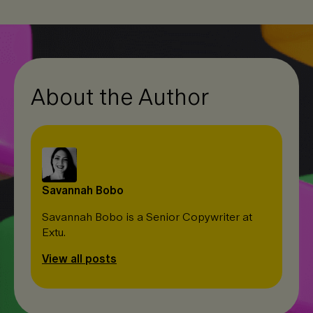
e
b
L
d
o
i
I
o
n
n
k
k
About the Author
Savannah Bobo
Savannah Bobo is a Senior Copywriter at
Extu.
View all posts