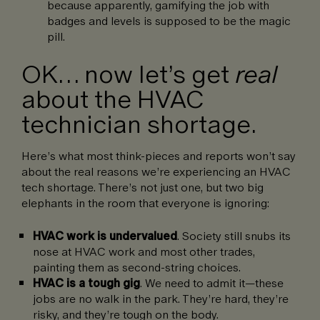
because apparently, gamifying the job with
badges and levels is supposed to be the magic
pill.
OK… now let’s get
real
about the HVAC
technician shortage.
Here’s what most think-pieces and reports won’t say
about the real reasons we’re experiencing an HVAC
tech shortage. There’s not just one, but two big
elephants in the room that everyone is ignoring:
HVAC work is undervalued
. Society still snubs its
nose at HVAC work and most other trades,
painting them as second-string choices.
HVAC is a
tough gig
. We need to admit it—these
jobs are no walk in the park. They’re hard, they’re
risky, and they’re tough on the body.