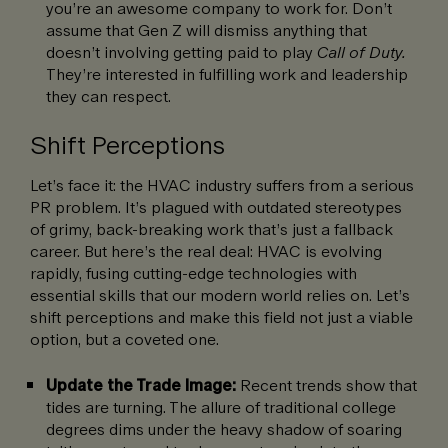
you’re an awesome company to work for. Don’t
assume that Gen Z will dismiss anything that
doesn’t involving getting paid to play
Call of Duty.
They’re interested in fulfilling work and leadership
they can respect.
Shift Perceptions
Let’s face it: the HVAC industry suffers from a serious
PR problem. It’s plagued with outdated stereotypes
of grimy, back-breaking work that’s just a fallback
career. But here’s the real deal: HVAC is evolving
rapidly, fusing cutting-edge technologies with
essential skills that our modern world relies on. Let’s
shift perceptions and make this field not just a viable
option, but a coveted one.
Update the Trade Image:
Recent trends show that
tides are turning. The allure of traditional college
degrees dims under the heavy shadow of soaring