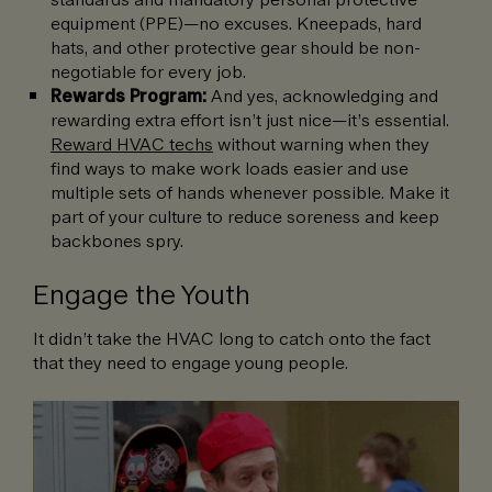
equipment (PPE)—no excuses. Kneepads, hard
hats, and other protective gear should be non-
negotiable for every job.
Rewards Program:
And yes, acknowledging and
rewarding extra effort isn’t just nice—it’s essential.
Reward HVAC techs
without warning when they
find ways to make work loads easier and use
multiple sets of hands whenever possible. Make it
part of your culture to reduce soreness and keep
backbones spry.
Engage the Youth
It didn’t take the HVAC long to catch onto the fact
that they need to engage young people.