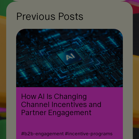
Previous Posts
How AI Is Changing
Channel Incentives and
Partner Engagement
#
b2b-engagement
#
incentive-programs