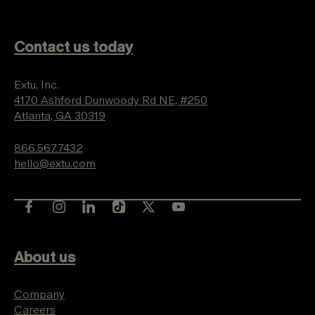
Contact us today
Extu, Inc.
4170 Ashford Dunwoody Rd NE, #250
Atlanta, GA 30319
866.567.7432
hello@extu.com
About us
Company
Careers