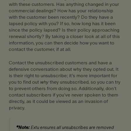
with these customers. Has anything changed in your
commercial dealings? How has your relationship
with the customer been recently? Do they have a
lapsed policy with you? If so, how long has it been
since the policy lapsed? Is their policy approaching
renewal shortly? By taking a closer look at all of this
information, you can then decide how you want to
contact the customer, if at all.
Contact the unsubscribed customers and have a
defensive conversation about why they opted out. It
is their right to unsubscribe; it’s more important for
you to find out
why
they unsubscribed, so you can try
to prevent others from doing so. Additionally, don’t
contact subscribers if you’ve never spoken to them
directly, as it could be viewed as an invasion of
privacy.
*Note:
Extu ensures all unsubscribes are removed