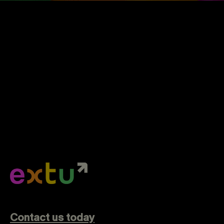
Contact us today