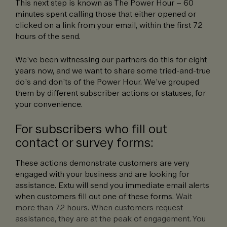
This next step is known as The Power Hour – 60
minutes spent calling those that either opened or
clicked on a link from your email, within the first 72
hours of the send.
We’ve been witnessing our partners do this for eight
years now, and we want to share some tried-and-true
do’s and don’ts of the Power Hour. We’ve grouped
them by different subscriber actions or statuses, for
your convenience.
For subscribers who fill out
contact or survey forms:
These actions demonstrate customers are very
engaged with your business and are looking for
assistance. Extu will send you immediate email alerts
when customers fill out one of these forms.
Wait
more than 72 hours. When customers request
assistance, they are at the peak of engagement. You