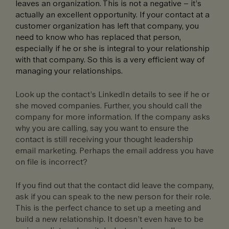
leaves an organization. This is not a negative – it’s
actually an excellent opportunity. If your contact at a
customer organization has left that company, you
need to know who has replaced that person,
especially if he or she is integral to your relationship
with that company. So this is a very efficient way of
managing your relationships.
Look up the contact’s LinkedIn details to see if he or
she moved companies. Further, you should call the
company for more information. If the company asks
why you are calling, say you want to ensure the
contact is still receiving your thought leadership
email marketing. Perhaps the email address you have
on file is incorrect?
If you find out that the contact did leave the company,
ask if you can speak to the new person for their role.
This is the perfect chance to set up a meeting and
build a new relationship. It doesn’t even have to be