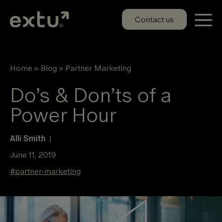
Skip
to
Contact us
content
Home
»
Blog
»
Partner Marketing
Do’s & Don’ts of a
Power Hour
Alli Smith
|
June 11, 2019
#
partner-marketing