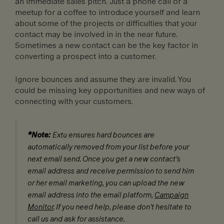
an immediate sales pitch. Just a phone call or a
meetup for a coffee to introduce yourself and learn
about some of the projects or difficulties that your
contact may be involved in in the near future.
Sometimes a new contact can be the key factor in
converting a prospect into a customer.
Ignore bounces and assume they are invalid. You
could be missing key opportunities and new ways of
connecting with your customers.
*Note:
Extu ensures hard bounces are
automatically removed from your list before your
next email send. Once you get a new contact’s
email address and receive permission to send him
or her email marketing, you can upload the new
email address into the email platform,
Campaign
Monitor
. If you need help, please don’t hesitate to
call us and ask for assistance.