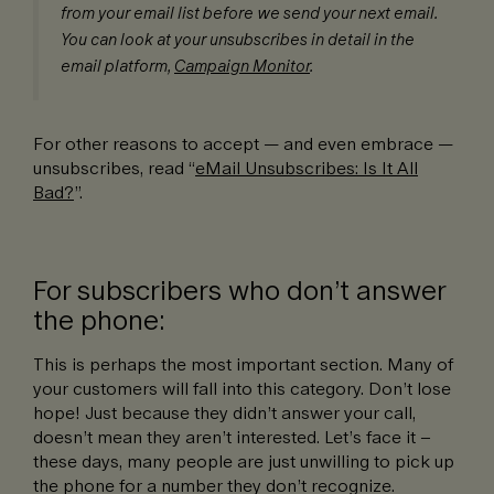
from your email list before we send your next email.
You can look at your unsubscribes in detail in the
email platform,
Campaign Monitor
.
For other reasons to accept — and even embrace —
unsubscribes, read “
eMail Unsubscribes: Is It All
Bad?
”.
For subscribers who don’t answer
the phone:
This is perhaps the most important section. Many of
your customers will fall into this category. Don’t lose
hope! Just because they didn’t answer your call,
doesn’t mean they aren’t interested. Let’s face it –
these days, many people are just unwilling to pick up
the phone for a number they don’t recognize.