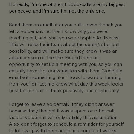
Honestly, I’m one of them! Robo-calls are my biggest
pet peeve, and I’m sure I’m not the only one.
Send them an email after you call – even though you
left a voicemail. Let them know why you were
reaching out, and what you were hoping to discuss.
This will relax their fears about the spam/robo-call
possibility, and will make sure they know it was an
actual person on the line. Extend them an
opportunity to set up a meeting with you, so you can
actually have that conversation with them. Close the
email with something like “I look forward to hearing
from you” or “Let me know what day this week looks
best for our call” – think positively, and confidently.
Forget to leave a voicemail. If they didn’t answer
because they thought it was a spam or robo-call,
lack of voicemail will only solidify this assumption.
Also, don’t forget to schedule a reminder for yourself
to follow up with them again in a couple of weeks.