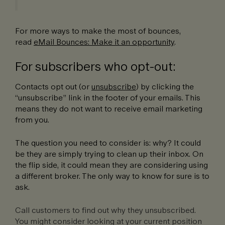
For more ways to make the most of bounces,
read
eMail Bounces: Make it an opportunity
.
For subscribers who opt-out:
Contacts opt out (or
unsubscribe
) by clicking the
“unsubscribe” link in the footer of your emails. This
means they do not want to receive email marketing
from you.
The question you need to consider is: why? It could
be they are simply trying to clean up their inbox. On
the flip side, it could mean they are considering using
a different broker. The only way to know for sure is to
ask.
Call customers to find out why they unsubscribed.
You might consider looking at your current position