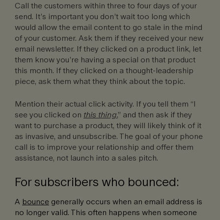
Call the customers within three to four days of your
send. It’s important you don’t wait too long which
would allow the email content to go stale in the mind
of your customer. Ask them if they received your new
email newsletter. If they clicked on a product link, let
them know you’re having a special on that product
this month. If they clicked on a thought-leadership
piece, ask them what they think about the topic.
Mention their actual click activity. If you tell them “I
see you clicked on
this thing
,” and then ask if they
want to purchase a product, they will likely think of it
as invasive, and unsubscribe. The goal of your phone
call is to improve your relationship and offer them
assistance, not launch into a sales pitch.
For subscribers who bounced:
A
bounce
generally occurs when an email address is
no longer valid. This often happens when someone