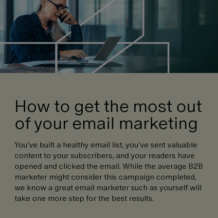
How to get the most out
of your email marketing
You’ve built a healthy email list, you’ve sent valuable
content to your subscribers, and your readers have
opened and clicked the email. While the average B2B
marketer might consider this campaign completed,
we know a great email marketer such as yourself will
take one more step for the best results.