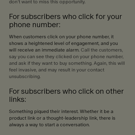
don’t want to miss this opportunity.
For subscribers who click for your
phone number:
When customers click on your phone number, it
shows a heightened level of engagement, and you
will receive an immediate alarm.
Call the customers,
say you can see they clicked on your phone number,
and ask if they want to buy something. Again, this will
feel invasive, and may result in your contact
unsubscribing.
For subscribers who click on other
links:
Something piqued their interest. Whether it be a
product link or a thought-leadership link, there is
always a way to start a conversation.