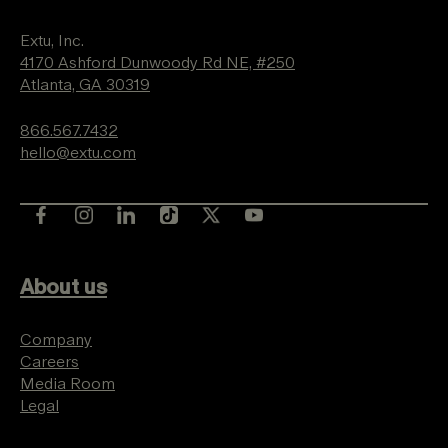
Extu, Inc.
4170 Ashford Dunwoody Rd NE, #250
Atlanta, GA 30319
866.567.7432
hello@extu.com
About us
Company
Careers
Media Room
Legal