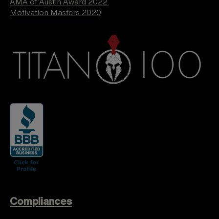
AMA of Austin Award 2022
Motivation Masters 2020
Compliances