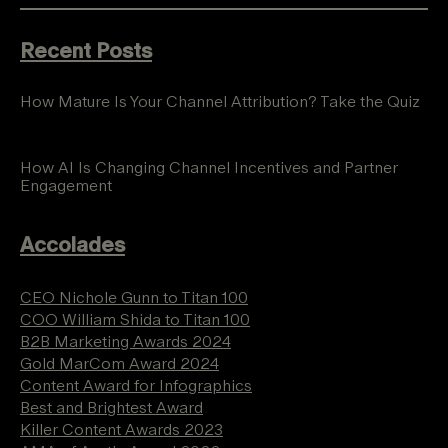
Recent Posts
How Mature Is Your Channel Attribution? Take the Quiz
How AI Is Changing Channel Incentives and Partner
Engagement
Accolades
CEO Nichole Gunn to Titan 100
COO William Shida to Titan 100
B2B Marketing Awards 2024
Gold MarCom Award 2024
Content Award for Infographics
Best and Brightest Award
Killer Content Awards 2023