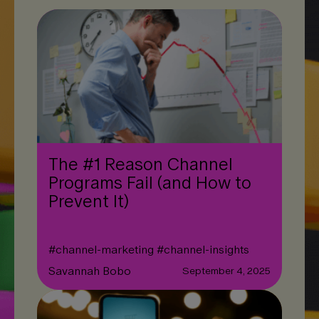
The #1 Reason Channel
Programs Fail (and How to
Prevent It)
#
channel-marketing
#
channel-insights
Savannah Bobo
September 4, 2025