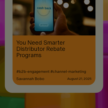
You Need Smarter
Distributor Rebate
Programs
#
b2b-engagement
#
channel-marketing
Savannah Bobo
August 21, 2025