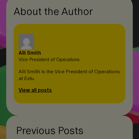
About the Author
Alli Smith
Vice President of Operations
Alli Smith is the Vice President of Operations
at Extu.
View all posts
Previous Posts