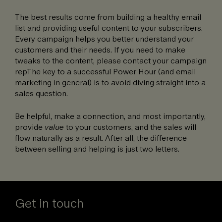
The best results come from building a healthy email
list and providing useful content to your subscribers.
Every campaign helps you better understand your
customers and their needs. If you need to make
tweaks to the content, please contact your campaign
repThe key to a successful Power Hour (and email
marketing in general) is to avoid diving straight into a
sales question.
Be helpful, make a connection, and most importantly,
provide
value
to your customers, and the sales will
flow naturally as a result. After all, the difference
between selling and helping is just two letters.
Get in touch